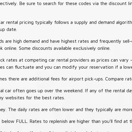
tively. Be sure to search for these codes via the discount li
ar rental pricing typically follows a supply and demand algori
-up date.
 are high demand and have highest rates and frequently sell-
ok online. Some discounts available exclusively online.
ck rates at competing car rental providers as prices can vary 
tes can fluctuate and you can modify your reservation if a low
s there are additional fees for airport pick-ups. Compare rate
al car often goes up over the weekend. If any of the rental d
y websites for the best rates.
ey. The daily rates are often lower and they typically are more
 below FULL. Rates to replenish are higher than you’ll find at 