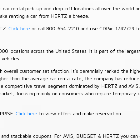
car rental pick-up and drop-off locations all over the world a
make renting a car from HERTZ a breeze.
RTZ.
Click here
or call 800-654-2210 and use CDP#: 1742729 to 
 locations across the United States. It is part of the largest
vehicles.
verall customer satisfaction. It's perennially ranked the highe
her than the average car rental rate, the company has reduced 
 the competitive travel segment dominated by HERTZ and AVIS,
market, focusing mainly on consumers who require temporary re
RPRISE.
Click here
to view offers and make reservation.
es and stackable coupons. For AVIS, BUDGET & HERTZ you can 