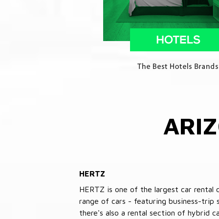
ARI
HERTZ
HERTZ is one of the largest car rental 
range of cars - featuring business-trip
there's also a rental section of hybrid 