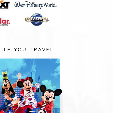
ILE YOU TRAVEL