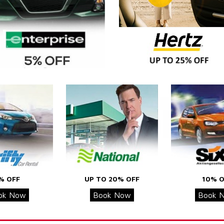
% OFF
UP TO 20% OFF
10% O
ok Now
Book Now
Book 