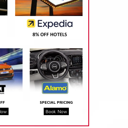
FF
SPECIAL PRICING
Now
Book Now