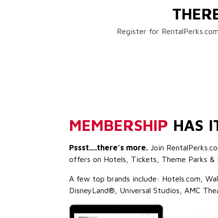
THER
Register for RentalPerks.com
MEMBERSHIP
HAS I
Pssst....there’s more.
Join RentalPerks.co
offers on Hotels, Tickets, Theme Parks & 
A few top brands include: Hotels.com, Wa
DisneyLand®, Universal Studios, AMC The