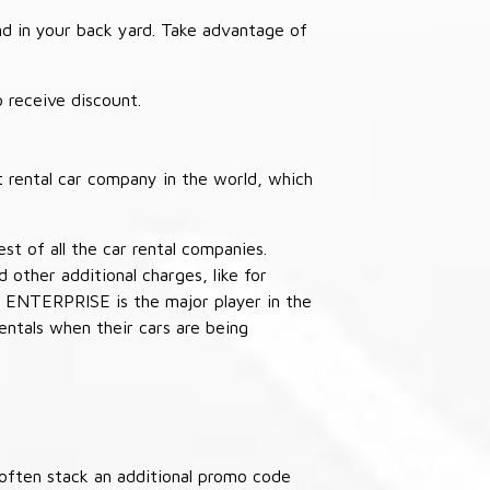
nd in your back yard. Take advantage of
receive discount.
 rental car company in the world, which
st of all the car rental companies.
other additional charges, like for
 ENTERPRISE is the major player in the
ntals when their cars are being
often stack an additional promo code