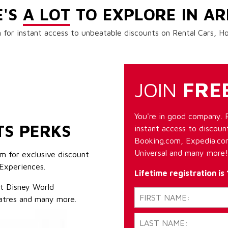
E'S
A LOT
TO EXPLORE IN AR
 for instant access to unbeatable discounts on Rental Cars, 
JOIN
FRE
You're in good company. 
TS PERKS
instant access to discount
Booking.com, Expedia.com
Universal and many more!
m for exclusive discount
Experiences.
Lifetime registration is
lt Disney World
atres and many more.