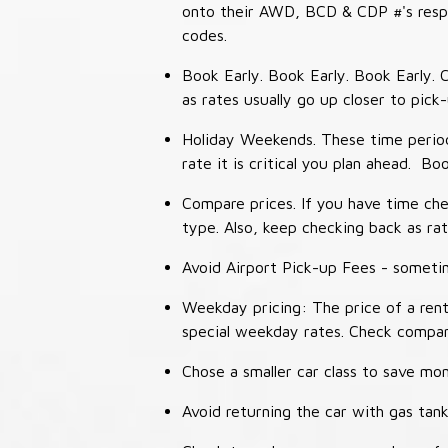
onto their AWD, BCD & CDP #'s respec
codes.
Book Early. Book Early. Book Early. C
as rates usually go up closer to pick
Holiday Weekends. These time periods
rate it is critical you plan ahead. Bo
Compare prices. If you have time che
type. Also, keep checking back as ra
Avoid Airport Pick-up Fees - sometime
Weekday pricing: The price of a rent
special weekday rates. Check compan
Chose a smaller car class to save mon
Avoid returning the car with gas tank