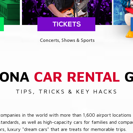
ZONA
CAR RENTAL
G
TIPS, TRICKS & KEY HACKS
companies in the world with more than 1,600 airport locations 
 standards, as well as high-capacity cars for families and com
cars, luxury "dream cars" that are treats for memorable trips.