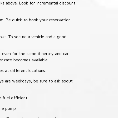
nks above. Look for incremental discount
thm. Be quick to book your reservation
out. To secure a vehicle and a good
– even for the same itinerary and car
er rate becomes available.
s at different locations.
ays are weekdays, be sure to ask about
 fuel efficient.
the pump.