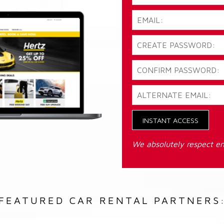
INSTANT ACCESS
We absolutely respect em
FEATURED CAR RENTAL PARTNERS