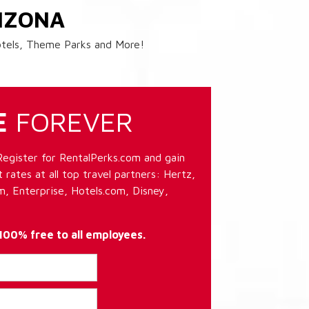
IZONA
Hotels, Theme Parks and More!
E
FOREVER
Register for RentalPerks.com and gain
 rates at all top travel partners: Hertz,
, Enterprise, Hotels.com, Disney,
 100% free to all employees.