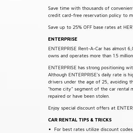
Save time with thousands of convenient 
credit card-free reservation policy to 
Save up to 25% OFF base rates at HE
ENTERPRISE
ENTERPRISE Rent-A-Car has almost 6,000
owns and operates more than 1.5 million 
ENTERPRISE has strong positioning with o
Although ENTERPRISE's daily rate is hig
drivers under the age of 25, avoiding
"home city" segment of the car rental 
repaired or have been stolen.
Enjoy special discount offers at ENTE
CAR RENTAL TIPS & TRICKS
For best rates utilize discount cod