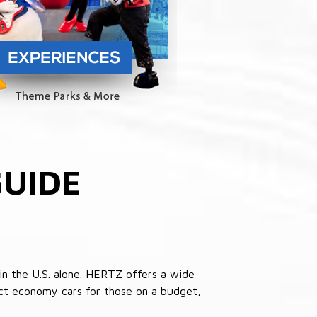
UIDE
in the U.S. alone. HERTZ offers a wide
pact economy cars for those on a budget,