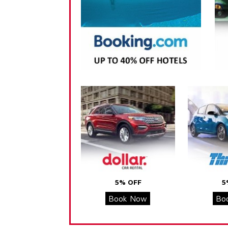
5% OFF
5
Book Now
Bo