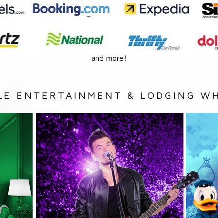
and more!
LE ENTERTAINMENT & LODGING WH