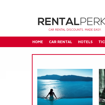
CAR RENTAL DISCOUNTS. MADE EASY.
HOME
CAR RENTAL
HOTELS
TIC