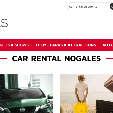
KETS & SHOWS
THEME PARKS & ATTRACTIONS
AUTO
CAR RENTAL NOGALES