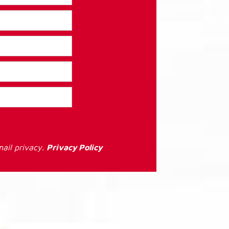
ail privacy.
Privacy Policy
: