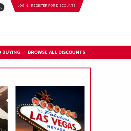
LOGIN
REGISTER FOR DISCOUNTS
go
 BUYING
BROWSE ALL DISCOUNTS