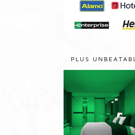
PLUS UNBEATAB