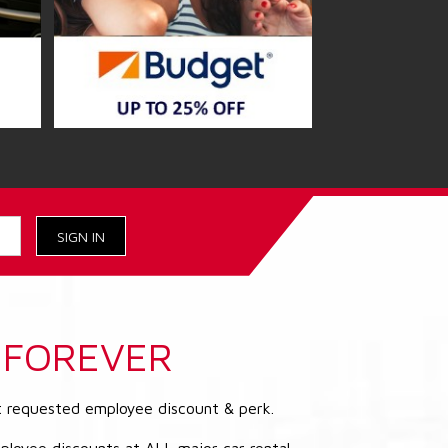
FOREVER
t requested employee discount & perk.
ployee discounts at ALL major car rental