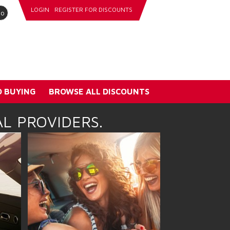
LOGIN
REGISTER FOR DISCOUNTS
go
 BUYING
BROWSE ALL DISCOUNTS
L PROVIDERS.