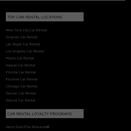
TOP CAR RENTAL LOCATIONS
New York City Car Rental
Orlando Car Rental
Las Vegas Car Rental
Los Angeles Car Rental
Miami Car Rental
Hawaii Car Rental
Florida Car Rental
Phoenix Car Rental
Chicago Car Rental
Denver Car Rental
Detroit Car Rental
CAR RENTAL LOYALTY PROGRAMS
Hertz Gold Plus Rewards®