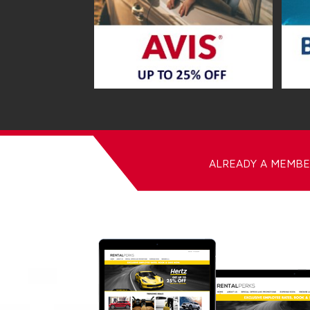
ALREADY A MEMBE