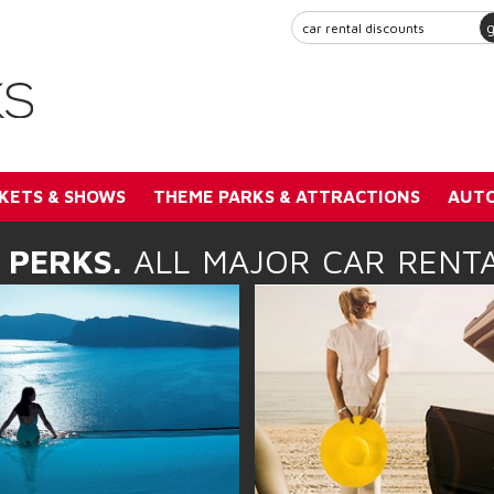
KETS & SHOWS
THEME PARKS & ATTRACTIONS
AUTO
 PERKS.
ALL MAJOR CAR RENTA