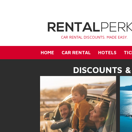
CAR RENTAL DISCOUNTS. MADE EASY.
HOME
CAR RENTAL
HOTELS
TIC
DISCOUNTS &