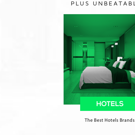
PLUS UNBEATAB