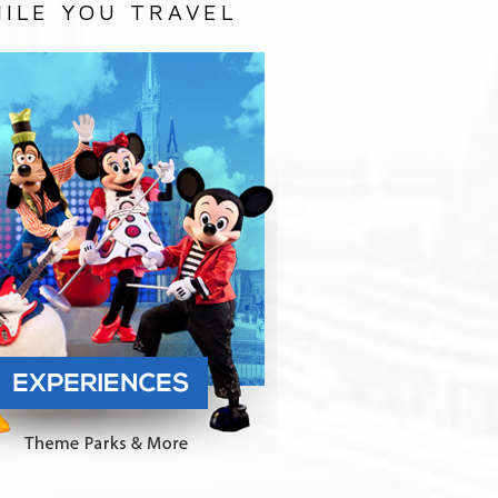
ILE YOU TRAVEL