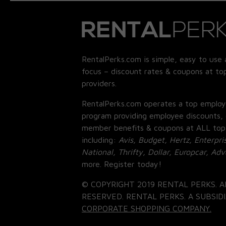
RentalPerks.com is simple, easy to use 
focus – discount rates & coupons at top
providers.
RentalPerks.com operates a top employ
program providing employee discounts, 
member benefits & coupons at ALL top
including:
Avis, Budget, Hertz, Enterpri
National, Thrifty, Dollar, Europcar, Ad
more. Register today!
© COPYRIGHT 2019 RENTAL PERKS. A
RESERVED. RENTAL PERKS. A SUBSIDI
CORPORATE SHOPPING COMPANY.