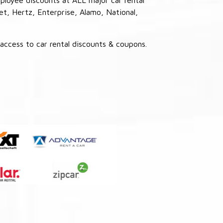
et, Hertz, Enterprise, Alamo, National,
ccess to car rental discounts & coupons.
: