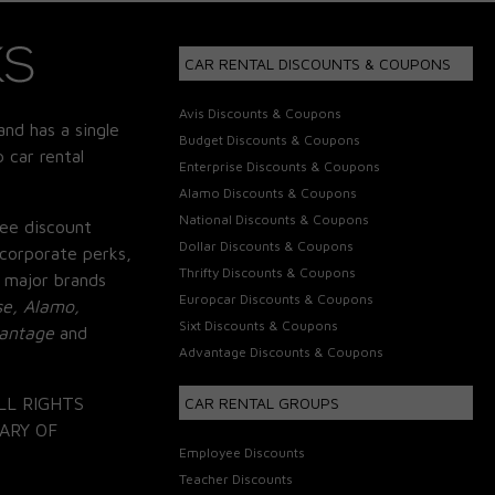
CAR RENTAL DISCOUNTS & COUPONS
Avis Discounts & Coupons
and has a single
Budget Discounts & Coupons
 car rental
Enterprise Discounts & Coupons
Alamo Discounts & Coupons
National Discounts & Coupons
ee discount
Dollar Discounts & Coupons
corporate perks,
Thrifty Discounts & Coupons
 major brands
Europcar Discounts & Coupons
se, Alamo,
Sixt Discounts & Coupons
vantage
and
Advantage Discounts & Coupons
LL RIGHTS
CAR RENTAL GROUPS
ARY OF
Employee Discounts
Teacher Discounts