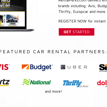
brands including: Avis, Budg
Thrifty, Europcar and more.
REGISTER NOW for instant a
GET
STARTED
FEATURED CAR RENTAL PARTNERS
and more!