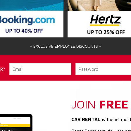
- EXCLUSIVE EMPLOYEE DISCOUNTS -
R?
JOIN
FREE
CAR RENTAL
is the #1 mos
RentalPerks.com delivers em