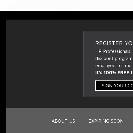
REGISTER Y
HR Professionals.
discount program
employees or memb
It's 100% FREE t
SIGN YOUR 
ABOUT US
EXPIRING SOON