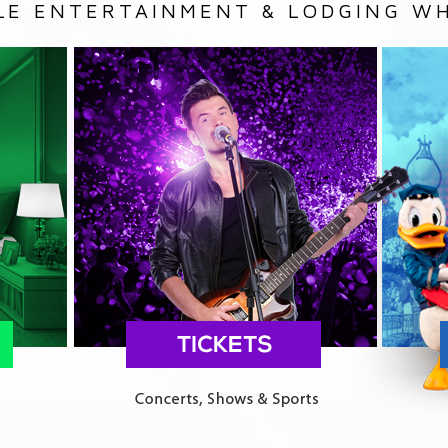
LE ENTERTAINMENT & LODGING WH