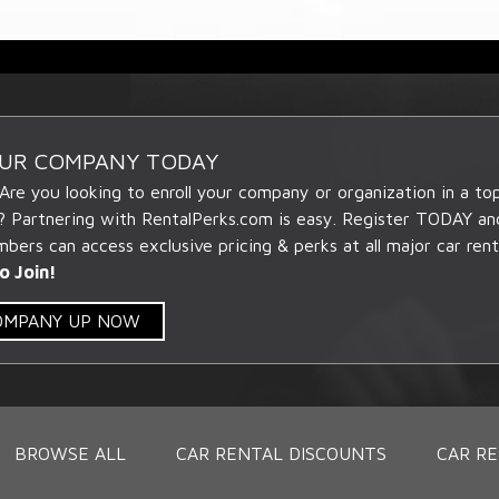
OUR COMPANY TODAY
 Are you looking to enroll your company or organization in a t
? Partnering with RentalPerks.com is easy. Register TODAY an
ers can access exclusive pricing & perks at all major car rent
o Join!
COMPANY UP NOW
BROWSE ALL
CAR RENTAL DISCOUNTS
CAR RE