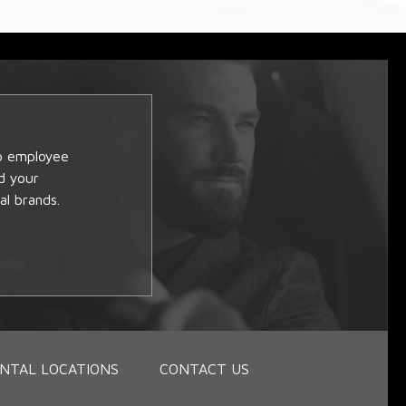
op employee
d your
al brands.
NTAL LOCATIONS
CONTACT US