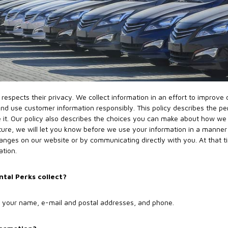
respects their privacy. We collect information in an effort to improve
d use customer information responsibly. This policy describes the pe
 it. Our policy also describes the choices you can make about how we u
ture, we will let you know before we use your information in a manner 
hanges on our website or by communicating directly with you. At that t
ation.
tal Perks collect?
as your name, e-mail and postal addresses, and phone.