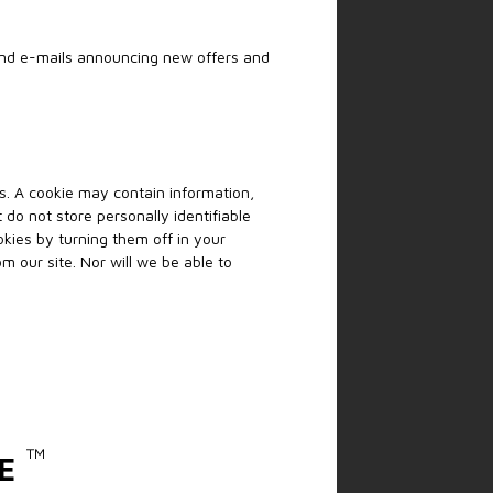
send e-mails announcing new offers and
es. A cookie may contain information,
 do not store personally identifiable
kies by turning them off in your
m our site. Nor will we be able to
™
E