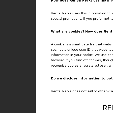
How does Rental Perks use my in
Rental Perks uses this information to
special promotions. If you prefer not 
What are cookies? How does Rental
A cookie is a small data file that webs
such as a unique user ID that websites
information in your cookie. We use coo
browser. If you turn off cookies, thoug
recognize you as a registered user, w
Do we disclose information to out
Rental Perks does not sell or otherwise
RE