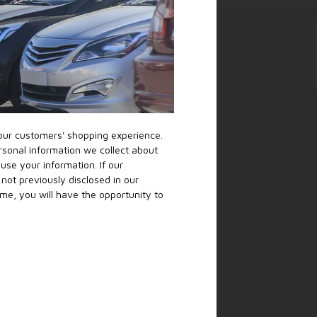
 our customers' shopping experience.
rsonal information we collect about
se your information. If our
not previously disclosed in our
ime, you will have the opportunity to