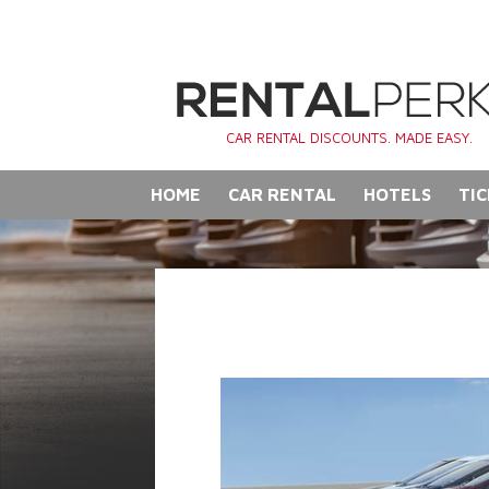
CAR RENTAL DISCOUNTS. MADE EASY.
HOME
CAR RENTAL
HOTELS
TIC