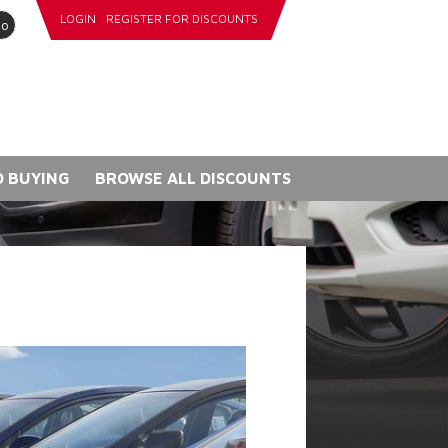
LOGIN
REGISTER FOR DISCOUNTS
go
 BUYING
BROWSE ALL DISCOUNTS