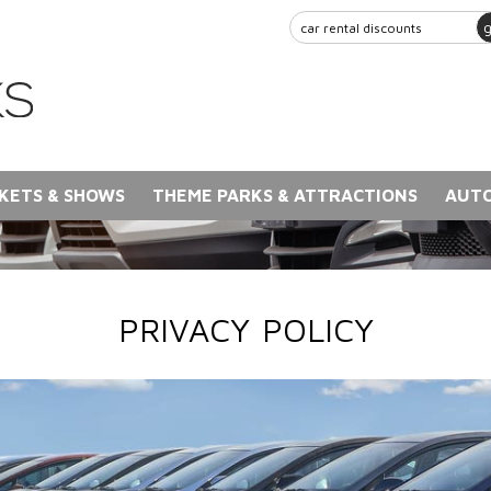
KETS & SHOWS
THEME PARKS & ATTRACTIONS
AUTO
PRIVACY POLICY