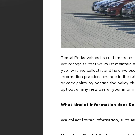
Rental Perks values its customers and 
We recognize that we must maintain an
you, why we collect it and how we use
information practices change in the fu
privacy policy by posting the policy c
opt out of any new use of your inform
What kind of information does Ren
We collect limited information, such 