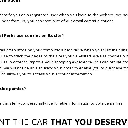
formation?
 identify you as a registered user when you login to the website. We 
to hear from us, you can "opt-out" of our email communications.
 Perks use cookies on its site?
ites often store on your computer's hard drive when you visit their sit
 use to track the pages of the sites you've visited. We use cookies but
kies in order to improve your shopping experience. You can refuse coo
h, we will not be able to track your order to enable you to purchase fro
hich allows you to access your account information.
side parties?
 transfer your personally identifiable information to outside parties.
NT THE CAR
THAT YOU DESERV