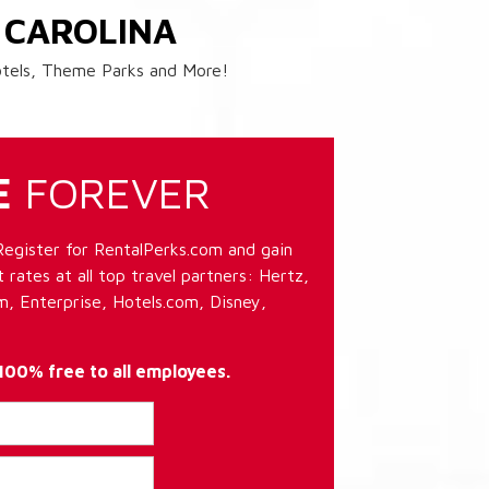
 CAROLINA
Hotels, Theme Parks and More!
E
FOREVER
Register for RentalPerks.com and gain
 rates at all top travel partners: Hertz,
, Enterprise, Hotels.com, Disney,
 100% free to all employees.