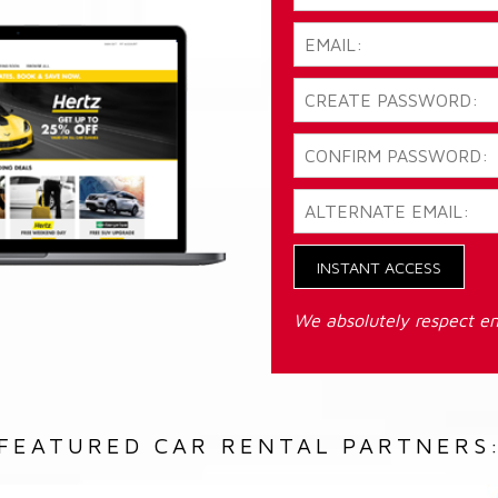
INSTANT ACCESS
We absolutely respect em
FEATURED CAR RENTAL PARTNERS