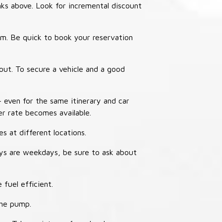
nks above. Look for incremental discount
thm. Be quick to book your reservation
out. To secure a vehicle and a good
– even for the same itinerary and car
er rate becomes available.
s at different locations.
ays are weekdays, be sure to ask about
 fuel efficient.
the pump.