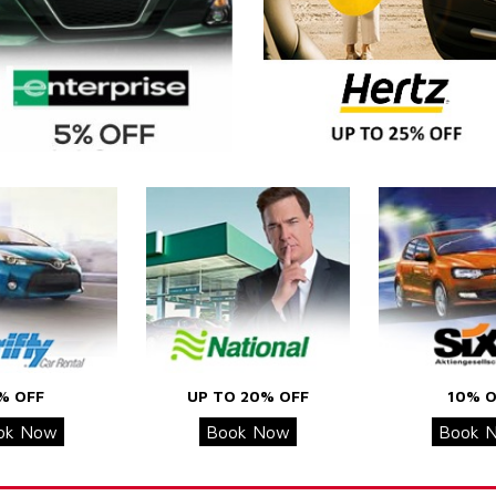
% OFF
UP TO 20% OFF
10% O
ok Now
Book Now
Book 