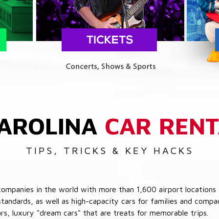
AROLINA
CAR RENT
TIPS, TRICKS & KEY HACKS
companies in the world with more than 1,600 airport locations 
 standards, as well as high-capacity cars for families and com
cars, luxury "dream cars" that are treats for memorable trips.