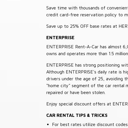
Save time with thousands of convenient 
credit card-free reservation policy to 
Save up to 25% OFF base rates at HE
ENTERPRISE
ENTERPRISE Rent-A-Car has almost 6,000
owns and operates more than 1.5 million 
ENTERPRISE has strong positioning with o
Although ENTERPRISE's daily rate is hig
drivers under the age of 25, avoiding
"home city" segment of the car rental 
repaired or have been stolen.
Enjoy special discount offers at ENTE
CAR RENTAL TIPS & TRICKS
For best rates utilize discount cod