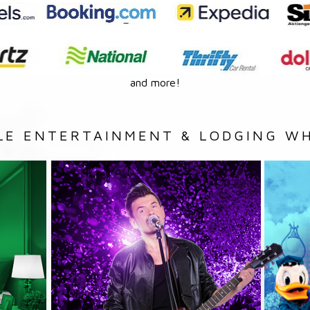
and more!
LE ENTERTAINMENT & LODGING WH