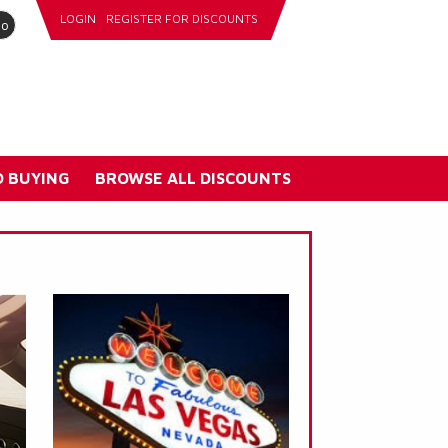
LOGIN
REGISTER FOR DISCOUNTS
go
 BUYING
BROWSE ALL DISCOUNTS