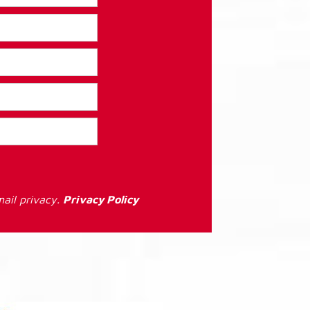
ail privacy.
Privacy Policy
: