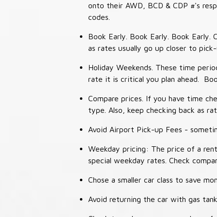
onto their AWD, BCD & CDP #'s respec
codes.
Book Early. Book Early. Book Early. C
as rates usually go up closer to pick
Holiday Weekends. These time periods
rate it is critical you plan ahead. Bo
Compare prices. If you have time che
type. Also, keep checking back as ra
Avoid Airport Pick-up Fees - sometime
Weekday pricing: The price of a rent
special weekday rates. Check compan
Chose a smaller car class to save mon
Avoid returning the car with gas tank