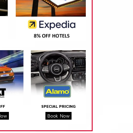
FF
SPECIAL PRICING
Now
Book Now