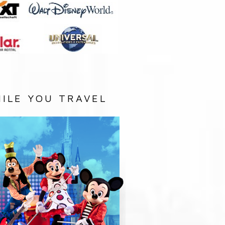
ILE YOU TRAVEL