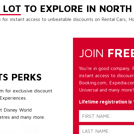
 LOT
TO EXPLORE IN NORTH
 for instant access to unbeatable discounts on Rental Cars, 
JOIN
FRE
You're in good company. 
TS PERKS
instant access to discount
Booking.com, Expedia.com
Universal and many more!
m for exclusive discount
Experiences.
Lifetime registration is
lt Disney World
atres and many more.