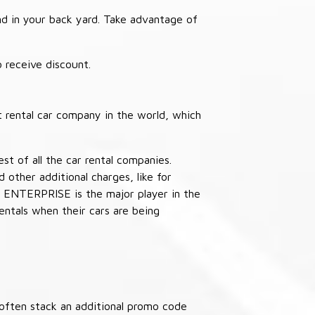
nd in your back yard. Take advantage of
receive discount.
 rental car company in the world, which
st of all the car rental companies.
other additional charges, like for
 ENTERPRISE is the major player in the
ntals when their cars are being
often stack an additional promo code