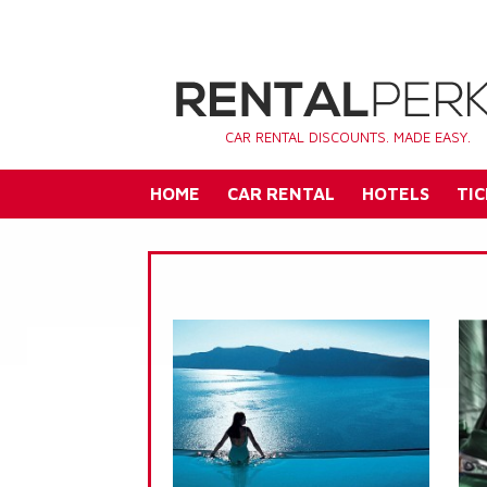
CAR RENTAL DISCOUNTS. MADE EASY.
HOME
CAR RENTAL
HOTELS
TIC