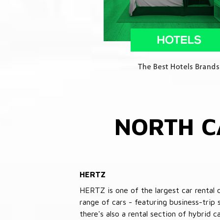
NORTH C
HERTZ
HERTZ is one of the largest car rental 
range of cars - featuring business-trip
there's also a rental section of hybrid 