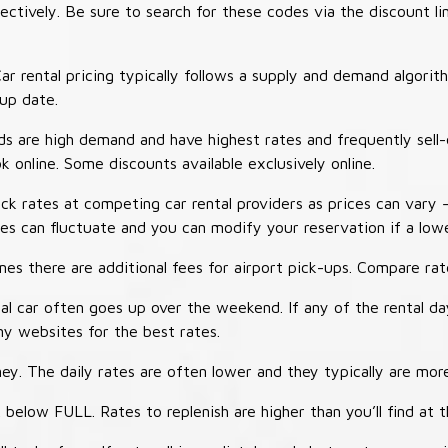
tively. Be sure to search for these codes via the discount li
ar rental pricing typically follows a supply and demand algori
-up date.
 are high demand and have highest rates and frequently sell-
ok online. Some discounts available exclusively online.
ck rates at competing car rental providers as prices can vary 
tes can fluctuate and you can modify your reservation if a low
s there are additional fees for airport pick-ups. Compare rate
al car often goes up over the weekend. If any of the rental d
y websites for the best rates.
ey. The daily rates are often lower and they typically are more
 below FULL. Rates to replenish are higher than you’ll find at 