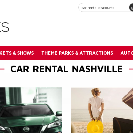
KETS & SHOWS
THEME PARKS & ATTRACTIONS
AUTO
CAR RENTAL NASHVILLE