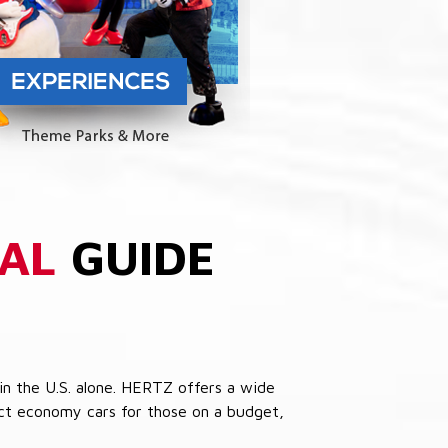
AL
GUIDE
in the U.S. alone. HERTZ offers a wide
pact economy cars for those on a budget,