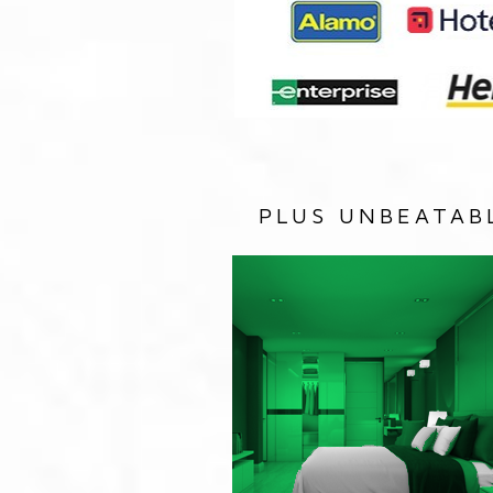
PLUS UNBEATAB