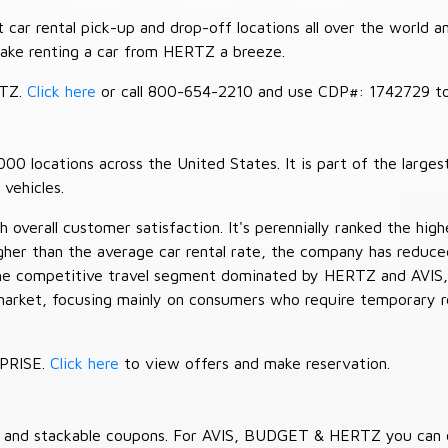
car rental pick-up and drop-off locations all over the world a
make renting a car from HERTZ a breeze.
RTZ.
Click here
or call 800-654-2210 and use CDP#: 1742729 to 
 locations across the United States. It is part of the largest
vehicles.
verall customer satisfaction. It's perennially ranked the highe
her than the average car rental rate, the company has reduced 
 the competitive travel segment dominated by HERTZ and AVIS,
market, focusing mainly on consumers who require temporary re
RPRISE.
Click here
to view offers and make reservation.
es and stackable coupons. For AVIS, BUDGET & HERTZ you can 