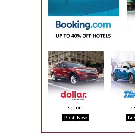
5% OFF
5
Book Now
Bo