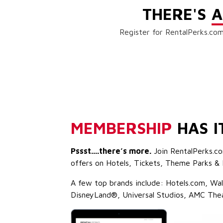
THERE'S
A
Register for RentalPerks.com
MEMBERSHIP
HAS I
Pssst....there’s more.
Join RentalPerks.co
offers on Hotels, Tickets, Theme Parks & 
A few top brands include: Hotels.com, Wa
DisneyLand®, Universal Studios, AMC The