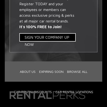
Register TODAY and your
employees or members can
access exclusive pricing & perks
at all major car rental brands.
It's 100% FREE to Join!
SIGN YOUR COMPANY UP
NOW
ABOUT US
EXPIRING SOON
BROWSE ALL
CAR RENTAL DISCOUNTS
CAR RENTAL LOCATIONS