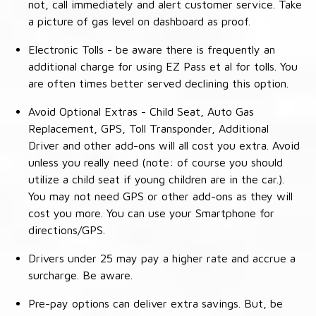
not, call immediately and alert customer service. Take
a picture of gas level on dashboard as proof.
Electronic Tolls - be aware there is frequently an
additional charge for using EZ Pass et al for tolls. You
are often times better served declining this option.
Avoid Optional Extras - Child Seat, Auto Gas
Replacement, GPS, Toll Transponder, Additional
Driver and other add-ons will all cost you extra. Avoid
unless you really need (note: of course you should
utilize a child seat if young children are in the car.).
You may not need GPS or other add-ons as they will
cost you more. You can use your Smartphone for
directions/GPS.
Drivers under 25 may pay a higher rate and accrue a
surcharge. Be aware.
Pre-pay options can deliver extra savings. But, be