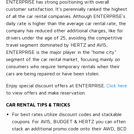
ENTERPRISE has strong positioning with overall
customer satisfaction. It's perennially ranked the highest
of all the car rental companies. Although ENTERPRISE's
daily rate is higher than the average car rental rate, the
company has reduced other additional charges, like for
drivers under the age of 25, avoiding the competitive
travel segment dominated by HERTZ and AVIS,
ENTERPRISE is the major player in the "home city"
segment of the car rental market, focusing mainly on
consumers who require temporary rentals when their
cars are being repaired or have been stolen.
Enjoy special discount offers at ENTERPRISE.
Click here
to view offers and make reservation.
CAR RENTAL TIPS & TRICKS
For best rates utilize discount codes and stackable
coupons. For AVIS, BUDGET & HERTZ you can often
stack an additional promo code onto their AWD, BCD