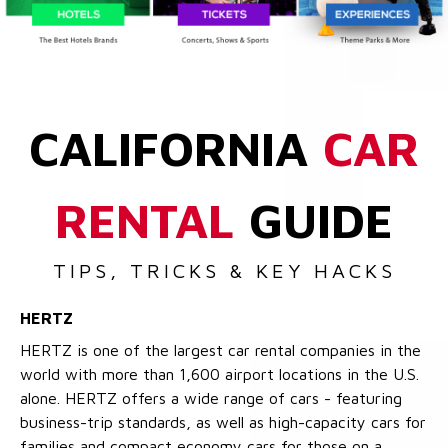
CALIFORNIA
CAR
RENTAL
GUIDE
TIPS, TRICKS & KEY HACKS
HERTZ
HERTZ is one of the largest car rental companies in the
world with more than 1,600 airport locations in the U.S.
alone. HERTZ offers a wide range of cars - featuring
business-trip standards, as well as high-capacity cars for
families and compact economy cars for those on a