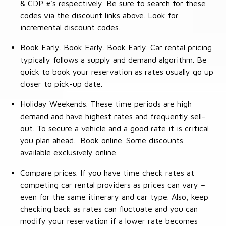
& CDP #'s respectively. Be sure to search for these
codes via the discount links above. Look for
incremental discount codes.
Book Early. Book Early. Book Early. Car rental pricing
typically follows a supply and demand algorithm. Be
quick to book your reservation as rates usually go up
closer to pick-up date.
Holiday Weekends. These time periods are high
demand and have highest rates and frequently sell-
out. To secure a vehicle and a good rate it is critical
you plan ahead. Book online. Some discounts
available exclusively online.
Compare prices. If you have time check rates at
competing car rental providers as prices can vary –
even for the same itinerary and car type. Also, keep
checking back as rates can fluctuate and you can
modify your reservation if a lower rate becomes