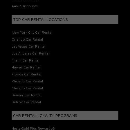
AARP Discounts
TOP CAR RENTAL LOCATIONS
New York City Car Rental
Orlando Car Rental
Las Vegas Car Rental
Los Angeles Car Rental
Miami Car Rental
Hawaii Car Rental
Florida Car Rental
Phoenix Car Rental
Chicago Car Rental
Denver Car Rental
Detroit Car Rental
CAR RENTAL LOYALTY PROGRAMS
Hertz Gold Plus Rewards®