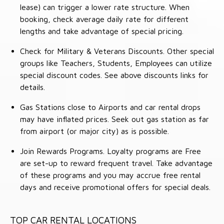
lease) can trigger a lower rate structure. When
booking, check average daily rate for different
lengths and take advantage of special pricing.
Check for Military & Veterans Discounts. Other special
groups like Teachers, Students, Employees can utilize
special discount codes. See above discounts links for
details.
Gas Stations close to Airports and car rental drops
may have inflated prices. Seek out gas station as far
from airport (or major city) as is possible.
Join Rewards Programs. Loyalty programs are Free
are set-up to reward frequent travel. Take advantage
of these programs and you may accrue free rental
days and receive promotional offers for special deals.
TOP CAR RENTAL LOCATIONS