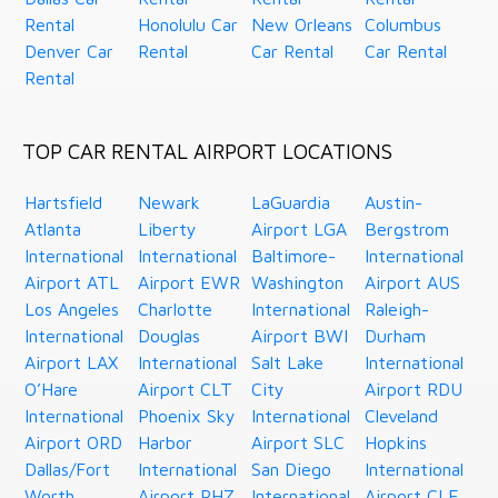
Rental
Honolulu Car
New Orleans
Columbus
Denver Car
Rental
Car Rental
Car Rental
Rental
TOP CAR RENTAL AIRPORT LOCATIONS
Hartsfield
Newark
LaGuardia
Austin-
Atlanta
Liberty
Airport LGA
Bergstrom
International
International
Baltimore-
International
Airport ATL
Airport EWR
Washington
Airport AUS
Los Angeles
Charlotte
International
Raleigh-
International
Douglas
Airport BWI
Durham
Airport LAX
International
Salt Lake
International
O’Hare
Airport CLT
City
Airport RDU
International
Phoenix Sky
International
Cleveland
Airport ORD
Harbor
Airport SLC
Hopkins
Dallas/Fort
International
San Diego
International
Worth
Airport PHZ
International
Airport CLE