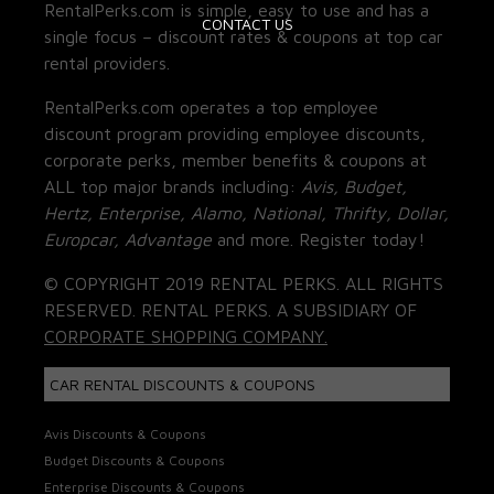
RentalPerks.com is simple, easy to use and has a
CONTACT US
single focus – discount rates & coupons at top car
rental providers.
RentalPerks.com operates a top employee
discount program providing employee discounts,
corporate perks, member benefits & coupons at
ALL top major brands including:
Avis, Budget,
Hertz, Enterprise, Alamo, National, Thrifty, Dollar,
Europcar, Advantage
and more. Register today!
© COPYRIGHT 2019 RENTAL PERKS. ALL RIGHTS
RESERVED. RENTAL PERKS. A SUBSIDIARY OF
CORPORATE SHOPPING COMPANY.
CAR RENTAL DISCOUNTS & COUPONS
Avis Discounts & Coupons
Budget Discounts & Coupons
Enterprise Discounts & Coupons