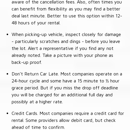
aware of the cancellation fees. Also, often times you
can benefit from flexibility as you may find a better
deal last minute. Better to use this option within 12-
48 hours of your rental.
When picking-up vehicle, inspect closely for damage
- particularly scratches and dings - before you leave
the lot. Alert a representative if you find any not
already noted. Take a picture with your phone as
back-up proof.
Don’t Return Car Late. Most companies operate on a
24-hour cycle and some have a 15 minute to ½ hour
grace period. But if you miss the drop off deadline
you will be charged for an additional full day and
possibly at a higher rate.
Credit Cards. Most companies require a credit card for
rental. Some providers allow debit card, but check
ahead of time to confirm.