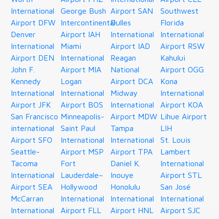
International
George Bush
Airport SAN
Southwest
Airport DFW
Intercontinental
Dulles
Florida
Denver
Airport IAH
International
International
International
Miami
Airport IAD
Airport RSW
Airport DEN
International
Reagan
Kahului
John F.
Airport MIA
National
Airport OGG
Kennedy
Logan
Airport DCA
Kona
International
International
Midway
International
Airport JFK
Airport BOS
International
Airport KOA
San Francisco
Minneapolis-
Airport MDW
Lihue Airport
international
Saint Paul
Tampa
LIH
Airport SFO
International
International
St. Louis
Seattle-
Airport MSP
Airport TPA
Lambert
Tacoma
Fort
Daniel K.
International
International
Lauderdale–
Inouye
Airport STL
Airport SEA
Hollywood
Honolulu
San José
McCarran
International
International
International
International
Airport FLL
Airport HNL
Airport SJC