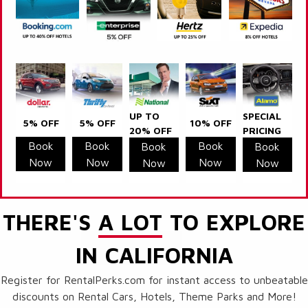
UP TO
SPECIAL
5% OFF
5% OFF
10% OFF
20% OFF
PRICING
Book
Book
Book
Book
Book
Now
Now
Now
Now
Now
THERE'S
A LOT
TO EXPLORE
IN CALIFORNIA
Register for RentalPerks.com for instant access to unbeatable
discounts on Rental Cars, Hotels, Theme Parks and More!