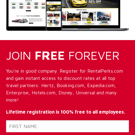
JOIN
FREE
FOREVER
You're in good company. Register for RentalPerks.com
and gain instant access to discount rates at all top
travel partners: Hertz, Booking.com, Expedia.com,
Enterprise, Hotels.com, Disney, Universal and many
more!
Lifetime registration is 100% free to all employees.