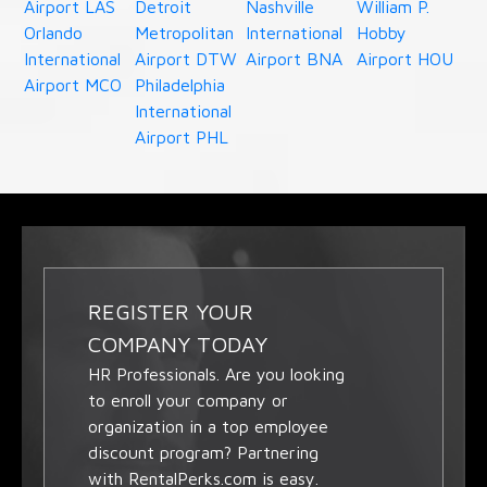
Airport LAS
Detroit
Nashville
William P.
Orlando
Metropolitan
International
Hobby
International
Airport DTW
Airport BNA
Airport HOU
Airport MCO
Philadelphia
International
Airport PHL
REGISTER YOUR
COMPANY TODAY
HR Professionals. Are you looking
to enroll your company or
organization in a top employee
discount program? Partnering
with RentalPerks.com is easy.