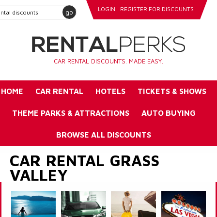
LOGIN
REGISTER FOR DISCOUNTS
go
CAR RENTAL DISCOUNTS. MADE EASY.
HOME
CAR RENTAL
HOTELS
TICKETS & SHOWS
THEME PARKS & ATTRACTIONS
AUTO BUYING
BROWSE ALL DISCOUNTS
CAR RENTAL GRASS
VALLEY