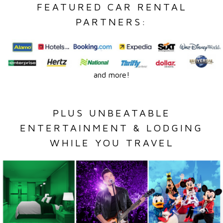
FEATURED CAR RENTAL
PARTNERS:
and more!
PLUS UNBEATABLE
ENTERTAINMENT & LODGING
WHILE YOU TRAVEL