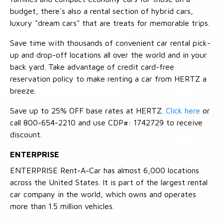
budget, there's also a rental section of hybrid cars,
luxury "dream cars" that are treats for memorable trips.
Save time with thousands of convenient car rental pick-
up and drop-off locations all over the world and in your
back yard. Take advantage of credit card-free
reservation policy to make renting a car from HERTZ a
breeze.
Save up to 25% OFF base rates at HERTZ.
Click here
or
call 800-654-2210 and use CDP#: 1742729 to receive
discount.
ENTERPRISE
ENTERPRISE Rent-A-Car has almost 6,000 locations
across the United States. It is part of the largest rental
car company in the world, which owns and operates
more than 1.5 million vehicles.