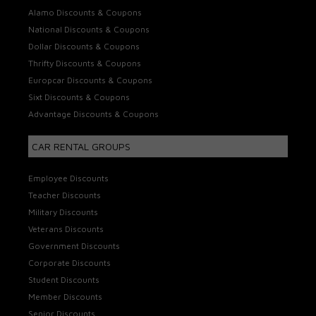
Alamo Discounts & Coupons
National Discounts & Coupons
Dollar Discounts & Coupons
Thrifty Discounts & Coupons
Europcar Discounts & Coupons
Sixt Discounts & Coupons
Advantage Discounts & Coupons
CAR RENTAL GROUPS
Employee Discounts
Teacher Discounts
Military Discounts
Veterans Discounts
Government Discounts
Corporate Discounts
Student Discounts
Member Discounts
Senior Discounts