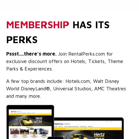
MEMBERSHIP
HAS ITS
PERKS
Pssst....there’s more.
Join RentalPerks.com for
exclusive discount offers on Hotels, Tickets, Theme
Parks & Experiences.
A few top brands include: Hotels.com, Walt Disney
World DisneyLand®, Universal Studios, AMC Theatres
and many more.