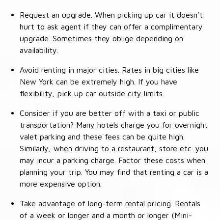
Request an upgrade. When picking up car it doesn't
hurt to ask agent if they can offer a complimentary
upgrade. Sometimes they oblige depending on
availability.
Avoid renting in major cities. Rates in big cities like
New York can be extremely high. If you have
flexibility, pick up car outside city limits.
Consider if you are better off with a taxi or public
transportation? Many hotels charge you for overnight
valet parking and these fees can be quite high.
Similarly, when driving to a restaurant, store etc. you
may incur a parking charge. Factor these costs when
planning your trip. You may find that renting a car is a
more expensive option.
Take advantage of long-term rental pricing. Rentals
of a week or longer and a month or longer (Mini-