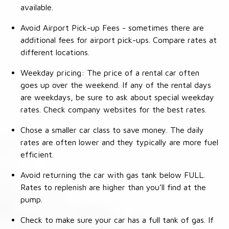
available.
Avoid Airport Pick-up Fees - sometimes there are
additional fees for airport pick-ups. Compare rates at
different locations.
Weekday pricing: The price of a rental car often
goes up over the weekend. If any of the rental days
are weekdays, be sure to ask about special weekday
rates. Check company websites for the best rates.
Chose a smaller car class to save money. The daily
rates are often lower and they typically are more fuel
efficient.
Avoid returning the car with gas tank below FULL.
Rates to replenish are higher than you’ll find at the
pump.
Check to make sure your car has a full tank of gas. If