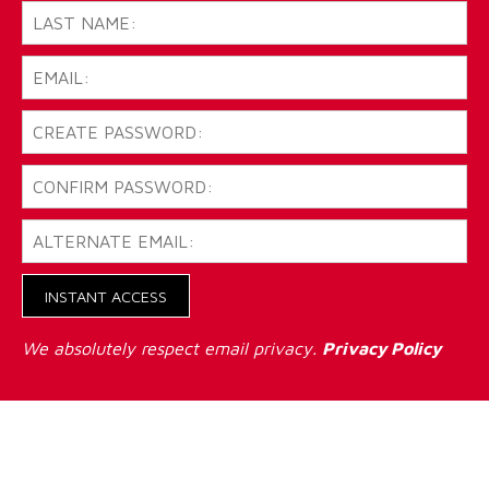
INSTANT ACCESS
We absolutely respect email privacy.
Privacy Policy