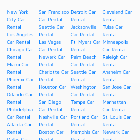
New York
San Francisco
Detroit Car
Cleveland Car
City Car
Car Rental
Rental
Rental
Rental
Seattle Car
Jacksonville
Tulsa Car
Los Angeles
Rental
Car Rental
Rental
Car Rental
Las Vegas
Ft. Myers Car
Minneapolis
Chicago Car
Car Rental
Rental
Car Rental
Rental
Newark Car
Palm Beach
Raleigh Car
Miami Car
Rental
Car Rental
Rental
Rental
Charlotte Car
Seattle Car
Anaheim Car
Phoenix Car
Rental
Rental
Rental
Rental
Houston Car
Washington
San Jose Car
Orlando Car
Rental
Car Rental
Rental
Rental
San Diego
Tampa Car
Manhattan
Philadelphia
Car Rental
Rental
Car Rental
Car Rental
Nashville Car
Portland Car
St. Louis Car
Atlanta Car
Rental
Rental
Rental
Rental
Boston Car
Memphis Car
Newark Car
Dallas Car
Rental
Rental
Rental