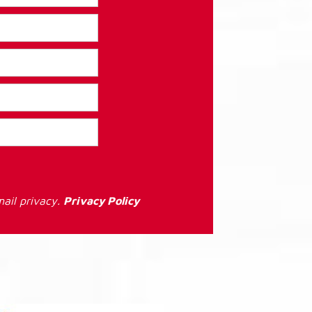
ail privacy.
Privacy Policy
: