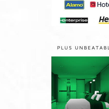
PLUS UNBEATAB