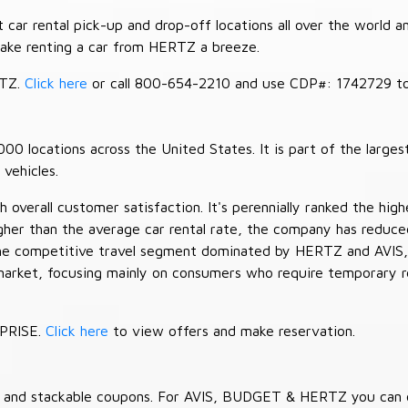
car rental pick-up and drop-off locations all over the world a
make renting a car from HERTZ a breeze.
RTZ.
Click here
or call 800-654-2210 and use CDP#: 1742729 to 
 locations across the United States. It is part of the largest
vehicles.
verall customer satisfaction. It's perennially ranked the highe
her than the average car rental rate, the company has reduced 
 the competitive travel segment dominated by HERTZ and AVIS,
market, focusing mainly on consumers who require temporary re
RPRISE.
Click here
to view offers and make reservation.
es and stackable coupons. For AVIS, BUDGET & HERTZ you can 