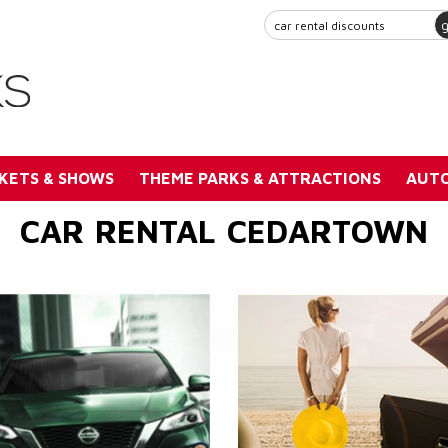
KETS & SHOWS
THEME PARKS & ATTRACTIONS
AUTO
CAR RENTAL CEDARTOWN