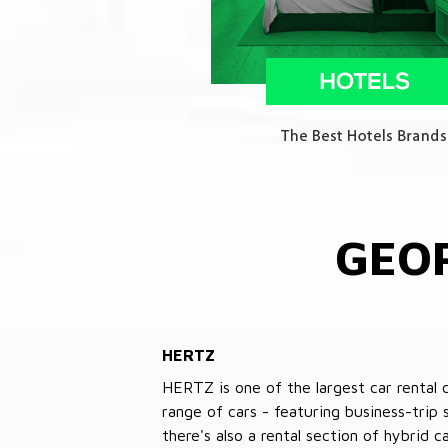
GEO
HERTZ
HERTZ is one of the largest car rental 
range of cars - featuring business-trip
there's also a rental section of hybrid 