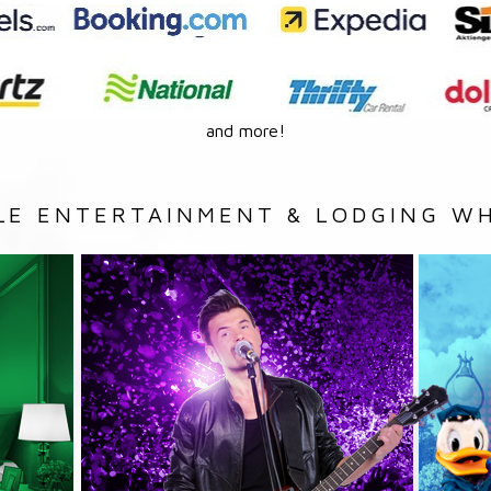
and more!
LE ENTERTAINMENT & LODGING WH