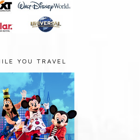
ILE YOU TRAVEL