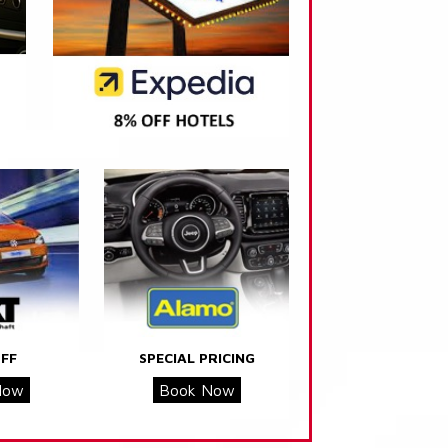
FF
SPECIAL PRICING
Now
Book Now