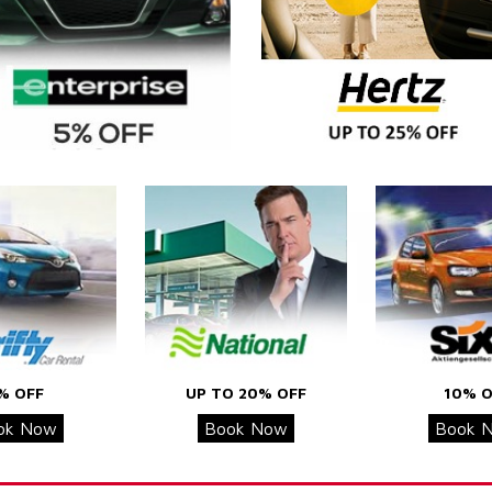
% OFF
UP TO 20% OFF
10% O
ok Now
Book Now
Book 