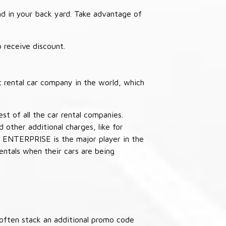
nd in your back yard. Take advantage of
receive discount.
 rental car company in the world, which
st of all the car rental companies.
other additional charges, like for
 ENTERPRISE is the major player in the
ntals when their cars are being
often stack an additional promo code