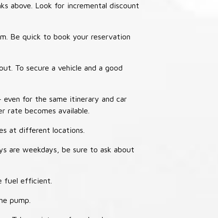
nks above. Look for incremental discount
thm. Be quick to book your reservation
out. To secure a vehicle and a good
– even for the same itinerary and car
er rate becomes available.
s at different locations.
ays are weekdays, be sure to ask about
 fuel efficient.
the pump.