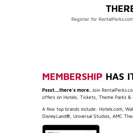
THER
Register for RentalPerks.com
MEMBERSHIP
HAS I
Pssst....there’s more.
Join RentalPerks.co
offers on Hotels, Tickets, Theme Parks & 
A few top brands include: Hotels.com, Wa
DisneyLand®, Universal Studios, AMC The