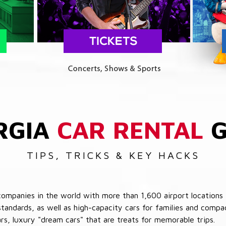
RGIA
CAR RENTAL
G
TIPS, TRICKS & KEY HACKS
companies in the world with more than 1,600 airport locations 
 standards, as well as high-capacity cars for families and com
cars, luxury "dream cars" that are treats for memorable trips.