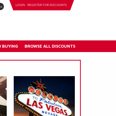
LOGIN
REGISTER FOR DISCOUNTS
go
 BUYING
BROWSE ALL DISCOUNTS