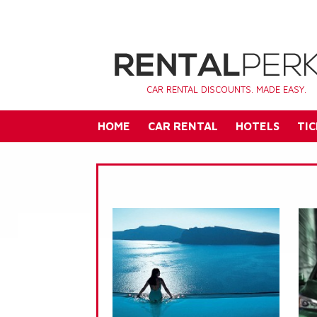
CAR RENTAL DISCOUNTS. MADE EASY.
HOME
CAR RENTAL
HOTELS
TIC