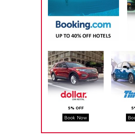
5% OFF
5
Book Now
Bo