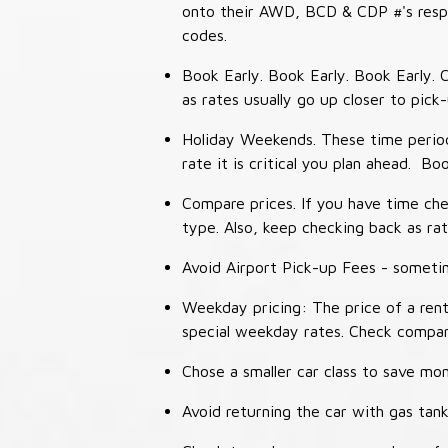
onto their AWD, BCD & CDP #'s respec
codes.
Book Early. Book Early. Book Early. C
as rates usually go up closer to pick
Holiday Weekends. These time periods
rate it is critical you plan ahead. Bo
Compare prices. If you have time che
type. Also, keep checking back as ra
Avoid Airport Pick-up Fees - sometime
Weekday pricing: The price of a rent
special weekday rates. Check compan
Chose a smaller car class to save mon
Avoid returning the car with gas tank