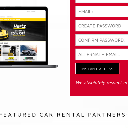
INSTANT ACCESS
We absolutely respect em
FEATURED CAR RENTAL PARTNERS