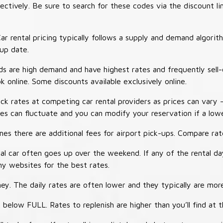
tively. Be sure to search for these codes via the discount li
ar rental pricing typically follows a supply and demand algori
-up date.
 are high demand and have highest rates and frequently sell-
ok online. Some discounts available exclusively online.
ck rates at competing car rental providers as prices can vary 
tes can fluctuate and you can modify your reservation if a low
s there are additional fees for airport pick-ups. Compare rate
al car often goes up over the weekend. If any of the rental d
y websites for the best rates.
ey. The daily rates are often lower and they typically are more
 below FULL. Rates to replenish are higher than you’ll find at 