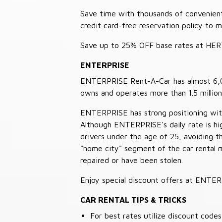
Save time with thousands of convenient 
credit card-free reservation policy to 
Save up to 25% OFF base rates at HE
ENTERPRISE
ENTERPRISE Rent-A-Car has almost 6,000
owns and operates more than 1.5 million 
ENTERPRISE has strong positioning with o
Although ENTERPRISE's daily rate is hig
drivers under the age of 25, avoiding
"home city" segment of the car rental 
repaired or have been stolen.
Enjoy special discount offers at ENTE
CAR RENTAL TIPS & TRICKS
For best rates utilize discount cod