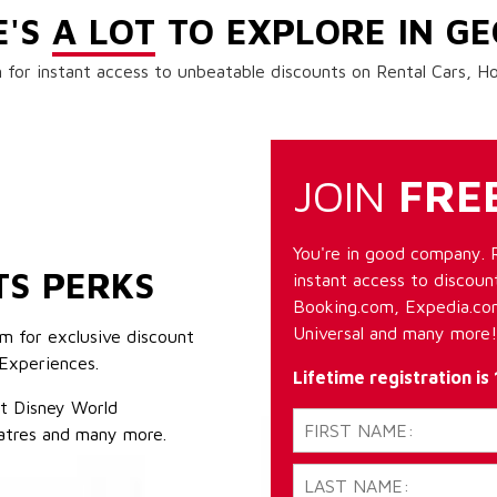
E'S
A LOT
TO EXPLORE IN GE
 for instant access to unbeatable discounts on Rental Cars, 
JOIN
FRE
You're in good company. 
TS PERKS
instant access to discount
Booking.com, Expedia.com
Universal and many more!
m for exclusive discount
Experiences.
Lifetime registration is
lt Disney World
atres and many more.