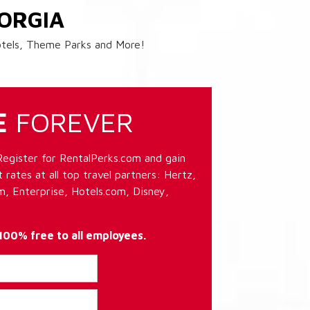
ORGIA
Hotels, Theme Parks and More!
E
FOREVER
Register for RentalPerks.com and gain
 rates at all top travel partners: Hertz,
, Enterprise, Hotels.com, Disney,
 100% free to all employees.