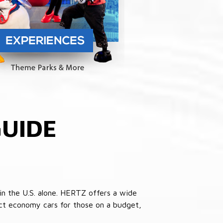
UIDE
in the U.S. alone. HERTZ offers a wide
pact economy cars for those on a budget,