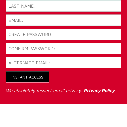
INSTANT ACCESS
We absolutely respect email privacy.
Privacy Policy