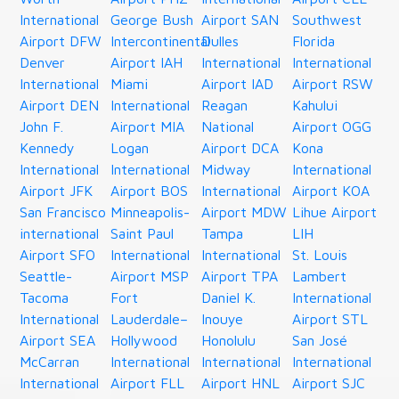
International
George Bush
Airport SAN
Southwest
Airport DFW
Intercontinental
Dulles
Florida
Denver
Airport IAH
International
International
International
Miami
Airport IAD
Airport RSW
Airport DEN
International
Reagan
Kahului
John F.
Airport MIA
National
Airport OGG
Kennedy
Logan
Airport DCA
Kona
International
International
Midway
International
Airport JFK
Airport BOS
International
Airport KOA
San Francisco
Minneapolis-
Airport MDW
Lihue Airport
international
Saint Paul
Tampa
LIH
Airport SFO
International
International
St. Louis
Seattle-
Airport MSP
Airport TPA
Lambert
Tacoma
Fort
Daniel K.
International
International
Lauderdale–
Inouye
Airport STL
Airport SEA
Hollywood
Honolulu
San José
McCarran
International
International
International
International
Airport FLL
Airport HNL
Airport SJC