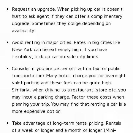
Request an upgrade. When picking up car it doesn't
hurt to ask agent if they can offer a complimentary
upgrade. Sometimes they oblige depending on
availability.
Avoid renting in major cities. Rates in big cities like
New York can be extremely high. If you have
flexibility, pick up car outside city limits.
Consider if you are better off with a taxi or public
transportation? Many hotels charge you for overnight
valet parking and these fees can be quite high.
Similarly, when driving to a restaurant, store etc. you
may incur a parking charge. Factor these costs when
planning your trip. You may find that renting a car is a
more expensive option.
Take advantage of long-term rental pricing. Rentals
of a week or longer and a month or longer (Mini-