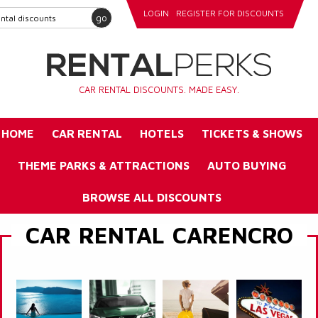
LOGIN
REGISTER FOR DISCOUNTS
go
CAR RENTAL DISCOUNTS. MADE EASY.
HOME
CAR RENTAL
HOTELS
TICKETS & SHOWS
THEME PARKS & ATTRACTIONS
AUTO BUYING
BROWSE ALL DISCOUNTS
CAR RENTAL CARENCRO