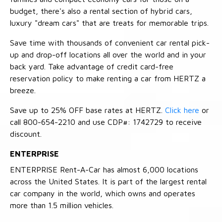
budget, there's also a rental section of hybrid cars,
luxury "dream cars" that are treats for memorable trips.
Save time with thousands of convenient car rental pick-
up and drop-off locations all over the world and in your
back yard. Take advantage of credit card-free
reservation policy to make renting a car from HERTZ a
breeze.
Save up to 25% OFF base rates at HERTZ.
Click here
or
call 800-654-2210 and use CDP#: 1742729 to receive
discount.
ENTERPRISE
ENTERPRISE Rent-A-Car has almost 6,000 locations
across the United States. It is part of the largest rental
car company in the world, which owns and operates
more than 1.5 million vehicles.