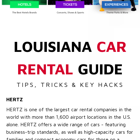
LOUISIANA
CAR
RENTAL
GUIDE
TIPS, TRICKS & KEY HACKS
HERTZ
HERTZ is one of the largest car rental companies in the
world with more than 1,600 airport locations in the U.S.
alone. HERTZ offers a wide range of cars - featuring
business-trip standards, as well as high-capacity cars for
families and compact economy cars for those on a