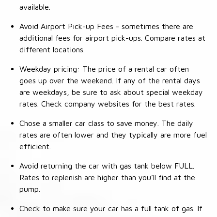
available.
Avoid Airport Pick-up Fees - sometimes there are
additional fees for airport pick-ups. Compare rates at
different locations.
Weekday pricing: The price of a rental car often
goes up over the weekend. If any of the rental days
are weekdays, be sure to ask about special weekday
rates. Check company websites for the best rates.
Chose a smaller car class to save money. The daily
rates are often lower and they typically are more fuel
efficient.
Avoid returning the car with gas tank below FULL.
Rates to replenish are higher than you’ll find at the
pump.
Check to make sure your car has a full tank of gas. If