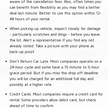
aware of the cancellation fees. Also, often times you
can benefit from flexibility as you may find a better
deal last minute. Better to use this option within 12-
48 hours of your rental.
When picking-up vehicle, inspect closely for damage
- particularly scratches and dings - before you leave
the lot. Alert a representative if you find any not
already noted. Take a picture with your phone as
back-up proof.
Don’t Return Car Late. Most companies operate on a
24-hour cycle and some have a 15 minute to ½ hour
grace period. But if you miss the drop off deadline
you will be charged for an additional full day and
possibly at a higher rate.
Credit Cards. Most companies require a credit card for
rental. Some providers allow debit card, but check
ahead of time to confirm.