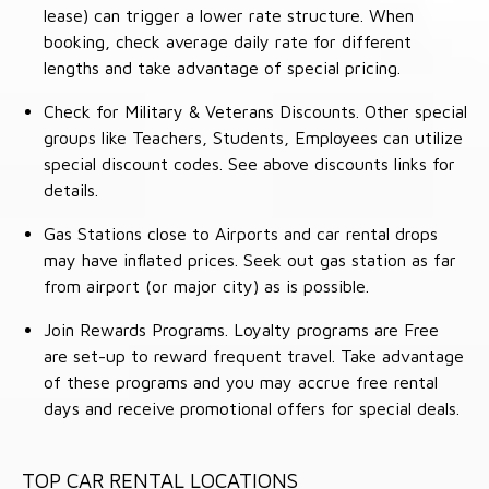
lease) can trigger a lower rate structure. When
booking, check average daily rate for different
lengths and take advantage of special pricing.
Check for Military & Veterans Discounts. Other special
groups like Teachers, Students, Employees can utilize
special discount codes. See above discounts links for
details.
Gas Stations close to Airports and car rental drops
may have inflated prices. Seek out gas station as far
from airport (or major city) as is possible.
Join Rewards Programs. Loyalty programs are Free
are set-up to reward frequent travel. Take advantage
of these programs and you may accrue free rental
days and receive promotional offers for special deals.
TOP CAR RENTAL LOCATIONS