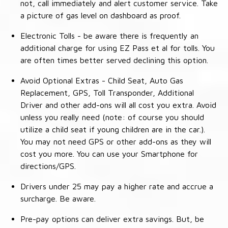
not, call immediately and alert customer service. Take
a picture of gas level on dashboard as proof.
Electronic Tolls - be aware there is frequently an
additional charge for using EZ Pass et al for tolls. You
are often times better served declining this option.
Avoid Optional Extras - Child Seat, Auto Gas
Replacement, GPS, Toll Transponder, Additional
Driver and other add-ons will all cost you extra. Avoid
unless you really need (note: of course you should
utilize a child seat if young children are in the car.).
You may not need GPS or other add-ons as they will
cost you more. You can use your Smartphone for
directions/GPS.
Drivers under 25 may pay a higher rate and accrue a
surcharge. Be aware.
Pre-pay options can deliver extra savings. But, be