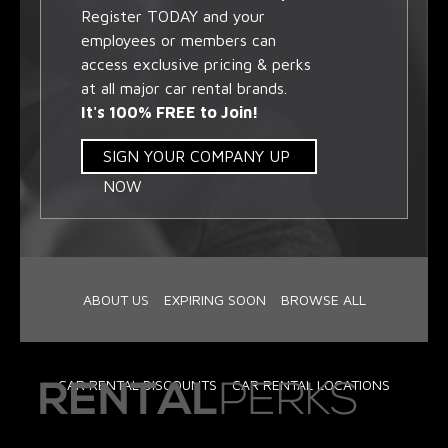
Register TODAY and your
employees or members can
access exclusive pricing & perks
at all major car rental brands.
It's 100% FREE to Join!
SIGN YOUR COMPANY UP
NOW
ABOUT US
EXPIRING SOON
BROWSE ALL
CAR RENTAL DISCOUNTS
CAR RENTAL LOCATIONS