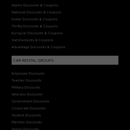
Alamo Discounts & Coupons
National Discounts & Coupons
Dollar Discounts & Coupons
Thrifty Discounts & Coupons
Europcar Discounts & Coupons
Sixt Discounts & Coupons
Advantage Discounts & Coupons
CAR RENTAL GROUPS
Employee Discounts
Teacher Discounts
Military Discounts
Veterans Discounts
Government Discounts
Corporate Discounts
Student Discounts
Member Discounts
Senior Discounts