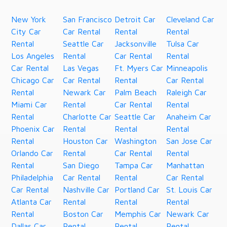
New York
San Francisco
Detroit Car
Cleveland Car
City Car
Car Rental
Rental
Rental
Rental
Seattle Car
Jacksonville
Tulsa Car
Los Angeles
Rental
Car Rental
Rental
Car Rental
Las Vegas
Ft. Myers Car
Minneapolis
Chicago Car
Car Rental
Rental
Car Rental
Rental
Newark Car
Palm Beach
Raleigh Car
Miami Car
Rental
Car Rental
Rental
Rental
Charlotte Car
Seattle Car
Anaheim Car
Phoenix Car
Rental
Rental
Rental
Rental
Houston Car
Washington
San Jose Car
Orlando Car
Rental
Car Rental
Rental
Rental
San Diego
Tampa Car
Manhattan
Philadelphia
Car Rental
Rental
Car Rental
Car Rental
Nashville Car
Portland Car
St. Louis Car
Atlanta Car
Rental
Rental
Rental
Rental
Boston Car
Memphis Car
Newark Car
Dallas Car
Rental
Rental
Rental