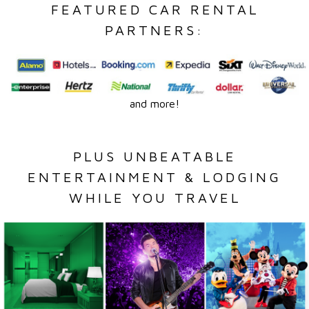
FEATURED CAR RENTAL
PARTNERS:
and more!
PLUS UNBEATABLE
ENTERTAINMENT & LODGING
WHILE YOU TRAVEL