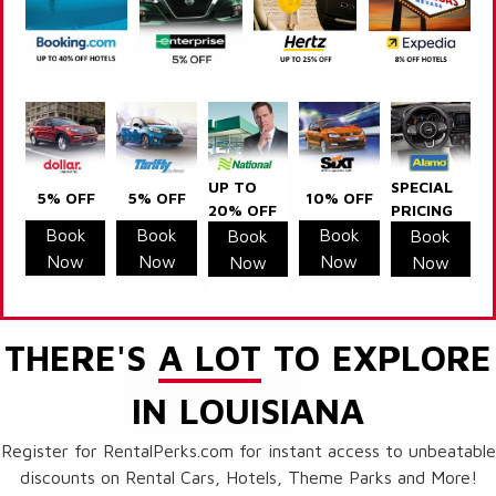
UP TO
SPECIAL
5% OFF
5% OFF
10% OFF
20% OFF
PRICING
Book
Book
Book
Book
Book
Now
Now
Now
Now
Now
THERE'S
A LOT
TO EXPLORE
IN LOUISIANA
Register for RentalPerks.com for instant access to unbeatable
discounts on Rental Cars, Hotels, Theme Parks and More!