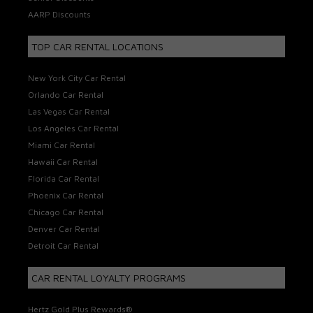
AARP Discounts
TOP CAR RENTAL LOCATIONS
New York City Car Rental
Orlando Car Rental
Las Vegas Car Rental
Los Angeles Car Rental
Miami Car Rental
Hawaii Car Rental
Florida Car Rental
Phoenix Car Rental
Chicago Car Rental
Denver Car Rental
Detroit Car Rental
CAR RENTAL LOYALTY PROGRAMS
Hertz Gold Plus Rewards®