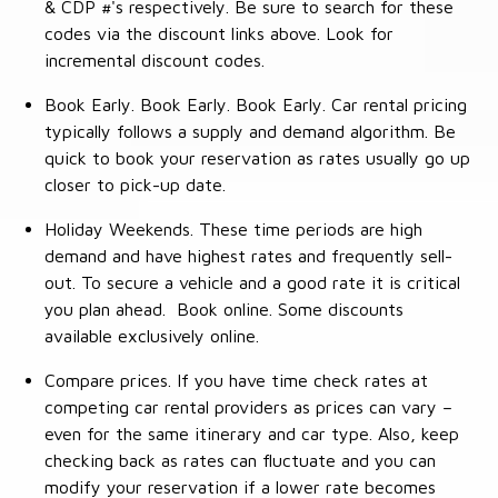
& CDP #'s respectively. Be sure to search for these
codes via the discount links above. Look for
incremental discount codes.
Book Early. Book Early. Book Early. Car rental pricing
typically follows a supply and demand algorithm. Be
quick to book your reservation as rates usually go up
closer to pick-up date.
Holiday Weekends. These time periods are high
demand and have highest rates and frequently sell-
out. To secure a vehicle and a good rate it is critical
you plan ahead. Book online. Some discounts
available exclusively online.
Compare prices. If you have time check rates at
competing car rental providers as prices can vary –
even for the same itinerary and car type. Also, keep
checking back as rates can fluctuate and you can
modify your reservation if a lower rate becomes