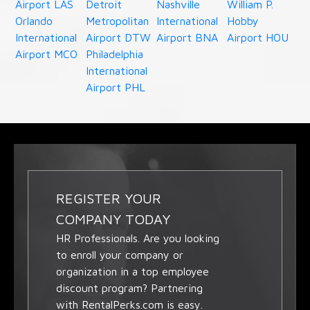
Airport LAS
Detroit
Nashville
William P.
Orlando
Metropolitan
International
Hobby
International
Airport DTW
Airport BNA
Airport HOU
Airport MCO
Philadelphia
International
Airport PHL
REGISTER YOUR
COMPANY TODAY
HR Professionals. Are you looking
to enroll your company or
organization in a top employee
discount program? Partnering
with RentalPerks.com is easy.