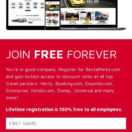
JOIN
FREE
FOREVER
You're in good company. Register for RentalPerks.com
and gain instant access to discount rates at all top
travel partners: Hertz, Booking.com, Expedia.com,
Enterprise, Hotels.com, Disney, Universal and many
more!
Lifetime registration is 100% free to all employees.