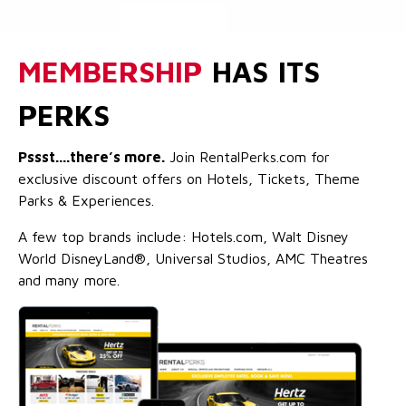
MEMBERSHIP
HAS ITS
PERKS
Pssst....there’s more.
Join RentalPerks.com for
exclusive discount offers on Hotels, Tickets, Theme
Parks & Experiences.
A few top brands include: Hotels.com, Walt Disney
World DisneyLand®, Universal Studios, AMC Theatres
and many more.