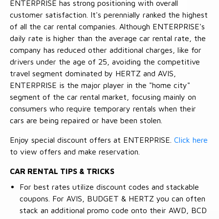
ENTERPRISE has strong positioning with overall
customer satisfaction. It's perennially ranked the highest
of all the car rental companies. Although ENTERPRISE's
daily rate is higher than the average car rental rate, the
company has reduced other additional charges, like for
drivers under the age of 25, avoiding the competitive
travel segment dominated by HERTZ and AVIS,
ENTERPRISE is the major player in the "home city"
segment of the car rental market, focusing mainly on
consumers who require temporary rentals when their
cars are being repaired or have been stolen.
Enjoy special discount offers at ENTERPRISE.
Click here
to view offers and make reservation.
CAR RENTAL TIPS & TRICKS
For best rates utilize discount codes and stackable
coupons. For AVIS, BUDGET & HERTZ you can often
stack an additional promo code onto their AWD, BCD