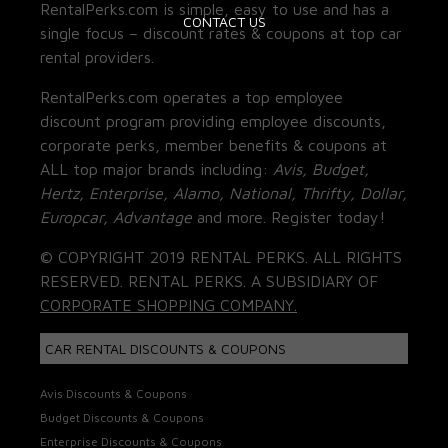
RentalPerks.com is simple, easy to use and has a
CONTACT US
single focus – discount rates & coupons at top car
rental providers.
RentalPerks.com operates a top employee
discount program providing employee discounts,
corporate perks, member benefits & coupons at
ALL top major brands including:
Avis, Budget,
Hertz, Enterprise, Alamo, National, Thrifty, Dollar,
Europcar, Advantage
and more. Register today!
© COPYRIGHT 2019 RENTAL PERKS. ALL RIGHTS
RESERVED. RENTAL PERKS. A SUBSIDIARY OF
CORPORATE SHOPPING COMPANY.
CAR RENTAL DISCOUNTS & COUPONS
Avis Discounts & Coupons
Budget Discounts & Coupons
Enterprise Discounts & Coupons