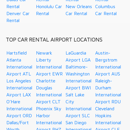
Rental
Honolulu Car
New Orleans
Columbus
Denver Car
Rental
Car Rental
Car Rental
Rental
TOP CAR RENTAL AIRPORT LOCATIONS
Hartsfield
Newark
LaGuardia
Austin-
Atlanta
Liberty
Airport LGA
Bergstrom
International
International
Baltimore-
International
Airport ATL
Airport EWR
Washington
Airport AUS
Los Angeles
Charlotte
International
Raleigh-
International
Douglas
Airport BWI
Durham
Airport LAX
International
Salt Lake
International
O’Hare
Airport CLT
City
Airport RDU
International
Phoenix Sky
International
Cleveland
Airport ORD
Harbor
Airport SLC
Hopkins
Dallas/Fort
International
San Diego
International
Worth
Airport PHZ
International
Airport CLE