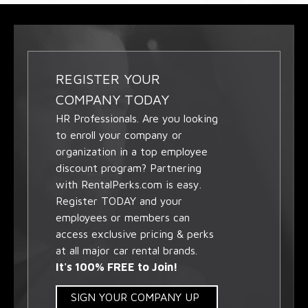
REGISTER YOUR
COMPANY TODAY
HR Professionals. Are you looking
to enroll your company or
organization in a top employee
discount program? Partnering
with RentalPerks.com is easy.
Register TODAY and your
employees or members can
access exclusive pricing & perks
at all major car rental brands.
It's 100% FREE to Join!
SIGN YOUR COMPANY UP