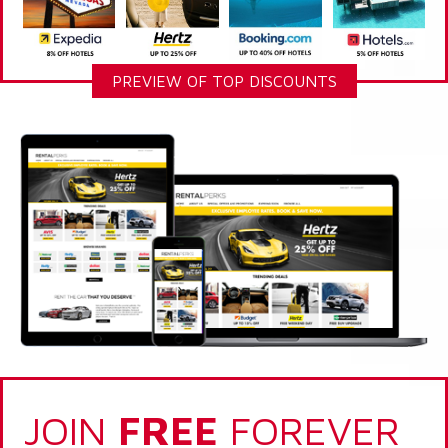
PREVIEW OF TOP DISCOUNTS
JOIN
FREE
FOREVER