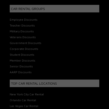
CAR RENTAL GROUPS
Employee Discounts
Teacher Discounts
Military Discounts
Veterans Discounts
Government Discounts
Corporate Discounts
Student Discounts
Member Discounts
Senior Discounts
AARP Discounts
TOP CAR RENTAL LOCATIONS
New York City Car Rental
Orlando Car Rental
Las Vegas Car Rental