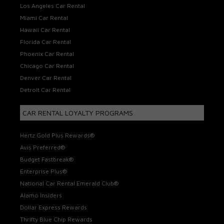
Los Angeles Car Rental
Miami Car Rental
Hawaii Car Rental
Florida Car Rental
Phoenix Car Rental
Chicago Car Rental
Denver Car Rental
Detroit Car Rental
CAR RENTAL LOYALTY PROGRAMS
Hertz Gold Plus Rewards®
Avis Preferred®
Budget Fastbreak®
Enterprise Plus®
National Car Rental Emerald Club®
Alamo Insiders
Dollar Express Rewards
Thrifty Blue Chip Rewards