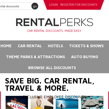
LOGIN
REGISTER FOR DISCOUNTS
go
CAR RENTAL DISCOUNTS. MADE EASY.
HOME
CAR RENTAL
HOTELS
TICKETS & SHOWS
THEME PARKS & ATTRACTIONS
AUTO BUYING
BROWSE ALL DISCOUNTS
SAVE BIG. CAR RENTAL,
TRAVEL & MORE.
EXCLUSIVE EMPLOYEE DISCOUNTS