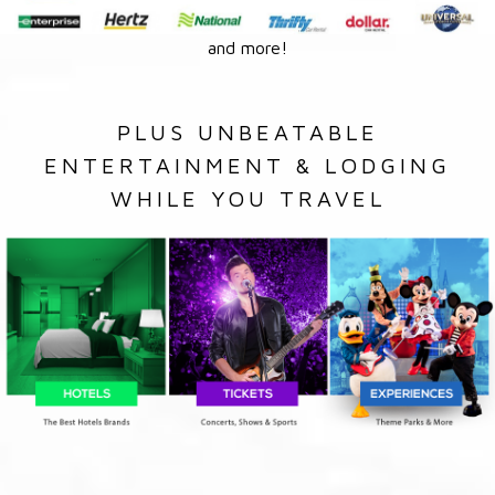
and more!
PLUS UNBEATABLE
ENTERTAINMENT & LODGING
WHILE YOU TRAVEL