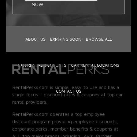
NOW
ABOUT US
EXPIRING SOON
BROWSE ALL
CAR RENTAL DISCOUNTS
CAR RENTAL LOCATIONS
RentalPerks.com is simple, easy to use and has a
CONTACT US
single focus – discount rates & coupons at top car
rental providers.
RentalPerks.com operates a top employee
discount program providing employee discounts,
corporate perks, member benefits & coupons at
ALL top major brands including:
Avis, Budget,