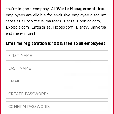
You're in good company. All
Waste Management, Inc.
employees are eligible for exclusive employee discount
rates at all top travel partners: Hertz, Booking.com,
Expedia.com, Enterprise, Hotels.com, Disney, Universal
and many more!
Lifetime registration is 100% free to all employees.