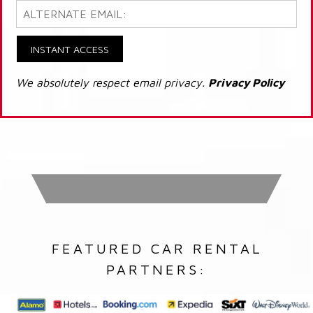
INSTANT ACCESS
We absolutely respect email privacy.
Privacy Policy
FEATURED CAR RENTAL
PARTNERS: