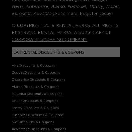
Hertz, Enterprise, Alamo, National, Thrifty, Dollar,
Europcar, Advantage
and more. Register today!
© COPYRIGHT 2019 RENTAL PERKS. ALL RIGHTS
RESERVED. RENTAL PERKS. A SUBSIDIARY OF
CORPORATE SHOPPING COMPANY.
CAR RENTAL DISCOUNTS & COUPONS
Avis Discounts & Coupons
Budget Discounts & Coupons
Enterprise Discounts & Coupons
Alamo Discounts & Coupons
National Discounts & Coupons
Dollar Discounts & Coupons
Thrifty Discounts & Coupons
Europcar Discounts & Coupons
Sixt Discounts & Coupons
Advantage Discounts & Coupons