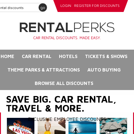
LOGIN
REGISTER FOR DISCOUNTS
go
CAR RENTAL DISCOUNTS. MADE EASY.
HOME
CAR RENTAL
HOTELS
TICKETS & SHOWS
THEME PARKS & ATTRACTIONS
AUTO BUYING
BROWSE ALL DISCOUNTS
SAVE BIG. CAR RENTAL,
TRAVEL & MORE.
EXCLUSIVE EMPLOYEE DISCOUNTS