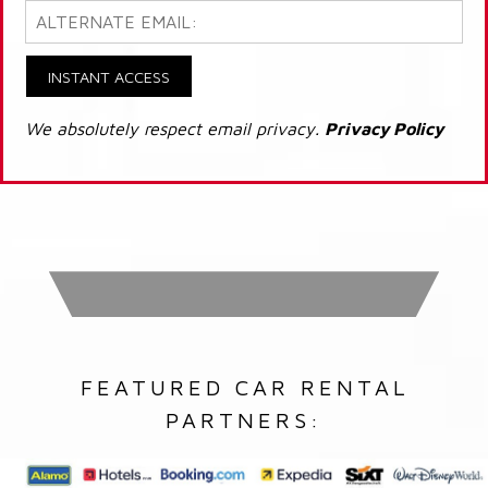
INSTANT ACCESS
We absolutely respect email privacy.
Privacy Policy
FEATURED CAR RENTAL
PARTNERS: