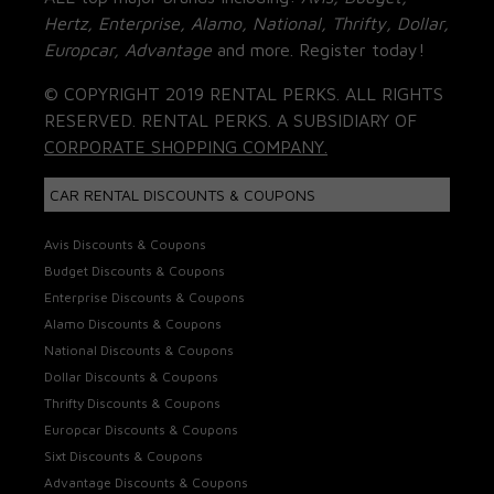
Hertz, Enterprise, Alamo, National, Thrifty, Dollar,
Europcar, Advantage
and more. Register today!
© COPYRIGHT 2019 RENTAL PERKS. ALL RIGHTS
RESERVED. RENTAL PERKS. A SUBSIDIARY OF
CORPORATE SHOPPING COMPANY.
CAR RENTAL DISCOUNTS & COUPONS
Avis Discounts & Coupons
Budget Discounts & Coupons
Enterprise Discounts & Coupons
Alamo Discounts & Coupons
National Discounts & Coupons
Dollar Discounts & Coupons
Thrifty Discounts & Coupons
Europcar Discounts & Coupons
Sixt Discounts & Coupons
Advantage Discounts & Coupons