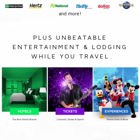
and more!
PLUS UNBEATABLE
ENTERTAINMENT & LODGING
WHILE YOU TRAVEL