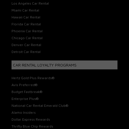
Los Angeles Car Rental
Miami Car Rental
Hawaii Car Rental
Florida Car Rental
Phoenix Car Rental
Chicago Car Rental
Denver Car Rental
Detroit Car Rental
CAR RENTAL LOYALTY PROGRAMS
Hertz Gold Plus Rewards®
Avis Preferred®
Budget Fastbreak®
Enterprise Plus®
National Car Rental Emerald Club®
Alamo Insiders
Dollar Express Rewards
Thrifty Blue Chip Rewards