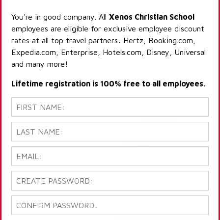
You're in good company. All
Xenos Christian School
employees are eligible for exclusive employee discount
rates at all top travel partners: Hertz, Booking.com,
Expedia.com, Enterprise, Hotels.com, Disney, Universal
and many more!
Lifetime registration is 100% free to all employees.