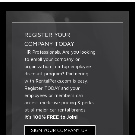
REGISTER YOUR
COMPANY TODAY
HR Professionals. Are you looking
to enroll your company or
organization in a top employee
discount program? Partnering
with RentalPerks.com is easy.
Register TODAY and your
employees or members can
access exclusive pricing & perks
at all major car rental brands.
It's 100% FREE to Join!
SIGN YOUR COMPANY UP