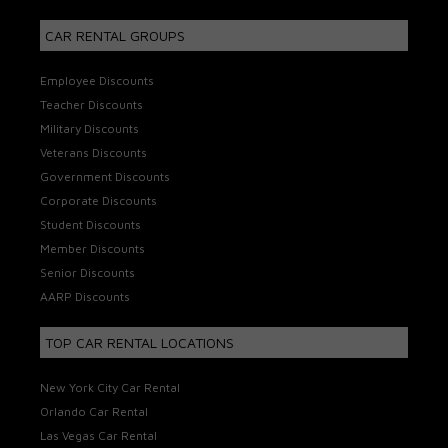
CAR RENTAL GROUPS
Employee Discounts
Teacher Discounts
Military Discounts
Veterans Discounts
Government Discounts
Corporate Discounts
Student Discounts
Member Discounts
Senior Discounts
AARP Discounts
TOP CAR RENTAL LOCATIONS
New York City Car Rental
Orlando Car Rental
Las Vegas Car Rental