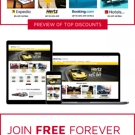
PREVIEW OF TOP DISCOUNTS
JOIN
FREE
FOREVER