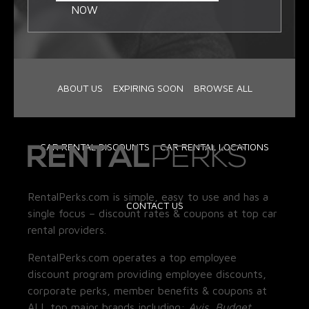
NOW
ABOUT US
EXPIRING SOON
BROWSE ALL
CAR RENTAL DISCOUNTS
CAR RENTAL LOCATIONS
RentalPerks.com is simple, easy to use and has a
CONTACT US
single focus – discount rates & coupons at top car
rental providers.
RentalPerks.com operates a top employee
discount program providing employee discounts,
corporate perks, member benefits & coupons at
ALL top major brands including:
Avis, Budget,