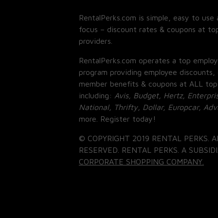
RentalPerks.com is simple, easy to use 
focus – discount rates & coupons at top
providers.
RentalPerks.com operates a top employ
program providing employee discounts, 
member benefits & coupons at ALL top
including:
Avis, Budget, Hertz, Enterpri
National, Thrifty, Dollar, Europcar, Ad
more. Register today!
© COPYRIGHT 2019 RENTAL PERKS. A
RESERVED. RENTAL PERKS. A SUBSIDI
CORPORATE SHOPPING COMPANY.