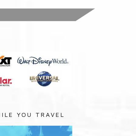
:
ILE YOU TRAVEL