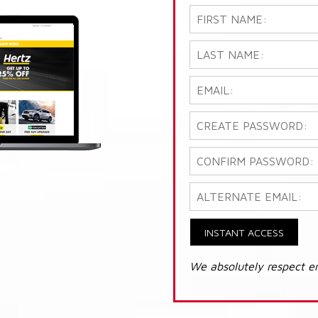
INSTANT ACCESS
We absolutely respect e