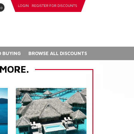
LOGIN
REGISTER FOR DISCOUNTS
go
 BUYING
BROWSE ALL DISCOUNTS
 MORE.