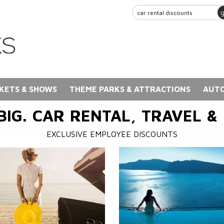
KETS & SHOWS
THEME PARKS & ATTRACTIONS
AUTO
BIG. CAR RENTAL, TRAVEL &
EXCLUSIVE EMPLOYEE DISCOUNTS