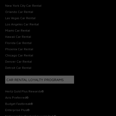
New York City Car Rental
Orlando Car Rental
Las Vegas Car Rental
Los Angeles Car Rental
Miami Car Rental
Hawaii Car Rental
Florida Car Rental
Phoenix Car Rental
Chicago Car Rental
Denver Car Rental
Detroit Car Rental
CAR RENTAL LOYALTY PROGRAMS
Hertz Gold Plus Rewards®
Avis Preferred®
Budget Fastbreak®
Enterprise Plus®