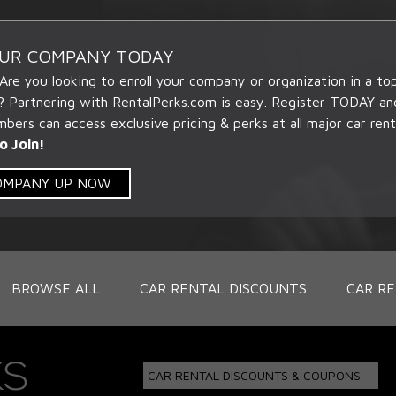
OUR COMPANY TODAY
 Are you looking to enroll your company or organization in a t
? Partnering with RentalPerks.com is easy. Register TODAY an
ers can access exclusive pricing & perks at all major car rent
o Join!
COMPANY UP NOW
BROWSE ALL
CAR RENTAL DISCOUNTS
CAR RE
CAR RENTAL DISCOUNTS & COUPONS