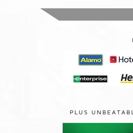
PLUS UNBEATAB