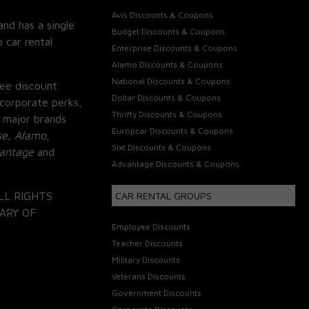
Avis Discounts & Coupons
and has a single
Budget Discounts & Coupons
 car rental
Enterprise Discounts & Coupons
Alamo Discounts & Coupons
National Discounts & Coupons
ee discount
Dollar Discounts & Coupons
corporate perks,
Thrifty Discounts & Coupons
 major brands
Europcar Discounts & Coupons
se, Alamo,
Sixt Discounts & Coupons
vantage
and
Advantage Discounts & Coupons
LL RIGHTS
CAR RENTAL GROUPS
ARY OF
Employee Discounts
Teacher Discounts
Military Discounts
Veterans Discounts
Government Discounts