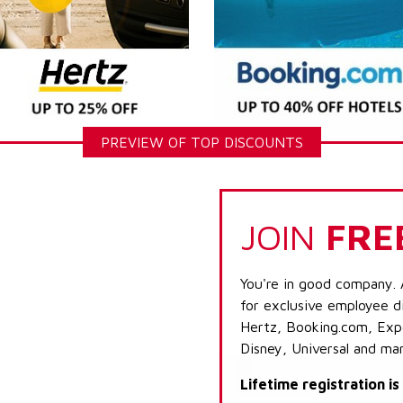
PREVIEW OF TOP DISCOUNTS
JOIN
FRE
You're in good company. 
for exclusive employee di
Hertz, Booking.com, Expe
Disney, Universal and ma
Lifetime registration i