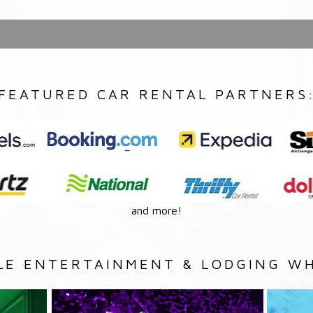
FEATURED CAR RENTAL PARTNERS
and more!
LE ENTERTAINMENT & LODGING WH