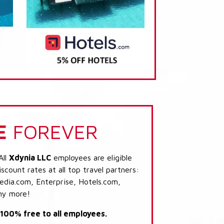
E
FOREVER
All
Xdynia LLC
employees are eligible
scount rates at all top travel partners:
dia.com, Enterprise, Hotels.com,
ny more!
s 100% free to all employees.