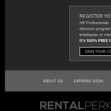
REGISTER Y
HR Professionals.
discount program
employees or memb
It's 100% FREE t
SIGN YOUR 
ABOUT US
EXPIRING SOON