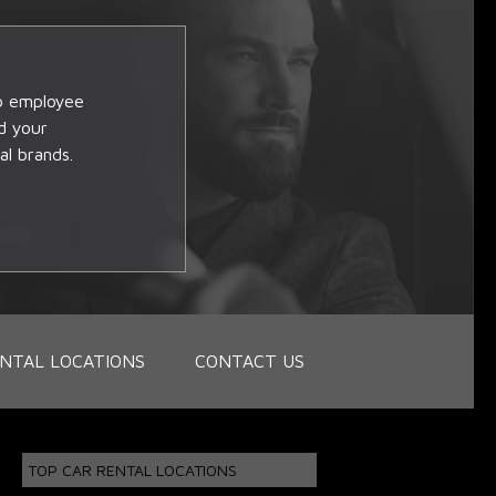
op employee
d your
al brands.
NTAL LOCATIONS
CONTACT US
TOP CAR RENTAL LOCATIONS