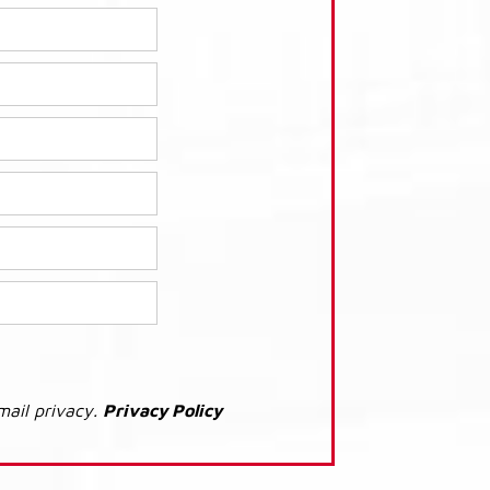
mail privacy.
Privacy Policy