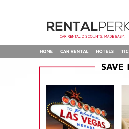
CAR RENTAL DISCOUNTS. MADE EASY.
HOME
CAR RENTAL
HOTELS
TIC
SAVE 