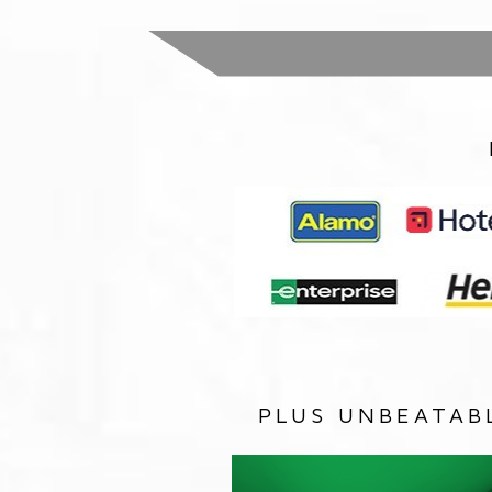
PLUS UNBEATAB