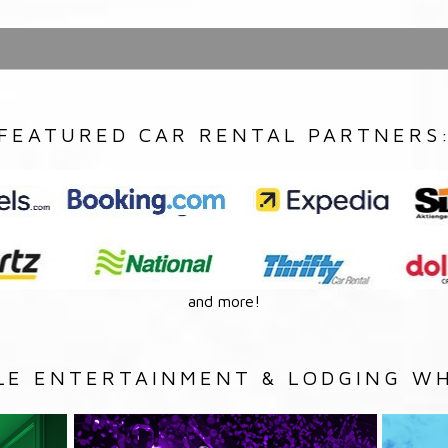
FEATURED CAR RENTAL PARTNERS
and more!
LE ENTERTAINMENT & LODGING WH