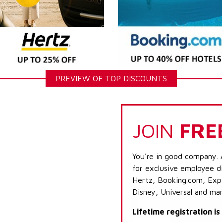
PREVIEW OF TOP DISCOUNTS
JOIN
FRE
You're in good company. 
for exclusive employee di
Hertz, Booking.com, Expe
Disney, Universal and ma
Lifetime registration i