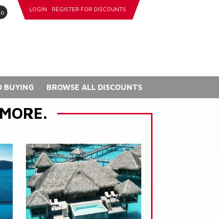
LOGIN
REGISTER FOR DISCOUNTS
go
 BUYING
BROWSE ALL DISCOUNTS
 MORE.