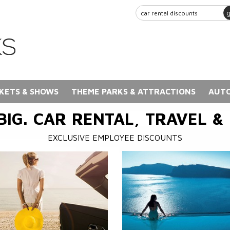
KETS & SHOWS
THEME PARKS & ATTRACTIONS
AUTO
BIG. CAR RENTAL, TRAVEL &
EXCLUSIVE EMPLOYEE DISCOUNTS