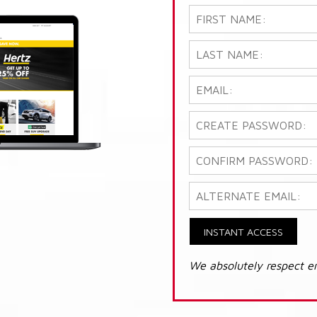
INSTANT ACCESS
We absolutely respect e