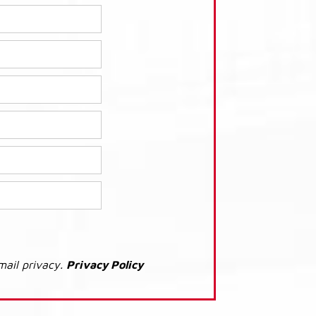
mail privacy.
Privacy Policy