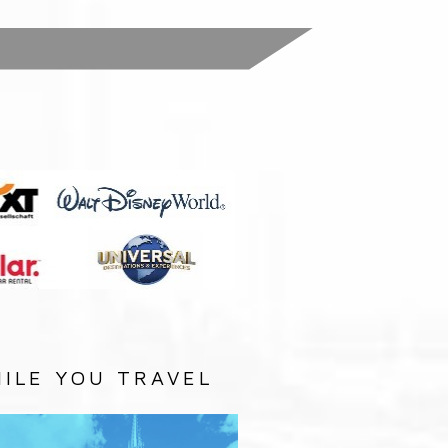
:
ILE YOU TRAVEL