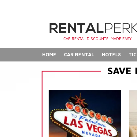
CAR RENTAL DISCOUNTS. MADE EASY.
HOME
CAR RENTAL
HOTELS
TIC
SAVE 