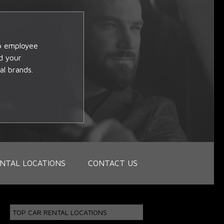
op employee
d your
al brands.
NTAL LOCATIONS
CONTACT US
TOP CAR RENTAL LOCATIONS