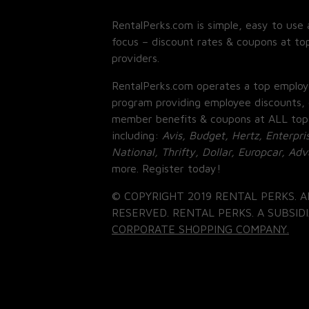
RentalPerks.com is simple, easy to use 
focus – discount rates & coupons at top
providers.
RentalPerks.com operates a top employ
program providing employee discounts, 
member benefits & coupons at ALL top
including:
Avis, Budget, Hertz, Enterpri
National, Thrifty, Dollar, Europcar, Ad
more. Register today!
© COPYRIGHT 2019 RENTAL PERKS. A
RESERVED. RENTAL PERKS. A SUBSIDI
CORPORATE SHOPPING COMPANY.