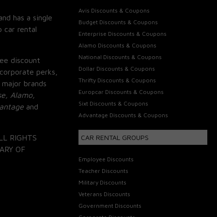
Avis Discounts & Coupons
and has a single
Budget Discounts & Coupons
 car rental
Enterprise Discounts & Coupons
Alamo Discounts & Coupons
National Discounts & Coupons
ee discount
Dollar Discounts & Coupons
corporate perks,
Thrifty Discounts & Coupons
 major brands
Europcar Discounts & Coupons
se, Alamo,
Sixt Discounts & Coupons
vantage
and
Advantage Discounts & Coupons
LL RIGHTS
CAR RENTAL GROUPS
ARY OF
Employee Discounts
Teacher Discounts
Military Discounts
Veterans Discounts
Government Discounts