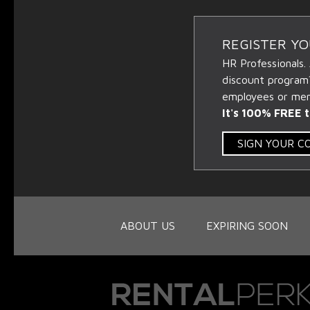
REGISTER Y
HR Professionals.
discount program
employees or memb
It's 100% FREE t
SIGN YOUR 
ABOUT US
EXPIRING SOON