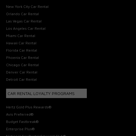
New York City Car Rental
Orlando Car Rental
Las Vegas Car Rental
Los Angeles Car Rental
Miami Car Rental
Hawaii Car Rental
Florida Car Rental
Phoenix Car Rental
Chicago Car Rental
Denver Car Rental
Detroit Car Rental
CAR RENTAL LOYALTY PROGRAMS
Hertz Gold Plus Rewards®
Avis Preferred®
Budget Fastbreak®
Enterprise Plus®