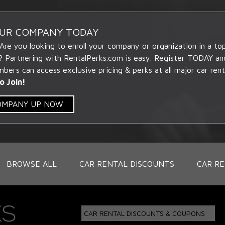
OUR COMPANY TODAY
 Are you looking to enroll your company or organization in a t
? Partnering with RentalPerks.com is easy. Register TODAY an
ers can access exclusive pricing & perks at all major car rent
o Join!
COMPANY UP NOW
BROWSE ALL
CAR RENTAL DISCOUNTS
CAR RE
CAR RENTAL DISCOUNTS & COUPONS