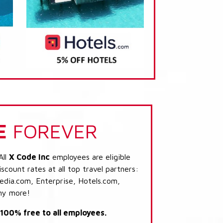
E
FOREVER
All
X Code Inc
employees are eligible
scount rates at all top travel partners:
dia.com, Enterprise, Hotels.com,
ny more!
s 100% free to all employees.