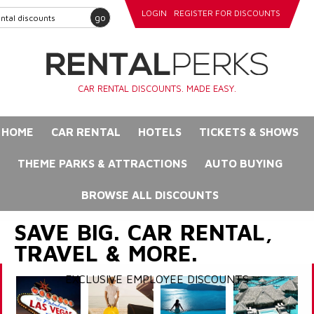
LOGIN
REGISTER FOR DISCOUNTS
go
CAR RENTAL DISCOUNTS. MADE EASY.
HOME
CAR RENTAL
HOTELS
TICKETS & SHOWS
THEME PARKS & ATTRACTIONS
AUTO BUYING
BROWSE ALL DISCOUNTS
SAVE BIG. CAR RENTAL,
TRAVEL & MORE.
EXCLUSIVE EMPLOYEE DISCOUNTS