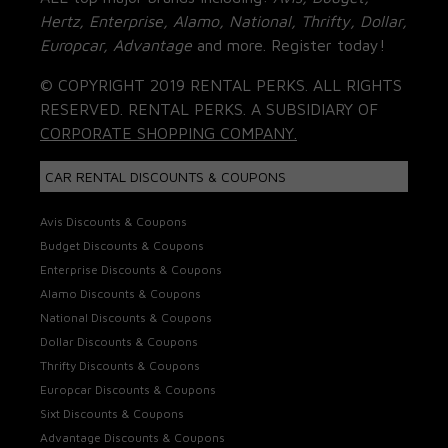
Hertz, Enterprise, Alamo, National, Thrifty, Dollar,
Europcar, Advantage
and more. Register today!
© COPYRIGHT 2019 RENTAL PERKS. ALL RIGHTS
RESERVED. RENTAL PERKS. A SUBSIDIARY OF
CORPORATE SHOPPING COMPANY.
CAR RENTAL DISCOUNTS & COUPONS
Avis Discounts & Coupons
Budget Discounts & Coupons
Enterprise Discounts & Coupons
Alamo Discounts & Coupons
National Discounts & Coupons
Dollar Discounts & Coupons
Thrifty Discounts & Coupons
Europcar Discounts & Coupons
Sixt Discounts & Coupons
Advantage Discounts & Coupons