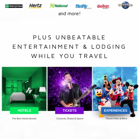
and more!
PLUS UNBEATABLE
ENTERTAINMENT & LODGING
WHILE YOU TRAVEL