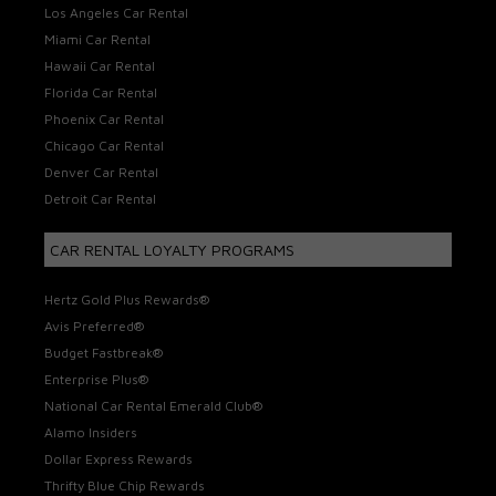
Los Angeles Car Rental
Miami Car Rental
Hawaii Car Rental
Florida Car Rental
Phoenix Car Rental
Chicago Car Rental
Denver Car Rental
Detroit Car Rental
CAR RENTAL LOYALTY PROGRAMS
Hertz Gold Plus Rewards®
Avis Preferred®
Budget Fastbreak®
Enterprise Plus®
National Car Rental Emerald Club®
Alamo Insiders
Dollar Express Rewards
Thrifty Blue Chip Rewards