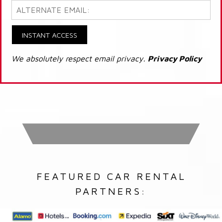
INSTANT ACCESS
We absolutely respect email privacy.
Privacy Policy
FEATURED CAR RENTAL
PARTNERS: