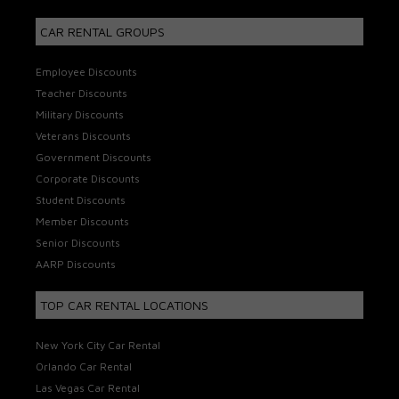
CAR RENTAL GROUPS
Employee Discounts
Teacher Discounts
Military Discounts
Veterans Discounts
Government Discounts
Corporate Discounts
Student Discounts
Member Discounts
Senior Discounts
AARP Discounts
TOP CAR RENTAL LOCATIONS
New York City Car Rental
Orlando Car Rental
Las Vegas Car Rental