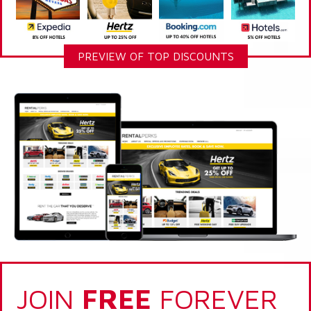
PREVIEW OF TOP DISCOUNTS
JOIN
FREE
FOREVER