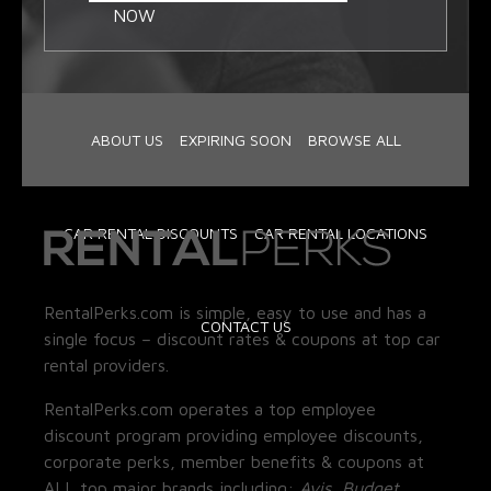
NOW
ABOUT US
EXPIRING SOON
BROWSE ALL
CAR RENTAL DISCOUNTS
CAR RENTAL LOCATIONS
RentalPerks.com is simple, easy to use and has a
CONTACT US
single focus – discount rates & coupons at top car
rental providers.
RentalPerks.com operates a top employee
discount program providing employee discounts,
corporate perks, member benefits & coupons at
ALL top major brands including:
Avis, Budget,