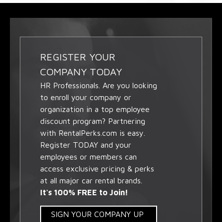
REGISTER YOUR
COMPANY TODAY
HR Professionals. Are you looking
to enroll your company or
organization in a top employee
discount program? Partnering
with RentalPerks.com is easy.
Register TODAY and your
employees or members can
access exclusive pricing & perks
at all major car rental brands.
It's 100% FREE to Join!
SIGN YOUR COMPANY UP