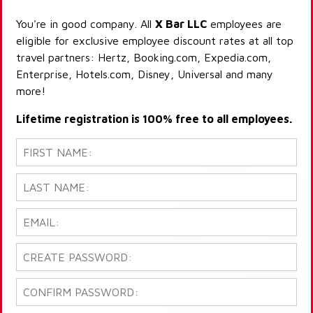
You're in good company. All
X Bar LLC
employees are
eligible for exclusive employee discount rates at all top
travel partners: Hertz, Booking.com, Expedia.com,
Enterprise, Hotels.com, Disney, Universal and many
more!
Lifetime registration is 100% free to all employees.