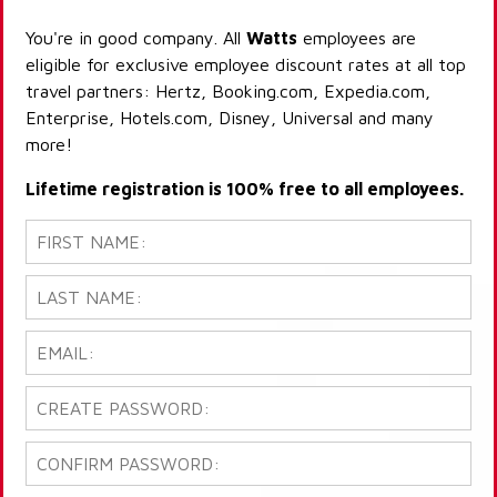
You're in good company. All
Watts
employees are
eligible for exclusive employee discount rates at all top
travel partners: Hertz, Booking.com, Expedia.com,
Enterprise, Hotels.com, Disney, Universal and many
more!
Lifetime registration is 100% free to all employees.