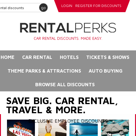
LOGIN
REGISTER FOR DISCOUNTS
go
CAR RENTAL DISCOUNTS. MADE EASY.
HOME
CAR RENTAL
HOTELS
TICKETS & SHOWS
THEME PARKS & ATTRACTIONS
AUTO BUYING
BROWSE ALL DISCOUNTS
SAVE BIG. CAR RENTAL,
TRAVEL & MORE.
EXCLUSIVE EMPLOYEE DISCOUNTS