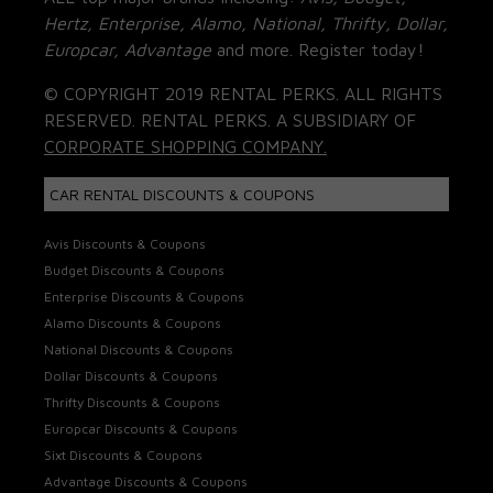
Hertz, Enterprise, Alamo, National, Thrifty, Dollar,
Europcar, Advantage
and more. Register today!
© COPYRIGHT 2019 RENTAL PERKS. ALL RIGHTS
RESERVED. RENTAL PERKS. A SUBSIDIARY OF
CORPORATE SHOPPING COMPANY.
CAR RENTAL DISCOUNTS & COUPONS
Avis Discounts & Coupons
Budget Discounts & Coupons
Enterprise Discounts & Coupons
Alamo Discounts & Coupons
National Discounts & Coupons
Dollar Discounts & Coupons
Thrifty Discounts & Coupons
Europcar Discounts & Coupons
Sixt Discounts & Coupons
Advantage Discounts & Coupons