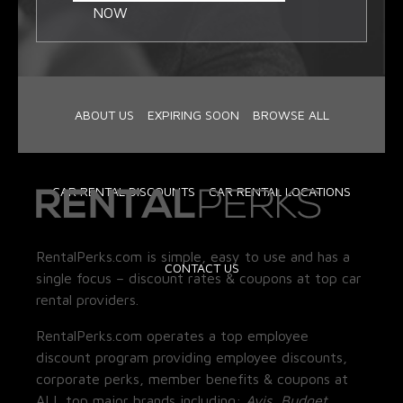
NOW
ABOUT US
EXPIRING SOON
BROWSE ALL
CAR RENTAL DISCOUNTS
CAR RENTAL LOCATIONS
RentalPerks.com is simple, easy to use and has a
CONTACT US
single focus – discount rates & coupons at top car
rental providers.
RentalPerks.com operates a top employee
discount program providing employee discounts,
corporate perks, member benefits & coupons at
ALL top major brands including:
Avis, Budget,