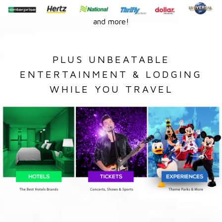
and more!
PLUS UNBEATABLE
ENTERTAINMENT & LODGING
WHILE YOU TRAVEL