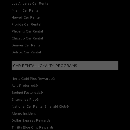
Los Angeles Car Rental
Miami Car Rental
Hawaii Car Rental
Florida Car Rental
Phoenix Car Rental
Chicago Car Rental
Denver Car Rental
Detroit Car Rental
CAR RENTAL LOYALTY PROGRAMS
Hertz Gold Plus Rewards®
Avis Preferred®
Budget Fastbreak®
Enterprise Plus®
National Car Rental Emerald Club®
Alamo Insiders
Dollar Express Rewards
Thrifty Blue Chip Rewards