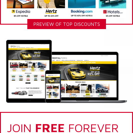
PREVIEW OF TOP DISCOUNTS
JOIN
FREE
FOREVER