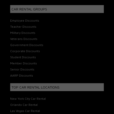
CAR RENTAL GROUPS
Employee Discounts
Teacher Discounts
Military Discounts
Veterans Discounts
Government Discounts
Corporate Discounts
Student Discounts
Member Discounts
Senior Discounts
AARP Discounts
TOP CAR RENTAL LOCATIONS
New York City Car Rental
Orlando Car Rental
Las Vegas Car Rental