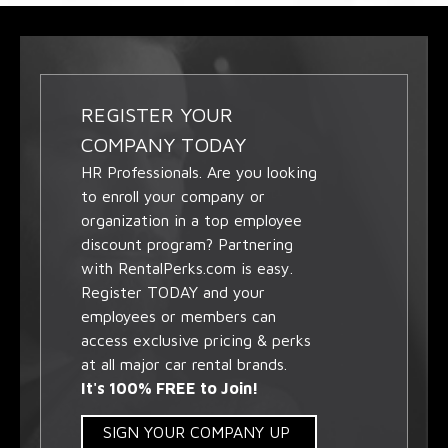
REGISTER YOUR
COMPANY TODAY
HR Professionals. Are you looking
to enroll your company or
organization in a top employee
discount program? Partnering
with RentalPerks.com is easy.
Register TODAY and your
employees or members can
access exclusive pricing & perks
at all major car rental brands.
It's 100% FREE to Join!
SIGN YOUR COMPANY UP