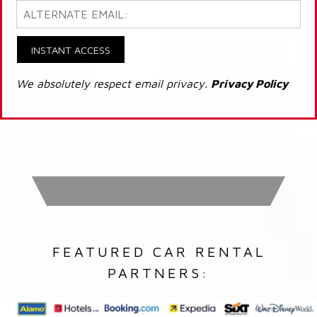
INSTANT ACCESS
We absolutely respect email privacy.
Privacy Policy
FEATURED CAR RENTAL
PARTNERS: