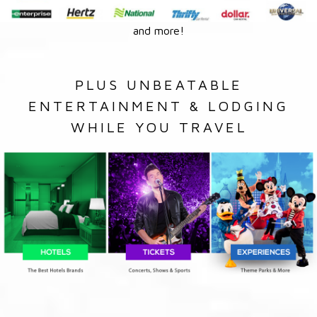
and more!
PLUS UNBEATABLE
ENTERTAINMENT & LODGING
WHILE YOU TRAVEL