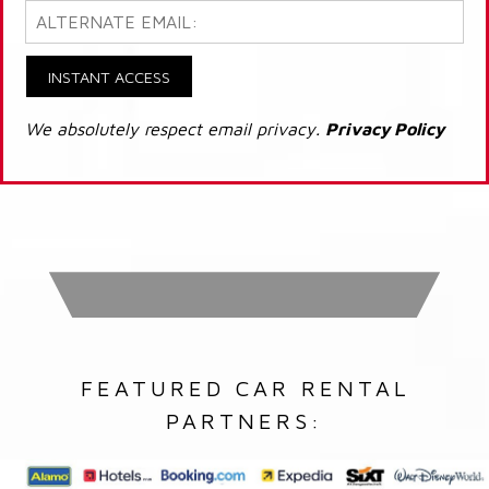
INSTANT ACCESS
We absolutely respect email privacy.
Privacy Policy
FEATURED CAR RENTAL
PARTNERS: