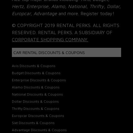
Hertz, Enterprise, Alamo, National, Thrifty, Dollar,
Europcar, Advantage
and more. Register today!
© COPYRIGHT 2019 RENTAL PERKS. ALL RIGHTS
RESERVED. RENTAL PERKS. A SUBSIDIARY OF
CORPORATE SHOPPING COMPANY.
CAR RENTAL DISCOUNTS & COUPONS
Avis Discounts & Coupons
Budget Discounts & Coupons
Enterprise Discounts & Coupons
Alamo Discounts & Coupons
National Discounts & Coupons
Dollar Discounts & Coupons
Thrifty Discounts & Coupons
Europcar Discounts & Coupons
Sixt Discounts & Coupons
Advantage Discounts & Coupons