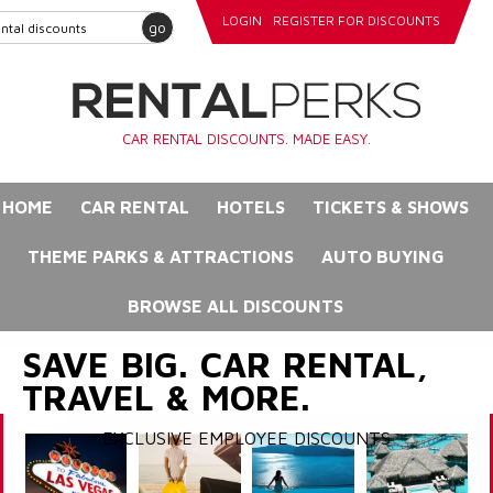
LOGIN
REGISTER FOR DISCOUNTS
go
CAR RENTAL DISCOUNTS. MADE EASY.
HOME
CAR RENTAL
HOTELS
TICKETS & SHOWS
THEME PARKS & ATTRACTIONS
AUTO BUYING
BROWSE ALL DISCOUNTS
SAVE BIG. CAR RENTAL,
TRAVEL & MORE.
EXCLUSIVE EMPLOYEE DISCOUNTS