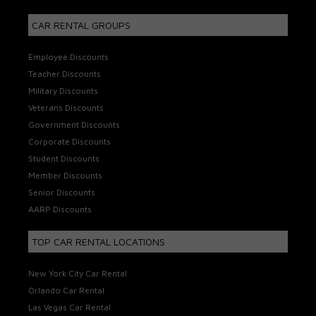
CAR RENTAL GROUPS
Employee Discounts
Teacher Discounts
Military Discounts
Veterans Discounts
Government Discounts
Corporate Discounts
Student Discounts
Member Discounts
Senior Discounts
AARP Discounts
TOP CAR RENTAL LOCATIONS
New York City Car Rental
Orlando Car Rental
Las Vegas Car Rental