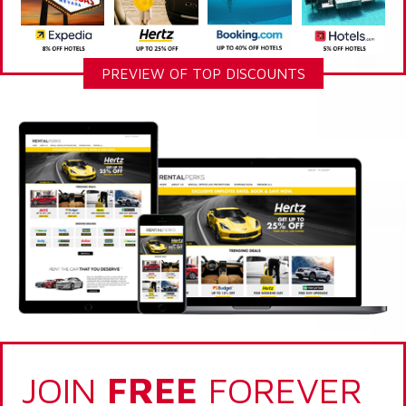
PREVIEW OF TOP DISCOUNTS
JOIN
FREE
FOREVER