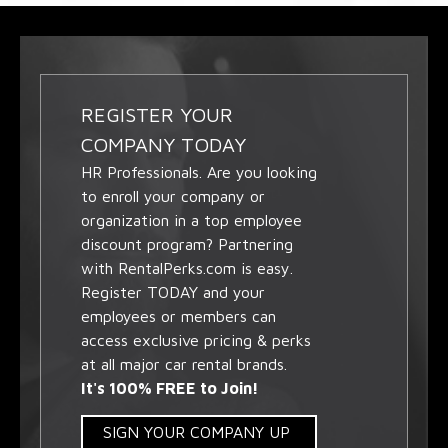
REGISTER YOUR
COMPANY TODAY
HR Professionals. Are you looking
to enroll your company or
organization in a top employee
discount program? Partnering
with RentalPerks.com is easy.
Register TODAY and your
employees or members can
access exclusive pricing & perks
at all major car rental brands.
It's 100% FREE to Join!
SIGN YOUR COMPANY UP