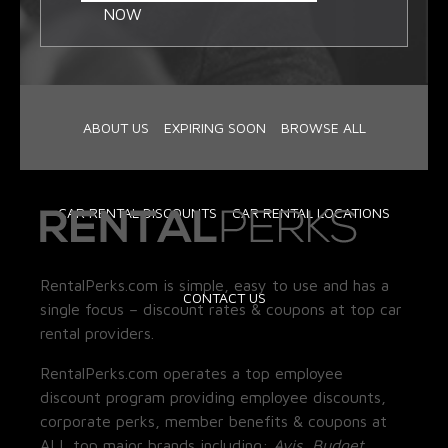
NOW
ABOUT US
EXPIRING SOON
BROWSE ALL
CAR RENTAL DISCOUNTS
CAR RENTAL LOCATIONS
RentalPerks.com is simple, easy to use and has a
CONTACT US
single focus – discount rates & coupons at top car
rental providers.
RentalPerks.com operates a top employee
discount program providing employee discounts,
corporate perks, member benefits & coupons at
ALL top major brands including:
Avis, Budget,