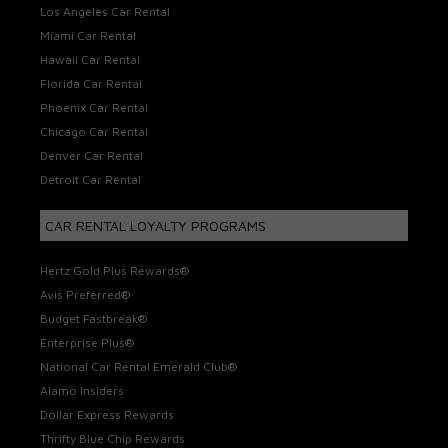
Los Angeles Car Rental
Miami Car Rental
Hawaii Car Rental
Florida Car Rental
Phoenix Car Rental
Chicago Car Rental
Denver Car Rental
Detroit Car Rental
CAR RENTAL LOYALTY PROGRAMS
Hertz Gold Plus Rewards®
Avis Preferred®
Budget Fastbreak®
Enterprise Plus®
National Car Rental Emerald Club®
Alamo Insiders
Dollar Express Rewards
Thrifty Blue Chip Rewards