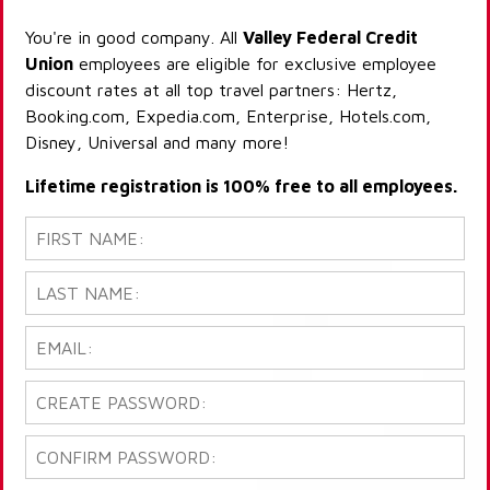
You're in good company. All
Valley Federal Credit
Union
employees are eligible for exclusive employee
discount rates at all top travel partners: Hertz,
Booking.com, Expedia.com, Enterprise, Hotels.com,
Disney, Universal and many more!
Lifetime registration is 100% free to all employees.