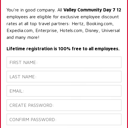
You're in good company. All
Valley Community Day 7 12
employees are eligible for exclusive employee discount
rates at all top travel partners: Hertz, Booking.com,
Expedia.com, Enterprise, Hotels.com, Disney, Universal
and many more!
Lifetime registration is 100% free to all employees.