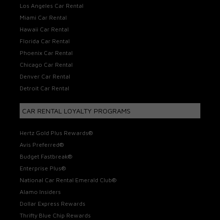
Los Angeles Car Rental
Miami Car Rental
Hawaii Car Rental
Florida Car Rental
Phoenix Car Rental
Chicago Car Rental
Denver Car Rental
Detroit Car Rental
CAR RENTAL LOYALTY PROGRAMS
Hertz Gold Plus Rewards®
Avis Preferred®
Budget Fastbreak®
Enterprise Plus®
National Car Rental Emerald Club®
Alamo Insiders
Dollar Express Rewards
Thrifty Blue Chip Rewards