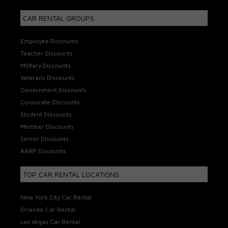
CAR RENTAL GROUPS
Employee Discounts
Teacher Discounts
Military Discounts
Veterans Discounts
Government Discounts
Corporate Discounts
Student Discounts
Member Discounts
Senior Discounts
AARP Discounts
TOP CAR RENTAL LOCATIONS
New York City Car Rental
Orlando Car Rental
Las Vegas Car Rental