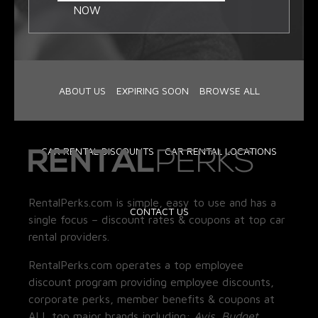
NOW
ABOUT US
EXPIRING SOON
BROWSE ALL
CAR RENTAL DISCOUNTS
CAR RENTAL LOCATIONS
RentalPerks.com is simple, easy to use and has a
CONTACT US
single focus – discount rates & coupons at top car
rental providers.
RentalPerks.com operates a top employee
discount program providing employee discounts,
corporate perks, member benefits & coupons at
ALL top major brands including:
Avis, Budget,