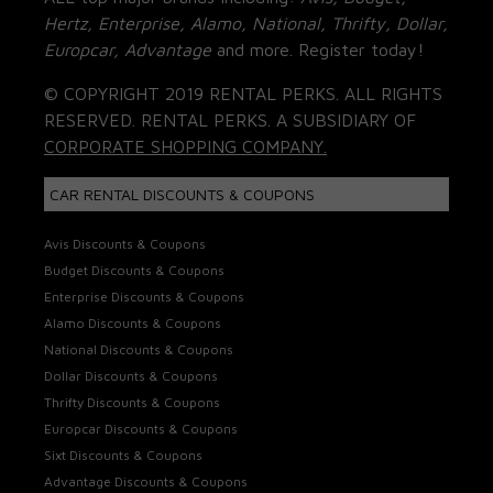
Hertz, Enterprise, Alamo, National, Thrifty, Dollar,
Europcar, Advantage
and more. Register today!
© COPYRIGHT 2019 RENTAL PERKS. ALL RIGHTS
RESERVED. RENTAL PERKS. A SUBSIDIARY OF
CORPORATE SHOPPING COMPANY.
CAR RENTAL DISCOUNTS & COUPONS
Avis Discounts & Coupons
Budget Discounts & Coupons
Enterprise Discounts & Coupons
Alamo Discounts & Coupons
National Discounts & Coupons
Dollar Discounts & Coupons
Thrifty Discounts & Coupons
Europcar Discounts & Coupons
Sixt Discounts & Coupons
Advantage Discounts & Coupons