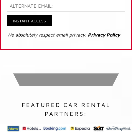
INSTANT ACCESS
We absolutely respect email privacy.
Privacy Policy
FEATURED CAR RENTAL
PARTNERS: