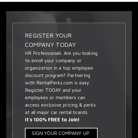
REGISTER YOUR
COMPANY TODAY
HR Professionals. Are you looking
to enroll your company or
organization in a top employee
discount program? Partnering
with RentalPerks.com is easy.
Register TODAY and your
employees or members can
access exclusive pricing & perks
at all major car rental brands.
It's 100% FREE to Join!
SIGN YOUR COMPANY UP