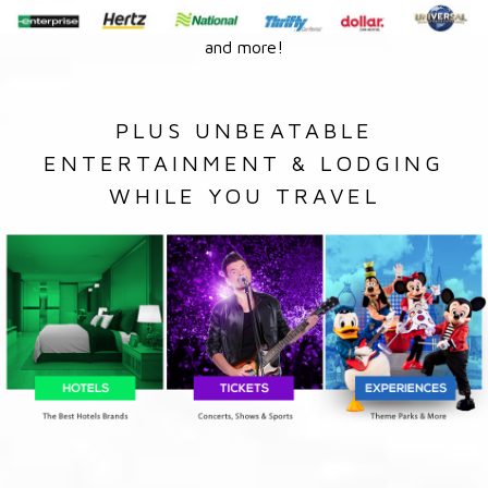
and more!
PLUS UNBEATABLE
ENTERTAINMENT & LODGING
WHILE YOU TRAVEL