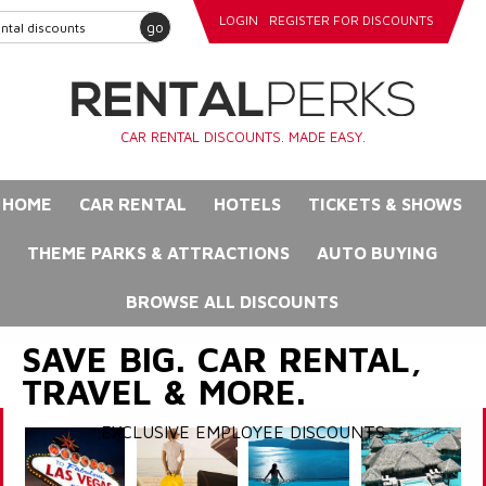
LOGIN
REGISTER FOR DISCOUNTS
go
CAR RENTAL DISCOUNTS. MADE EASY.
HOME
CAR RENTAL
HOTELS
TICKETS & SHOWS
THEME PARKS & ATTRACTIONS
AUTO BUYING
BROWSE ALL DISCOUNTS
SAVE BIG. CAR RENTAL,
TRAVEL & MORE.
EXCLUSIVE EMPLOYEE DISCOUNTS