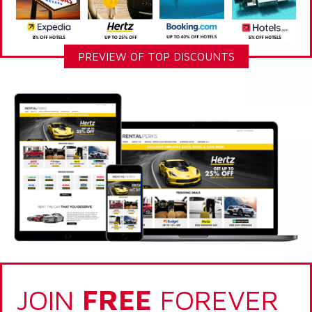
PREVIEW OF TOP DISCOUNTS
JOIN
FREE
FOREVER