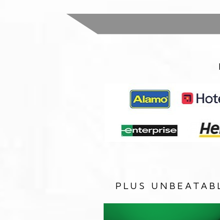
PLUS UNBEATAB