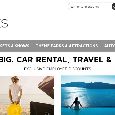
KETS & SHOWS
THEME PARKS & ATTRACTIONS
AUTO
BIG. CAR RENTAL, TRAVEL &
EXCLUSIVE EMPLOYEE DISCOUNTS