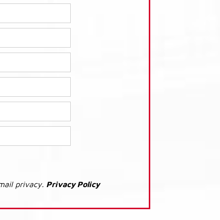
mail privacy.
Privacy Policy