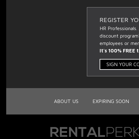
REGISTER Y
HR Professionals.
discount program
employees or memb
It's 100% FREE t
SIGN YOUR 
ABOUT US
EXPIRING SOON