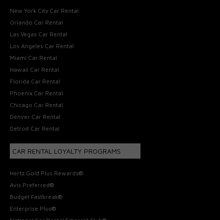
New York City Car Rental
Orlando Car Rental
Las Vegas Car Rental
Los Angeles Car Rental
Miami Car Rental
Hawaii Car Rental
Florida Car Rental
Phoenix Car Rental
Chicago Car Rental
Denver Car Rental
Detroit Car Rental
CAR RENTAL LOYALTY PROGRAMS
Hertz Gold Plus Rewards®
Avis Preferred®
Budget Fastbreak®
Enterprise Plus®