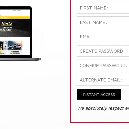
INSTANT ACCESS
We absolutely respect e