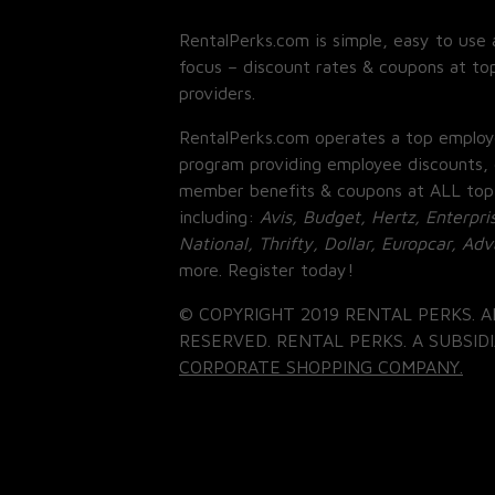
RentalPerks.com is simple, easy to use 
focus – discount rates & coupons at top
providers.
RentalPerks.com operates a top employ
program providing employee discounts, 
member benefits & coupons at ALL top
including:
Avis, Budget, Hertz, Enterpri
National, Thrifty, Dollar, Europcar, Ad
more. Register today!
© COPYRIGHT 2019 RENTAL PERKS. A
RESERVED. RENTAL PERKS. A SUBSIDI
CORPORATE SHOPPING COMPANY.