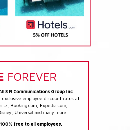
E
FOREVER
All
S R Communications Group Inc
r exclusive employee discount rates at
 Hertz, Booking.com, Expedia.com,
Disney, Universal and many more!
s 100% free to all employees.