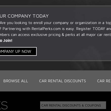
OUR COMPANY TODAY
 Are you looking to enroll your company or organization in a t
? Partnering with RentalPerks.com is easy. Register TODAY an
ers can access exclusive pricing & perks at all major car rent
o Join!
COMPANY UP NOW
BROWSE ALL
CAR RENTAL DISCOUNTS
CAR RE
CAR RENTAL DISCOUNTS & COUPONS