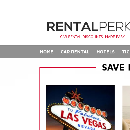
CAR RENTAL DISCOUNTS. MADE EASY.
HOME
CAR RENTAL
HOTELS
TIC
SAVE 