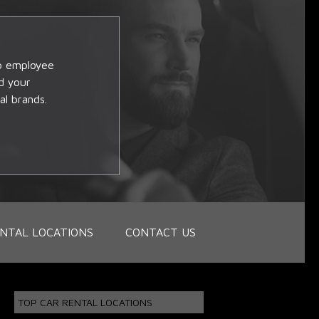
op employee
d your
al brands.
NTAL LOCATIONS
CONTACT US
TOP CAR RENTAL LOCATIONS