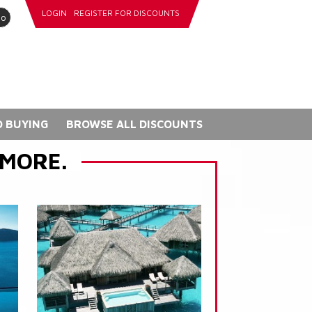
LOGIN
REGISTER FOR DISCOUNTS
go
 BUYING
BROWSE ALL DISCOUNTS
 MORE.