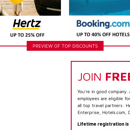
PREVIEW OF TOP DISCOUNTS
JOIN
FRE
You're in good company. 
employees are eligible fo
all top travel partners:
Enterprise, Hotels.com, 
Lifetime registration i