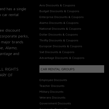
Avis Discounts & Coupons
and has a single
Budget Discounts & Coupons
 car rental
Enterprise Discounts & Coupons
Alamo Discounts & Coupons
National Discounts & Coupons
ee discount
Dollar Discounts & Coupons
corporate perks,
Thrifty Discounts & Coupons
 major brands
Europcar Discounts & Coupons
se, Alamo,
Sixt Discounts & Coupons
vantage
and
Advantage Discounts & Coupons
LL RIGHTS
CAR RENTAL GROUPS
ARY OF
Employee Discounts
Teacher Discounts
Military Discounts
Veterans Discounts
Government Discounts