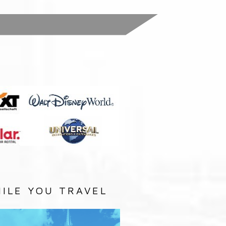
:
ILE YOU TRAVEL