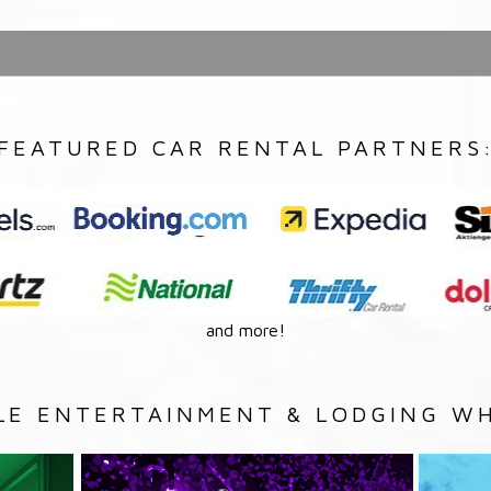
FEATURED CAR RENTAL PARTNERS
and more!
LE ENTERTAINMENT & LODGING WH