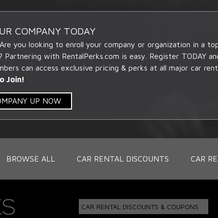
OUR COMPANY TODAY
 Are you looking to enroll your company or organization in a t
? Partnering with RentalPerks.com is easy. Register TODAY an
ers can access exclusive pricing & perks at all major car rent
o Join!
COMPANY UP NOW
BROWSE ALL
CAR RENTAL DISCOUNTS
CAR RE
CAR RENTAL DISCOUNTS & COUPONS