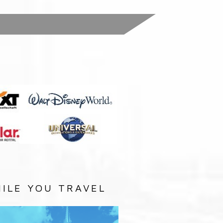
:
ILE YOU TRAVEL