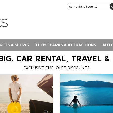
KETS & SHOWS
THEME PARKS & ATTRACTIONS
AUTO
BIG. CAR RENTAL, TRAVEL &
EXCLUSIVE EMPLOYEE DISCOUNTS