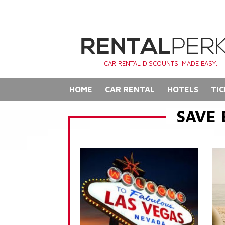
CAR RENTAL DISCOUNTS. MADE EASY.
HOME
CAR RENTAL
HOTELS
TIC
SAVE 