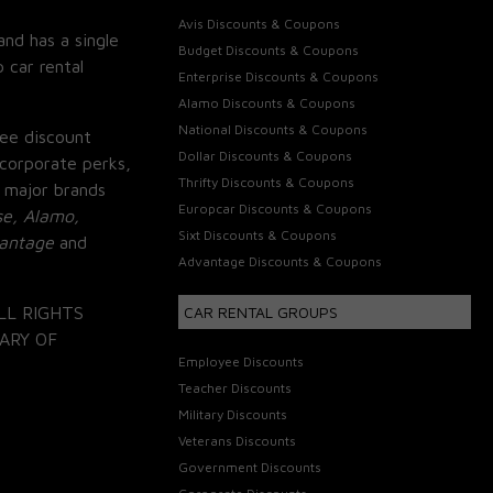
Avis Discounts & Coupons
and has a single
Budget Discounts & Coupons
 car rental
Enterprise Discounts & Coupons
Alamo Discounts & Coupons
National Discounts & Coupons
ee discount
Dollar Discounts & Coupons
corporate perks,
Thrifty Discounts & Coupons
 major brands
Europcar Discounts & Coupons
se, Alamo,
Sixt Discounts & Coupons
vantage
and
Advantage Discounts & Coupons
LL RIGHTS
CAR RENTAL GROUPS
ARY OF
Employee Discounts
Teacher Discounts
Military Discounts
Veterans Discounts
Government Discounts