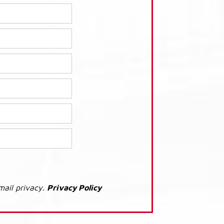
mail privacy.
Privacy Policy