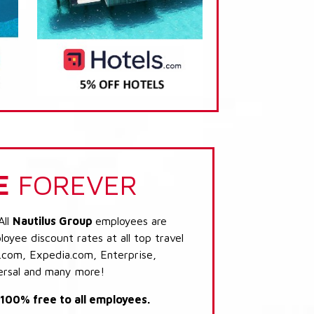
E
FOREVER
All
Nautilus Group
employees are
loyee discount rates at all top travel
.com, Expedia.com, Enterprise,
ersal and many more!
s 100% free to all employees.