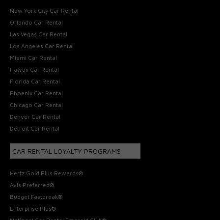
New York City Car Rental
Orlando Car Rental
Las Vegas Car Rental
Los Angeles Car Rental
Miami Car Rental
Hawaii Car Rental
Florida Car Rental
Phoenix Car Rental
Chicago Car Rental
Denver Car Rental
Detroit Car Rental
CAR RENTAL LOYALTY PROGRAMS
Hertz Gold Plus Rewards®
Avis Preferred®
Budget Fastbreak®
Enterprise Plus®