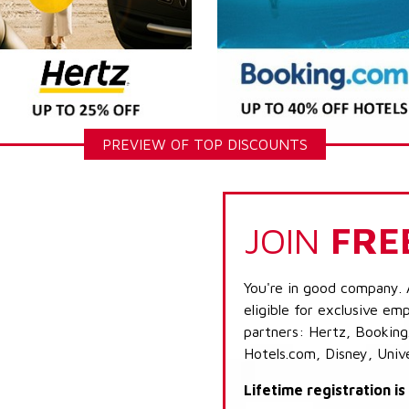
PREVIEW OF TOP DISCOUNTS
JOIN
FRE
You're in good company. 
eligible for exclusive emp
partners: Hertz, Booking
Hotels.com, Disney, Univ
Lifetime registration i