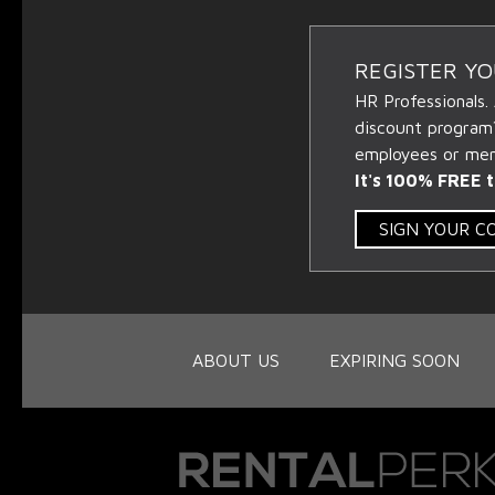
REGISTER Y
HR Professionals.
discount program
employees or memb
It's 100% FREE t
SIGN YOUR 
ABOUT US
EXPIRING SOON