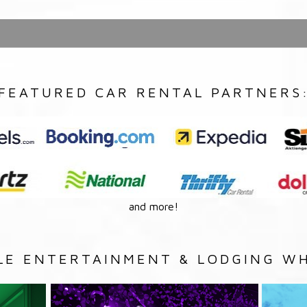
FEATURED CAR RENTAL PARTNERS
and more!
LE ENTERTAINMENT & LODGING WH