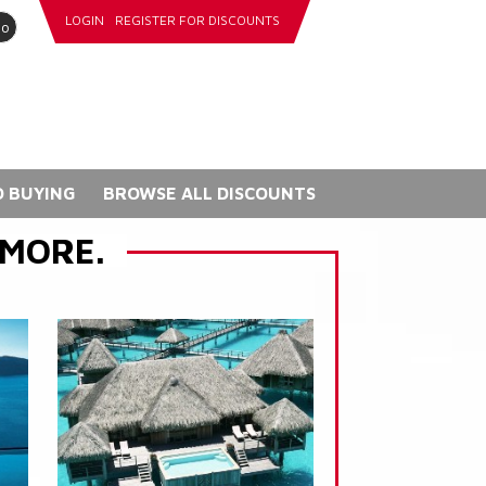
LOGIN
REGISTER FOR DISCOUNTS
go
 BUYING
BROWSE ALL DISCOUNTS
 MORE.