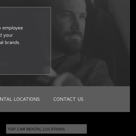
op employee
d your
al brands.
NTAL LOCATIONS
CONTACT US
TOP CAR RENTAL LOCATIONS