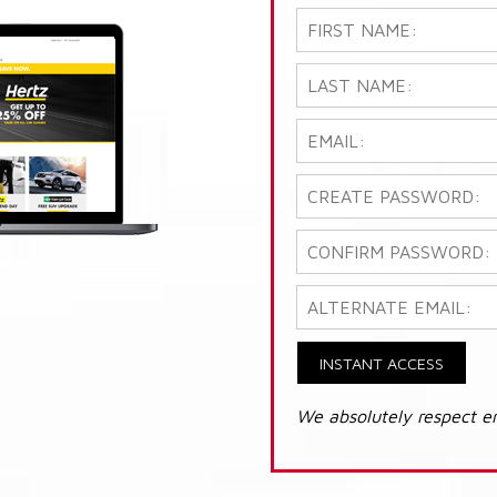
INSTANT ACCESS
We absolutely respect e