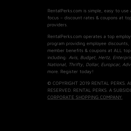
RentalPerks.com is simple, easy to use 
focus – discount rates & coupons at top
providers.
RentalPerks.com operates a top employ
program providing employee discounts, 
member benefits & coupons at ALL top
including:
Avis, Budget, Hertz, Enterpri
National, Thrifty, Dollar, Europcar, Ad
more. Register today!
© COPYRIGHT 2019 RENTAL PERKS. A
RESERVED. RENTAL PERKS. A SUBSIDI
CORPORATE SHOPPING COMPANY.