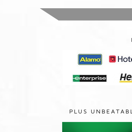
PLUS UNBEATAB