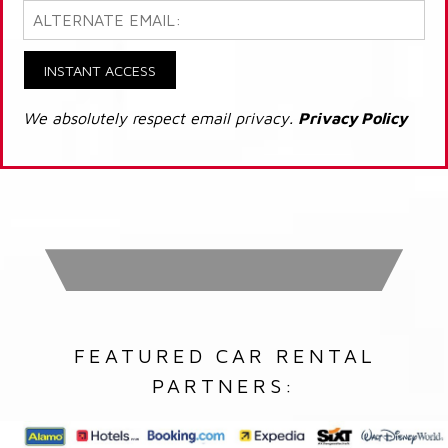
INSTANT ACCESS
We absolutely respect email privacy.
Privacy Policy
FEATURED CAR RENTAL
PARTNERS: