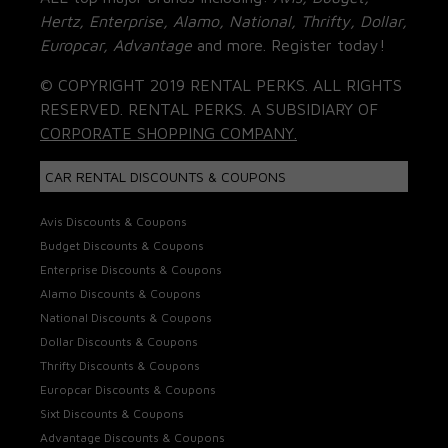
Hertz, Enterprise, Alamo, National, Thrifty, Dollar,
Europcar, Advantage
and more. Register today!
© COPYRIGHT 2019 RENTAL PERKS. ALL RIGHTS
RESERVED. RENTAL PERKS. A SUBSIDIARY OF
CORPORATE SHOPPING COMPANY.
CAR RENTAL DISCOUNTS & COUPONS
Avis Discounts & Coupons
Budget Discounts & Coupons
Enterprise Discounts & Coupons
Alamo Discounts & Coupons
National Discounts & Coupons
Dollar Discounts & Coupons
Thrifty Discounts & Coupons
Europcar Discounts & Coupons
Sixt Discounts & Coupons
Advantage Discounts & Coupons