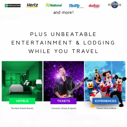
and more!
PLUS UNBEATABLE
ENTERTAINMENT & LODGING
WHILE YOU TRAVEL