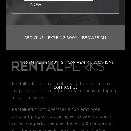
NOW
ABOUT US
EXPIRING SOON
BROWSE ALL
CAR RENTAL DISCOUNTS
CAR RENTAL LOCATIONS
RentalPerks.com is simple, easy to use and has a
CONTACT US
single focus – discount rates & coupons at top car
rental providers.
RentalPerks.com operates a top employee
discount program providing employee discounts,
corporate perks, member benefits & coupons at
ALL top major brands including:
Avis, Budget,