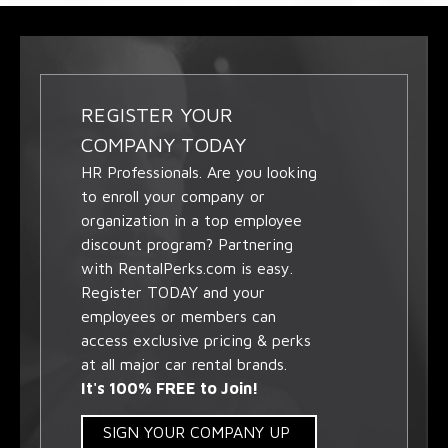
REGISTER YOUR
COMPANY TODAY
HR Professionals. Are you looking
to enroll your company or
organization in a top employee
discount program? Partnering
with RentalPerks.com is easy.
Register TODAY and your
employees or members can
access exclusive pricing & perks
at all major car rental brands.
It's 100% FREE to Join!
SIGN YOUR COMPANY UP