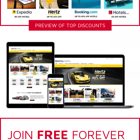
PREVIEW OF TOP DISCOUNTS
JOIN
FREE
FOREVER