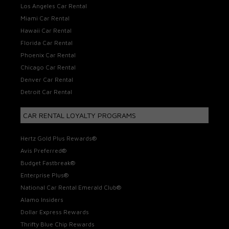
Los Angeles Car Rental
Miami Car Rental
Hawaii Car Rental
Florida Car Rental
Phoenix Car Rental
Chicago Car Rental
Denver Car Rental
Detroit Car Rental
CAR RENTAL LOYALTY PROGRAMS
Hertz Gold Plus Rewards®
Avis Preferred®
Budget Fastbreak®
Enterprise Plus®
National Car Rental Emerald Club®
Alamo Insiders
Dollar Express Rewards
Thrifty Blue Chip Rewards