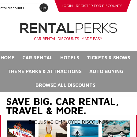
LOGIN
REGISTER FOR DISCOUNTS
go
CAR RENTAL DISCOUNTS. MADE EASY.
HOME
CAR RENTAL
HOTELS
TICKETS & SHOWS
THEME PARKS & ATTRACTIONS
AUTO BUYING
BROWSE ALL DISCOUNTS
SAVE BIG. CAR RENTAL,
TRAVEL & MORE.
EXCLUSIVE EMPLOYEE DISCOUNTS