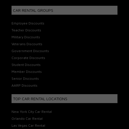
CAR RENTAL GROUPS
Employee Discounts
Teacher Discounts
Military Discounts
Veterans Discounts
Government Discounts
Corporate Discounts
Student Discounts
Member Discounts
Senior Discounts
AARP Discounts
TOP CAR RENTAL LOCATIONS
New York City Car Rental
Orlando Car Rental
Las Vegas Car Rental