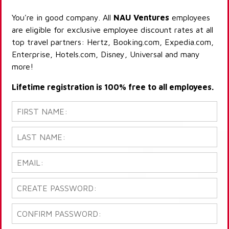
You're in good company. All
NAU Ventures
employees
are eligible for exclusive employee discount rates at all
top travel partners: Hertz, Booking.com, Expedia.com,
Enterprise, Hotels.com, Disney, Universal and many
more!
Lifetime registration is 100% free to all employees.