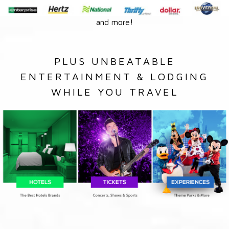
and more!
PLUS UNBEATABLE
ENTERTAINMENT & LODGING
WHILE YOU TRAVEL