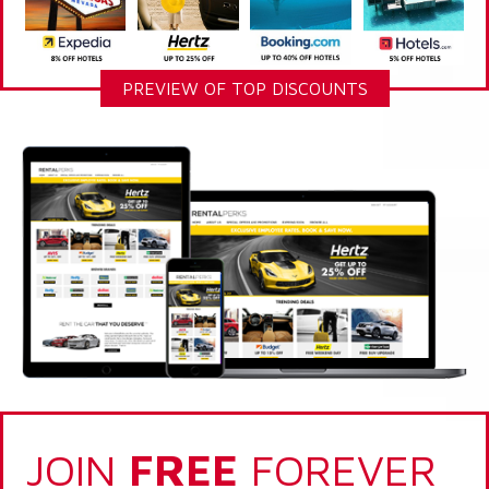
PREVIEW OF TOP DISCOUNTS
JOIN
FREE
FOREVER