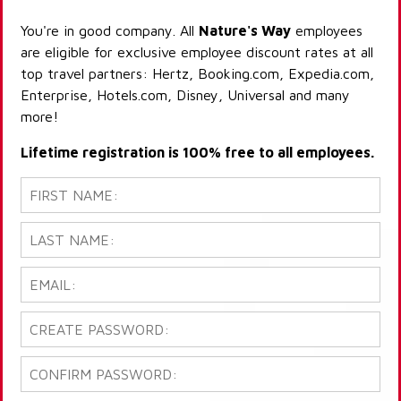
You're in good company. All
Nature's Way
employees
are eligible for exclusive employee discount rates at all
top travel partners: Hertz, Booking.com, Expedia.com,
Enterprise, Hotels.com, Disney, Universal and many
more!
Lifetime registration is 100% free to all employees.