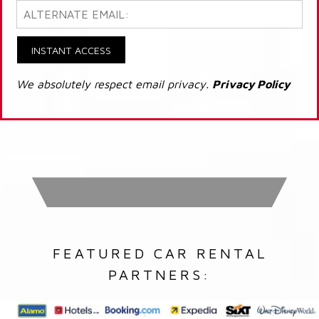
INSTANT ACCESS
We absolutely respect email privacy.
Privacy Policy
FEATURED CAR RENTAL
PARTNERS: