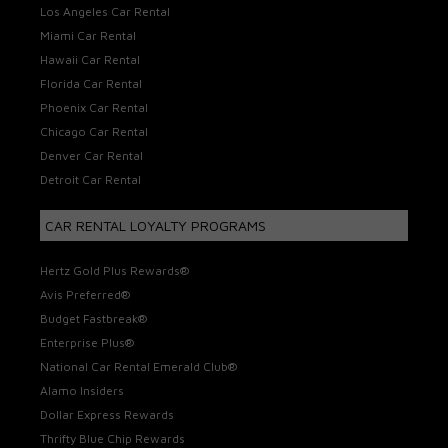
Los Angeles Car Rental
Miami Car Rental
Hawaii Car Rental
Florida Car Rental
Phoenix Car Rental
Chicago Car Rental
Denver Car Rental
Detroit Car Rental
CAR RENTAL LOYALTY PROGRAMS
Hertz Gold Plus Rewards®
Avis Preferred®
Budget Fastbreak®
Enterprise Plus®
National Car Rental Emerald Club®
Alamo Insiders
Dollar Express Rewards
Thrifty Blue Chip Rewards