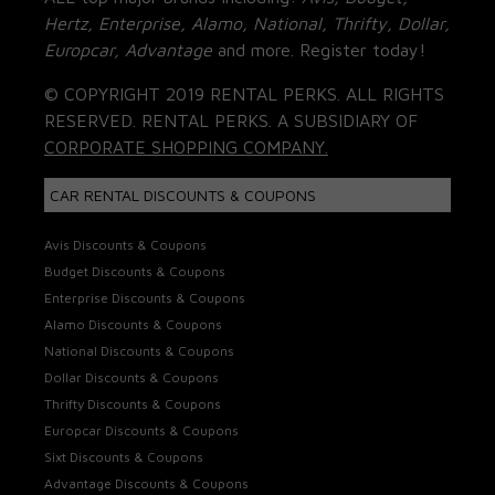
Hertz, Enterprise, Alamo, National, Thrifty, Dollar,
Europcar, Advantage
and more. Register today!
© COPYRIGHT 2019 RENTAL PERKS. ALL RIGHTS
RESERVED. RENTAL PERKS. A SUBSIDIARY OF
CORPORATE SHOPPING COMPANY.
CAR RENTAL DISCOUNTS & COUPONS
Avis Discounts & Coupons
Budget Discounts & Coupons
Enterprise Discounts & Coupons
Alamo Discounts & Coupons
National Discounts & Coupons
Dollar Discounts & Coupons
Thrifty Discounts & Coupons
Europcar Discounts & Coupons
Sixt Discounts & Coupons
Advantage Discounts & Coupons