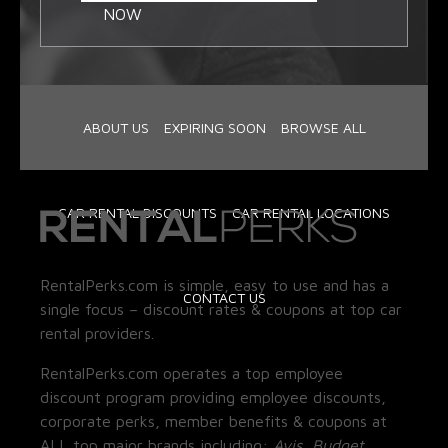
NOW
ABOUT US
EXPIRING SOON
BROWSE ALL
CAR RENTAL DISCOUNTS
CAR RENTAL LOCATIONS
RentalPerks.com is simple, easy to use and has a
CONTACT US
single focus – discount rates & coupons at top car
rental providers.
RentalPerks.com operates a top employee
discount program providing employee discounts,
corporate perks, member benefits & coupons at
ALL top major brands including:
Avis, Budget,