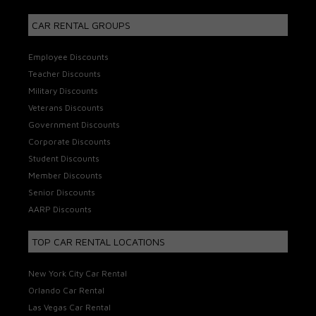
CAR RENTAL GROUPS
Employee Discounts
Teacher Discounts
Military Discounts
Veterans Discounts
Government Discounts
Corporate Discounts
Student Discounts
Member Discounts
Senior Discounts
AARP Discounts
TOP CAR RENTAL LOCATIONS
New York City Car Rental
Orlando Car Rental
Las Vegas Car Rental