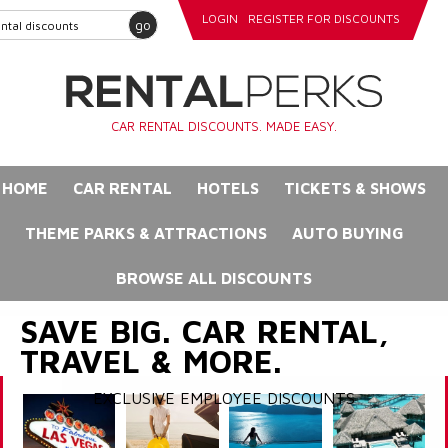
LOGIN
REGISTER FOR DISCOUNTS
go
CAR RENTAL DISCOUNTS. MADE EASY.
HOME
CAR RENTAL
HOTELS
TICKETS & SHOWS
THEME PARKS & ATTRACTIONS
AUTO BUYING
BROWSE ALL DISCOUNTS
SAVE BIG. CAR RENTAL,
TRAVEL & MORE.
EXCLUSIVE EMPLOYEE DISCOUNTS