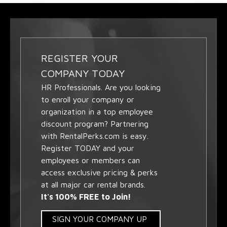
REGISTER YOUR
COMPANY TODAY
HR Professionals. Are you looking
to enroll your company or
organization in a top employee
discount program? Partnering
with RentalPerks.com is easy.
Register TODAY and your
employees or members can
access exclusive pricing & perks
at all major car rental brands.
It's 100% FREE to Join!
SIGN YOUR COMPANY UP