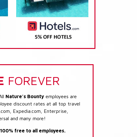
E
FOREVER
All
Nature’s Bounty
employees are
loyee discount rates at all top travel
.com, Expedia.com, Enterprise,
ersal and many more!
s 100% free to all employees.