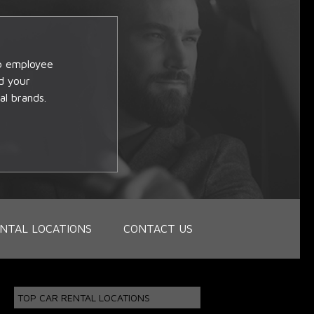
op employee
d your
al brands.
NTAL LOCATIONS
CONTACT US
TOP CAR RENTAL LOCATIONS