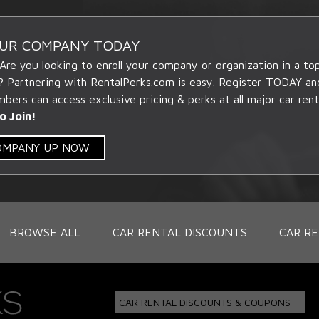
OUR COMPANY TODAY
 Are you looking to enroll your company or organization in a t
? Partnering with RentalPerks.com is easy. Register TODAY an
ers can access exclusive pricing & perks at all major car rent
o Join!
COMPANY UP NOW
BROWSE ALL
CAR RENTAL DISCOUNTS
CAR RE
CAR RENTAL DISCOUNTS & COUPONS