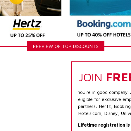
PREVIEW OF TOP DISCOUNTS
JOIN
FRE
You're in good company. 
eligible for exclusive emp
partners: Hertz, Booking
Hotels.com, Disney, Univ
Lifetime registration i