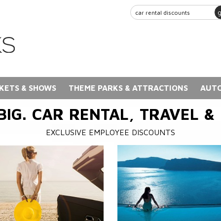
KETS & SHOWS
THEME PARKS & ATTRACTIONS
AUTO
BIG. CAR RENTAL, TRAVEL &
EXCLUSIVE EMPLOYEE DISCOUNTS