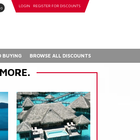
LOGIN
REGISTER FOR DISCOUNTS
go
 BUYING
BROWSE ALL DISCOUNTS
 MORE.