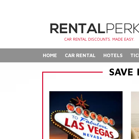
CAR RENTAL DISCOUNTS. MADE EASY.
HOME
CAR RENTAL
HOTELS
TIC
SAVE 