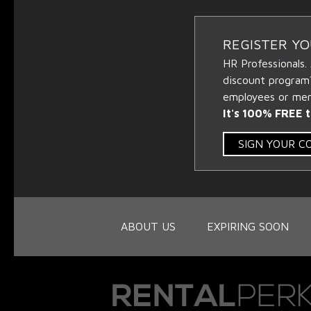
REGISTER Y
HR Professionals.
discount program
employees or memb
It's 100% FREE t
SIGN YOUR 
ABOUT US
EXPIRING SOON