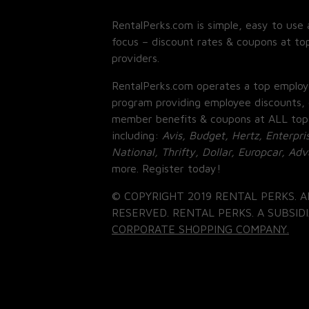
RentalPerks.com is simple, easy to use 
focus – discount rates & coupons at top
providers.
RentalPerks.com operates a top employ
program providing employee discounts, 
member benefits & coupons at ALL top
including:
Avis, Budget, Hertz, Enterpri
National, Thrifty, Dollar, Europcar, Ad
more. Register today!
© COPYRIGHT 2019 RENTAL PERKS. A
RESERVED. RENTAL PERKS. A SUBSIDI
CORPORATE SHOPPING COMPANY.