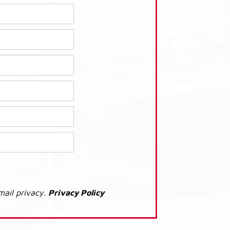
mail privacy.
Privacy Policy