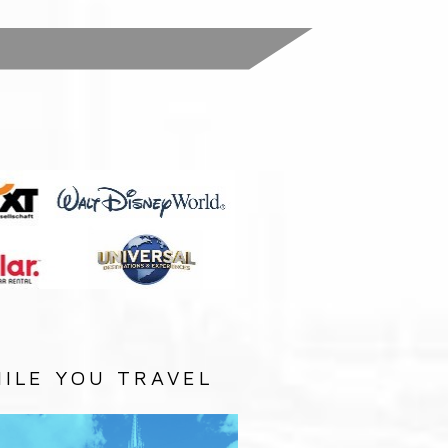
:
ILE YOU TRAVEL