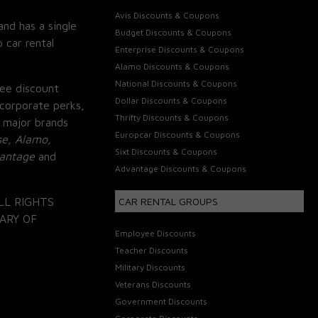
Avis Discounts & Coupons
and has a single
Budget Discounts & Coupons
 car rental
Enterprise Discounts & Coupons
Alamo Discounts & Coupons
National Discounts & Coupons
ee discount
Dollar Discounts & Coupons
corporate perks,
Thrifty Discounts & Coupons
 major brands
Europcar Discounts & Coupons
se, Alamo,
Sixt Discounts & Coupons
vantage
and
Advantage Discounts & Coupons
LL RIGHTS
CAR RENTAL GROUPS
ARY OF
Employee Discounts
Teacher Discounts
Military Discounts
Veterans Discounts
Government Discounts