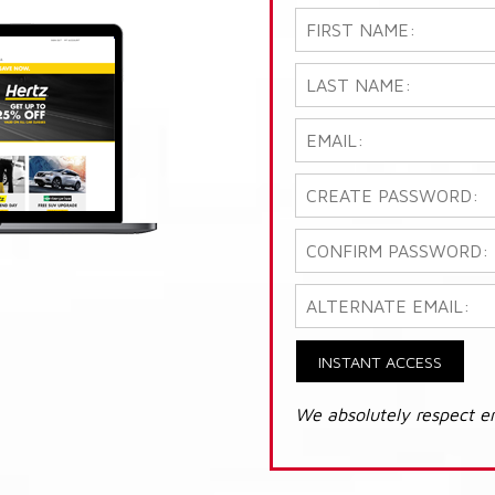
INSTANT ACCESS
We absolutely respect e