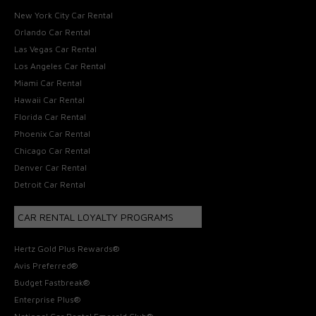
New York City Car Rental
Orlando Car Rental
Las Vegas Car Rental
Los Angeles Car Rental
Miami Car Rental
Hawaii Car Rental
Florida Car Rental
Phoenix Car Rental
Chicago Car Rental
Denver Car Rental
Detroit Car Rental
CAR RENTAL LOYALTY PROGRAMS
Hertz Gold Plus Rewards®
Avis Preferred®
Budget Fastbreak®
Enterprise Plus®