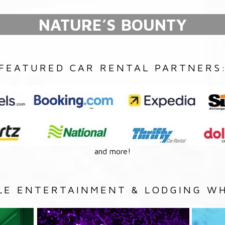
NATURE’S BOUNTY
FEATURED CAR RENTAL PARTNERS
and more!
LE ENTERTAINMENT & LODGING WH