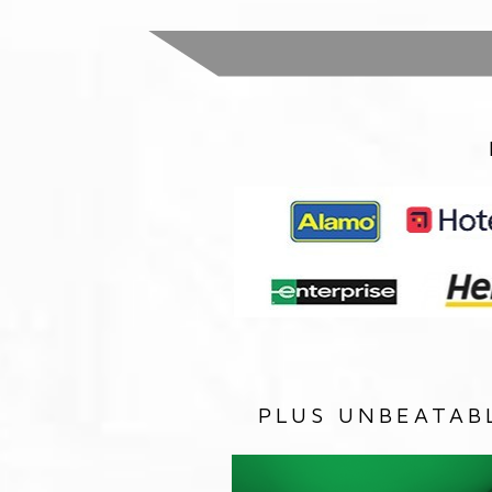
PLUS UNBEATAB