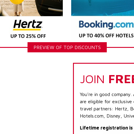
PREVIEW OF TOP DISCOUNTS
JOIN
FRE
You're in good company. 
are eligible for exclusive
travel partners: Hertz, 
Hotels.com, Disney, Univ
Lifetime registration i