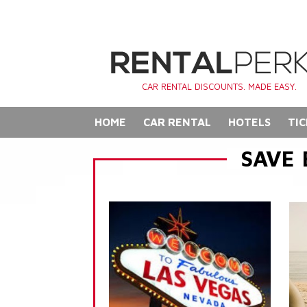
CAR RENTAL DISCOUNTS. MADE EASY.
HOME
CAR RENTAL
HOTELS
TIC
SAVE 