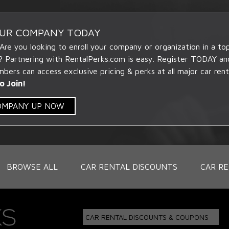
OUR COMPANY TODAY
 Are you looking to enroll your company or organization in a t
? Partnering with RentalPerks.com is easy. Register TODAY an
ers can access exclusive pricing & perks at all major car rent
o Join!
COMPANY UP NOW
BROWSE ALL
CAR RENTAL DISCOUNTS
CAR RE
CAR RENTAL DISCOUNTS & COUPONS