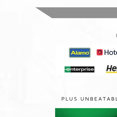
PLUS UNBEATAB