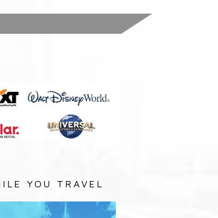
:
ILE YOU TRAVEL