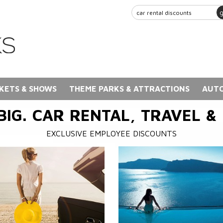
KETS & SHOWS
THEME PARKS & ATTRACTIONS
AUTO
BIG. CAR RENTAL, TRAVEL &
EXCLUSIVE EMPLOYEE DISCOUNTS