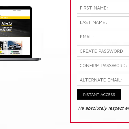
INSTANT ACCESS
We absolutely respect e