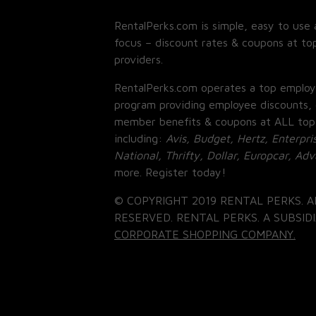
RentalPerks.com is simple, easy to use 
focus – discount rates & coupons at top
providers.
RentalPerks.com operates a top employ
program providing employee discounts, 
member benefits & coupons at ALL top
including:
Avis, Budget, Hertz, Enterpri
National, Thrifty, Dollar, Europcar, Ad
more. Register today!
© COPYRIGHT 2019 RENTAL PERKS. A
RESERVED. RENTAL PERKS. A SUBSIDI
CORPORATE SHOPPING COMPANY.