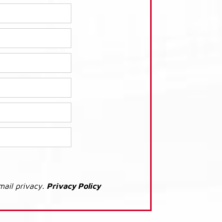
mail privacy.
Privacy Policy