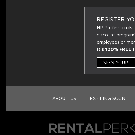
REGISTER Y
HR Professionals.
discount program
employees or memb
It's 100% FREE t
SIGN YOUR 
ABOUT US
EXPIRING SOON