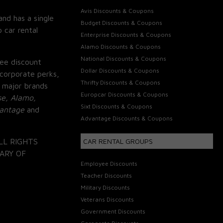
Avis Discounts & Coupons
and has a single
Budget Discounts & Coupons
 car rental
Enterprise Discounts & Coupons
Alamo Discounts & Coupons
National Discounts & Coupons
ee discount
Dollar Discounts & Coupons
corporate perks,
Thrifty Discounts & Coupons
 major brands
Europcar Discounts & Coupons
se, Alamo,
Sixt Discounts & Coupons
vantage
and
Advantage Discounts & Coupons
LL RIGHTS
CAR RENTAL GROUPS
ARY OF
Employee Discounts
Teacher Discounts
Military Discounts
Veterans Discounts
Government Discounts