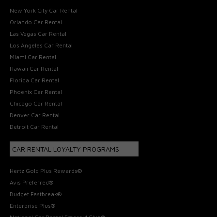
New York City Car Rental
Orlando Car Rental
Las Vegas Car Rental
Los Angeles Car Rental
Miami Car Rental
Hawaii Car Rental
Florida Car Rental
Phoenix Car Rental
Chicago Car Rental
Denver Car Rental
Detroit Car Rental
CAR RENTAL LOYALTY PROGRAMS
Hertz Gold Plus Rewards®
Avis Preferred®
Budget Fastbreak®
Enterprise Plus®