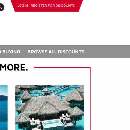
LOGIN
REGISTER FOR DISCOUNTS
go
 BUYING
BROWSE ALL DISCOUNTS
 MORE.