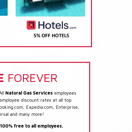
E
FOREVER
All
Natural Gas Services
employees
 employee discount rates at all top
Booking.com, Expedia.com, Enterprise,
ersal and many more!
s 100% free to all employees.