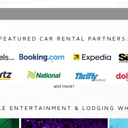
FEATURED CAR RENTAL PARTNERS
and more!
LE ENTERTAINMENT & LODGING WH