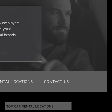
op employee
d your
al brands.
NTAL LOCATIONS
CONTACT US
TOP CAR RENTAL LOCATIONS