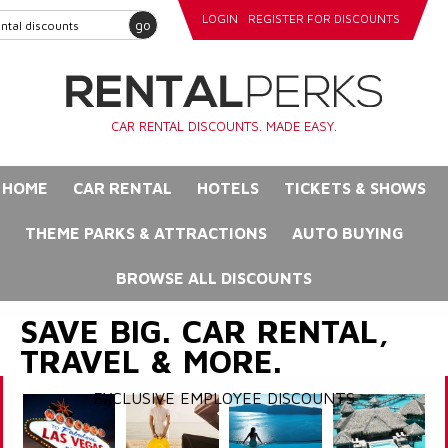
LOGIN
REGISTER FOR DISCOUNTS
go
CAR RENTAL DISCOUNTS. MADE EASY.
HOME
CAR RENTAL
HOTELS
TICKETS & SHOWS
THEME PARKS & ATTRACTIONS
AUTO BUYING
BROWSE ALL DISCOUNTS
SAVE BIG. CAR RENTAL,
TRAVEL & MORE.
EXCLUSIVE EMPLOYEE DISCOUNTS