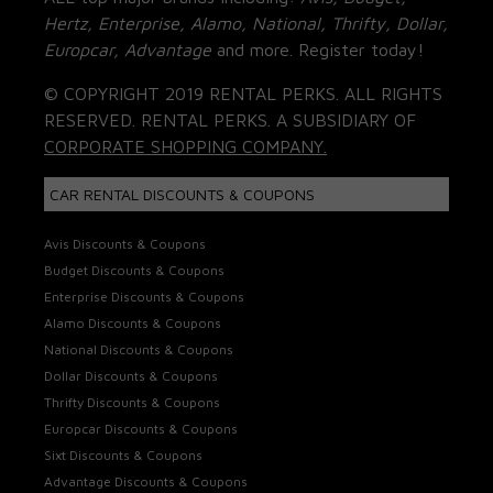
Hertz, Enterprise, Alamo, National, Thrifty, Dollar,
Europcar, Advantage
and more. Register today!
© COPYRIGHT 2019 RENTAL PERKS. ALL RIGHTS
RESERVED. RENTAL PERKS. A SUBSIDIARY OF
CORPORATE SHOPPING COMPANY.
CAR RENTAL DISCOUNTS & COUPONS
Avis Discounts & Coupons
Budget Discounts & Coupons
Enterprise Discounts & Coupons
Alamo Discounts & Coupons
National Discounts & Coupons
Dollar Discounts & Coupons
Thrifty Discounts & Coupons
Europcar Discounts & Coupons
Sixt Discounts & Coupons
Advantage Discounts & Coupons