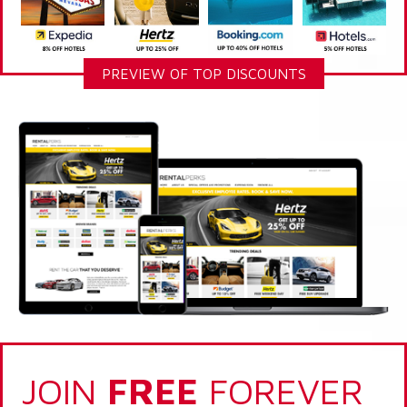
PREVIEW OF TOP DISCOUNTS
JOIN
FREE
FOREVER