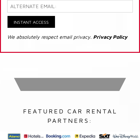
INSTANT ACCESS
We absolutely respect email privacy.
Privacy Policy
FEATURED CAR RENTAL
PARTNERS: