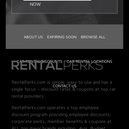
NOW
ABOUT US
EXPIRING SOON
BROWSE ALL
CAR RENTAL DISCOUNTS
CAR RENTAL LOCATIONS
RentalPerks.com is simple, easy to use and has a
CONTACT US
single focus – discount rates & coupons at top car
rental providers.
RentalPerks.com operates a top employee
discount program providing employee discounts,
corporate perks, member benefits & coupons at
ALL top major brands including:
Avis, Budget,