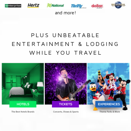
and more!
PLUS UNBEATABLE
ENTERTAINMENT & LODGING
WHILE YOU TRAVEL