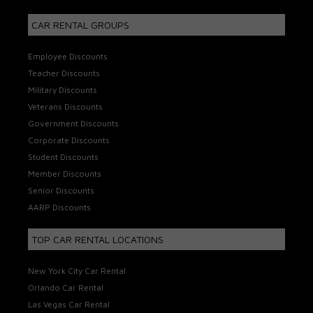
CAR RENTAL GROUPS
Employee Discounts
Teacher Discounts
Military Discounts
Veterans Discounts
Government Discounts
Corporate Discounts
Student Discounts
Member Discounts
Senior Discounts
AARP Discounts
TOP CAR RENTAL LOCATIONS
New York City Car Rental
Orlando Car Rental
Las Vegas Car Rental