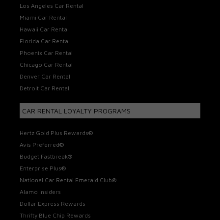
Los Angeles Car Rental
Miami Car Rental
Hawaii Car Rental
Florida Car Rental
Phoenix Car Rental
Chicago Car Rental
Denver Car Rental
Detroit Car Rental
CAR RENTAL LOYALTY PROGRAMS
Hertz Gold Plus Rewards®
Avis Preferred®
Budget Fastbreak®
Enterprise Plus®
National Car Rental Emerald Club®
Alamo Insiders
Dollar Express Rewards
Thrifty Blue Chip Rewards