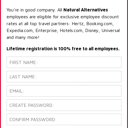
You're in good company. All
Natural Alternatives
employees are eligible for exclusive employee discount
rates at all top travel partners: Hertz, Booking.com,
Expedia.com, Enterprise, Hotels.com, Disney, Universal
and many more!
Lifetime registration is 100% free to all employees.