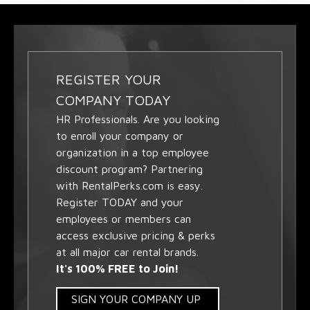
REGISTER YOUR
COMPANY TODAY
HR Professionals. Are you looking
to enroll your company or
organization in a top employee
discount program? Partnering
with RentalPerks.com is easy.
Register TODAY and your
employees or members can
access exclusive pricing & perks
at all major car rental brands.
It's 100% FREE to Join!
SIGN YOUR COMPANY UP