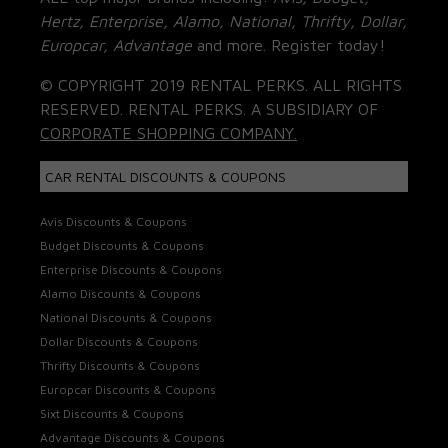
Hertz, Enterprise, Alamo, National, Thrifty, Dollar,
Europcar, Advantage
and more. Register today!
© COPYRIGHT 2019 RENTAL PERKS. ALL RIGHTS
RESERVED. RENTAL PERKS. A SUBSIDIARY OF
CORPORATE SHOPPING COMPANY.
CAR RENTAL DISCOUNTS & COUPONS
Avis Discounts & Coupons
Budget Discounts & Coupons
Enterprise Discounts & Coupons
Alamo Discounts & Coupons
National Discounts & Coupons
Dollar Discounts & Coupons
Thrifty Discounts & Coupons
Europcar Discounts & Coupons
Sixt Discounts & Coupons
Advantage Discounts & Coupons