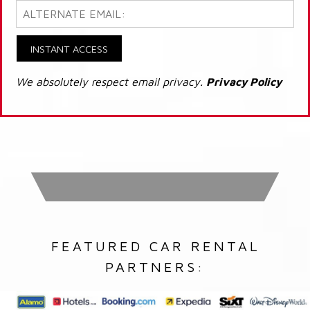
INSTANT ACCESS
We absolutely respect email privacy.
Privacy Policy
FEATURED CAR RENTAL
PARTNERS: