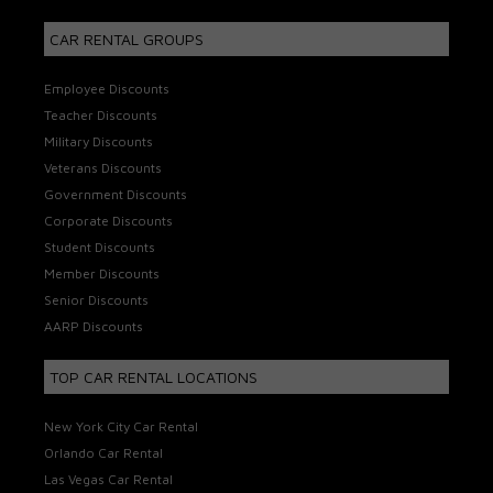
CAR RENTAL GROUPS
Employee Discounts
Teacher Discounts
Military Discounts
Veterans Discounts
Government Discounts
Corporate Discounts
Student Discounts
Member Discounts
Senior Discounts
AARP Discounts
TOP CAR RENTAL LOCATIONS
New York City Car Rental
Orlando Car Rental
Las Vegas Car Rental