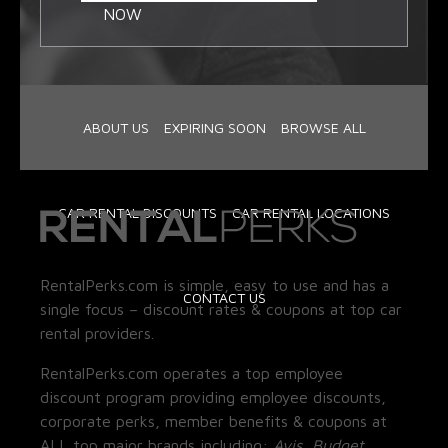
NOW
ABOUT US
EXPIRING SOON
BROWSE ALL
CAR RENTAL DISCOUNTS
CAR RENTAL LOCATIONS
RentalPerks.com is simple, easy to use and has a
CONTACT US
single focus – discount rates & coupons at top car
rental providers.
RentalPerks.com operates a top employee
discount program providing employee discounts,
corporate perks, member benefits & coupons at
ALL top major brands including:
Avis, Budget,