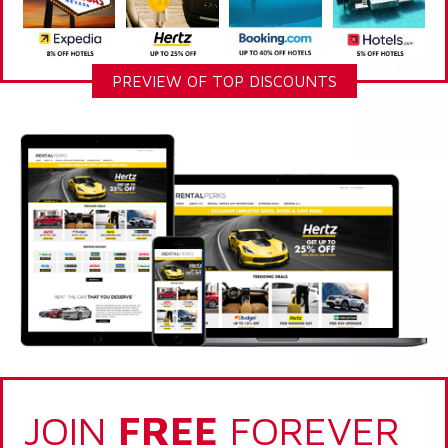
PREVIEW OF TOP DISCOUNTS
JOIN
FREE
FOREVER