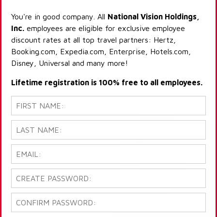
You're in good company. All
National Vision Holdings,
Inc.
employees are eligible for exclusive employee
discount rates at all top travel partners: Hertz,
Booking.com, Expedia.com, Enterprise, Hotels.com,
Disney, Universal and many more!
Lifetime registration is 100% free to all employees.