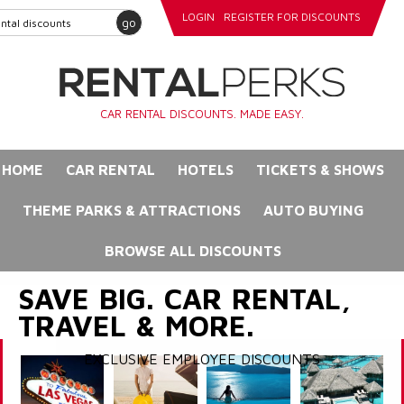
LOGIN
REGISTER FOR DISCOUNTS
go
CAR RENTAL DISCOUNTS. MADE EASY.
HOME
CAR RENTAL
HOTELS
TICKETS & SHOWS
THEME PARKS & ATTRACTIONS
AUTO BUYING
BROWSE ALL DISCOUNTS
SAVE BIG. CAR RENTAL,
TRAVEL & MORE.
EXCLUSIVE EMPLOYEE DISCOUNTS