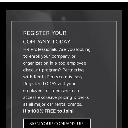
REGISTER YOUR
COMPANY TODAY
HR Professionals. Are you looking
to enroll your company or
organization in a top employee
discount program? Partnering
with RentalPerks.com is easy.
Register TODAY and your
employees or members can
access exclusive pricing & perks
at all major car rental brands.
It's 100% FREE to Join!
SIGN YOUR COMPANY UP