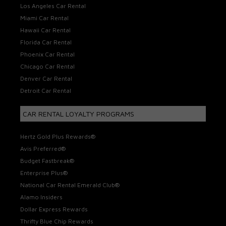
Los Angeles Car Rental
Miami Car Rental
Hawaii Car Rental
Florida Car Rental
Phoenix Car Rental
Chicago Car Rental
Denver Car Rental
Detroit Car Rental
CAR RENTAL LOYALTY PROGRAMS
Hertz Gold Plus Rewards®
Avis Preferred®
Budget Fastbreak®
Enterprise Plus®
National Car Rental Emerald Club®
Alamo Insiders
Dollar Express Rewards
Thrifty Blue Chip Rewards