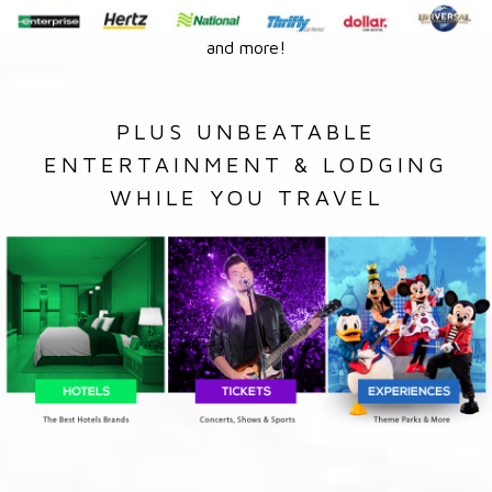
and more!
PLUS UNBEATABLE
ENTERTAINMENT & LODGING
WHILE YOU TRAVEL