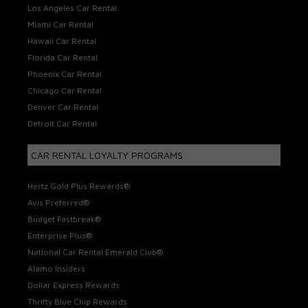
Los Angeles Car Rental
Miami Car Rental
Hawaii Car Rental
Florida Car Rental
Phoenix Car Rental
Chicago Car Rental
Denver Car Rental
Detroit Car Rental
CAR RENTAL LOYALTY PROGRAMS
Hertz Gold Plus Rewards®
Avis Preferred®
Budget Fastbreak®
Enterprise Plus®
National Car Rental Emerald Club®
Alamo Insiders
Dollar Express Rewards
Thrifty Blue Chip Rewards