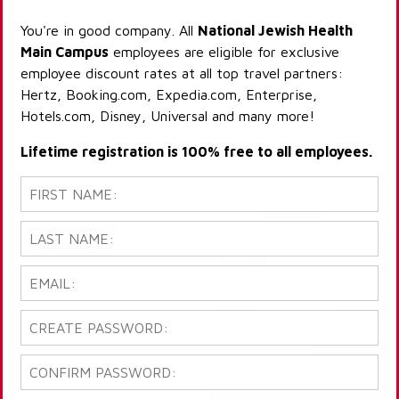
You're in good company. All
National Jewish Health
Main Campus
employees are eligible for exclusive
employee discount rates at all top travel partners:
Hertz, Booking.com, Expedia.com, Enterprise,
Hotels.com, Disney, Universal and many more!
Lifetime registration is 100% free to all employees.