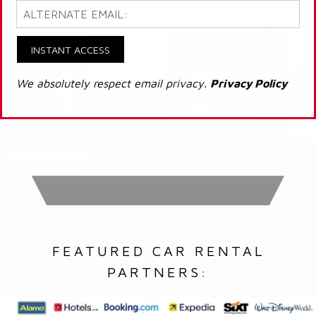
INSTANT ACCESS
We absolutely respect email privacy.
Privacy Policy
FEATURED CAR RENTAL
PARTNERS: