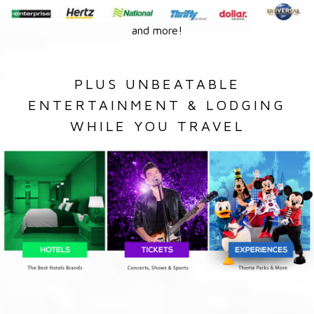
and more!
PLUS UNBEATABLE
ENTERTAINMENT & LODGING
WHILE YOU TRAVEL