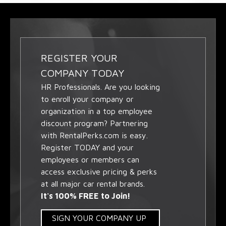
REGISTER YOUR
COMPANY TODAY
HR Professionals. Are you looking
to enroll your company or
organization in a top employee
discount program? Partnering
with RentalPerks.com is easy.
Register TODAY and your
employees or members can
access exclusive pricing & perks
at all major car rental brands.
It's 100% FREE to Join!
SIGN YOUR COMPANY UP