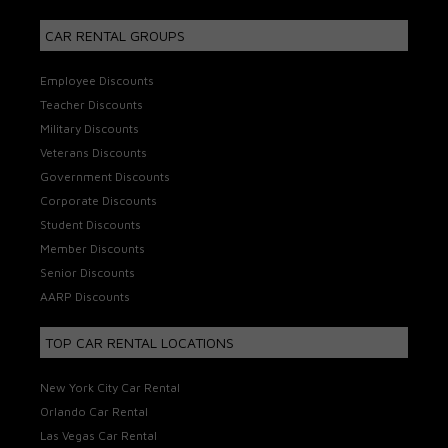
CAR RENTAL GROUPS
Employee Discounts
Teacher Discounts
Military Discounts
Veterans Discounts
Government Discounts
Corporate Discounts
Student Discounts
Member Discounts
Senior Discounts
AARP Discounts
TOP CAR RENTAL LOCATIONS
New York City Car Rental
Orlando Car Rental
Las Vegas Car Rental