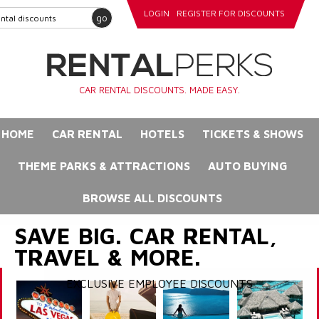
LOGIN
REGISTER FOR DISCOUNTS
go
CAR RENTAL DISCOUNTS. MADE EASY.
HOME
CAR RENTAL
HOTELS
TICKETS & SHOWS
THEME PARKS & ATTRACTIONS
AUTO BUYING
BROWSE ALL DISCOUNTS
SAVE BIG. CAR RENTAL,
TRAVEL & MORE.
EXCLUSIVE EMPLOYEE DISCOUNTS