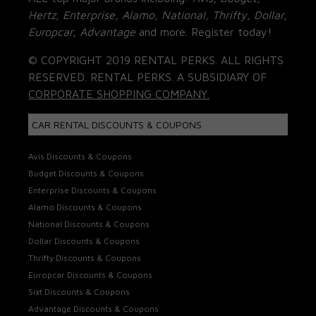
Hertz, Enterprise, Alamo, National, Thrifty, Dollar,
Europcar, Advantage
and more. Register today!
© COPYRIGHT 2019 RENTAL PERKS. ALL RIGHTS
RESERVED. RENTAL PERKS. A SUBSIDIARY OF
CORPORATE SHOPPING COMPANY.
CAR RENTAL DISCOUNTS & COUPONS
Avis Discounts & Coupons
Budget Discounts & Coupons
Enterprise Discounts & Coupons
Alamo Discounts & Coupons
National Discounts & Coupons
Dollar Discounts & Coupons
Thrifty Discounts & Coupons
Europcar Discounts & Coupons
Sixt Discounts & Coupons
Advantage Discounts & Coupons