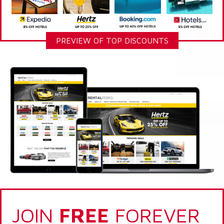
PREVIEW OF TOP DISCOUNTS
JOIN
FREE
FOREVER