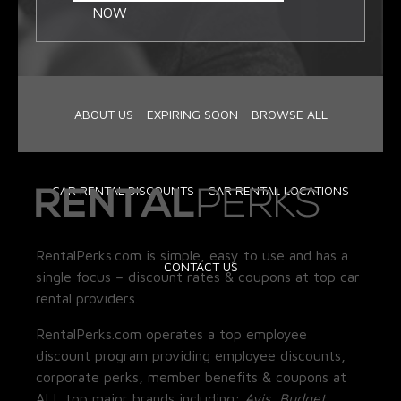
NOW
ABOUT US
EXPIRING SOON
BROWSE ALL
CAR RENTAL DISCOUNTS
CAR RENTAL LOCATIONS
RentalPerks.com is simple, easy to use and has a
CONTACT US
single focus – discount rates & coupons at top car
rental providers.
RentalPerks.com operates a top employee
discount program providing employee discounts,
corporate perks, member benefits & coupons at
ALL top major brands including:
Avis, Budget,