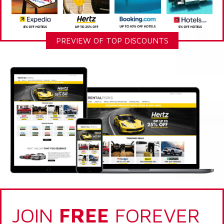
PREVIEW OF TOP DISCOUNTS
JOIN
FREE
FOREVER