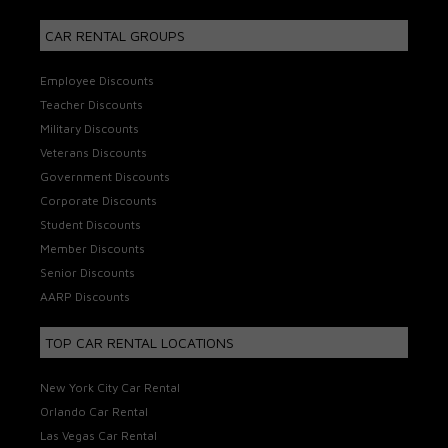
CAR RENTAL GROUPS
Employee Discounts
Teacher Discounts
Military Discounts
Veterans Discounts
Government Discounts
Corporate Discounts
Student Discounts
Member Discounts
Senior Discounts
AARP Discounts
TOP CAR RENTAL LOCATIONS
New York City Car Rental
Orlando Car Rental
Las Vegas Car Rental