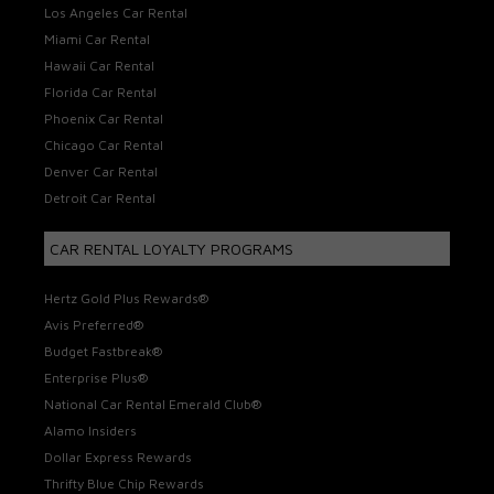
Los Angeles Car Rental
Miami Car Rental
Hawaii Car Rental
Florida Car Rental
Phoenix Car Rental
Chicago Car Rental
Denver Car Rental
Detroit Car Rental
CAR RENTAL LOYALTY PROGRAMS
Hertz Gold Plus Rewards®
Avis Preferred®
Budget Fastbreak®
Enterprise Plus®
National Car Rental Emerald Club®
Alamo Insiders
Dollar Express Rewards
Thrifty Blue Chip Rewards