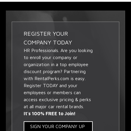
REGISTER YOUR
COMPANY TODAY
HR Professionals. Are you looking
to enroll your company or
organization in a top employee
discount program? Partnering
with RentalPerks.com is easy.
Register TODAY and your
employees or members can
access exclusive pricing & perks
at all major car rental brands.
It's 100% FREE to Join!
SIGN YOUR COMPANY UP