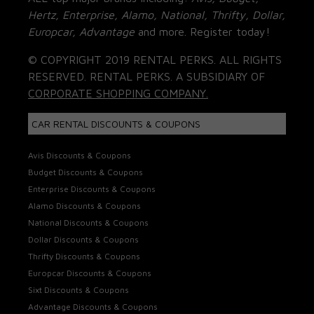
Hertz, Enterprise, Alamo, National, Thrifty, Dollar,
Europcar, Advantage
and more. Register today!
© COPYRIGHT 2019 RENTAL PERKS. ALL RIGHTS
RESERVED. RENTAL PERKS. A SUBSIDIARY OF
CORPORATE SHOPPING COMPANY.
CAR RENTAL DISCOUNTS & COUPONS
Avis Discounts & Coupons
Budget Discounts & Coupons
Enterprise Discounts & Coupons
Alamo Discounts & Coupons
National Discounts & Coupons
Dollar Discounts & Coupons
Thrifty Discounts & Coupons
Europcar Discounts & Coupons
Sixt Discounts & Coupons
Advantage Discounts & Coupons