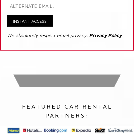
INSTANT ACCESS
We absolutely respect email privacy.
Privacy Policy
FEATURED CAR RENTAL
PARTNERS: