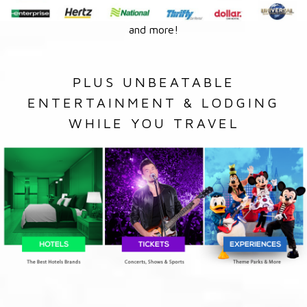
and more!
PLUS UNBEATABLE
ENTERTAINMENT & LODGING
WHILE YOU TRAVEL