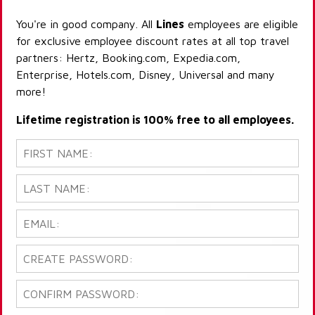
You're in good company. All
Lines
employees are eligible
for exclusive employee discount rates at all top travel
partners: Hertz, Booking.com, Expedia.com,
Enterprise, Hotels.com, Disney, Universal and many
more!
Lifetime registration is 100% free to all employees.