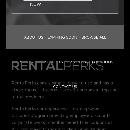
NOW
ABOUT US
EXPIRING SOON
BROWSE ALL
CAR RENTAL DISCOUNTS
CAR RENTAL LOCATIONS
RentalPerks.com is simple, easy to use and has a
CONTACT US
single focus – discount rates & coupons at top car
rental providers.
RentalPerks.com operates a top employee
discount program providing employee discounts,
corporate perks, member benefits & coupons at
ALL top major brands including:
Avis, Budget,