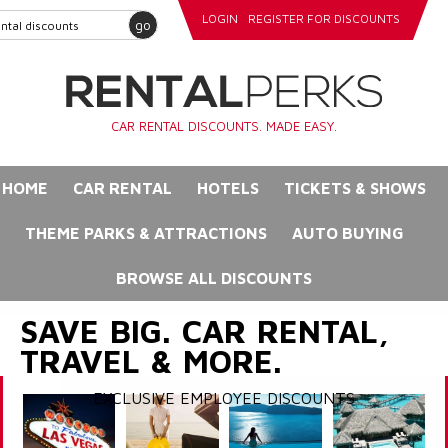
LOGIN
REGISTER FOR DISCOUNTS
go
CAR RENTAL DISCOUNTS. MADE EASY.
HOME
CAR RENTAL
HOTELS
TICKETS & SHOWS
THEME PARKS & ATTRACTIONS
AUTO BUYING
BROWSE ALL DISCOUNTS
SAVE BIG. CAR RENTAL,
TRAVEL & MORE.
EXCLUSIVE EMPLOYEE DISCOUNTS