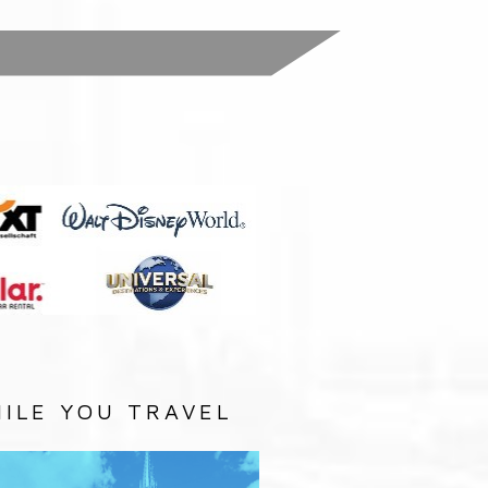
:
ILE YOU TRAVEL