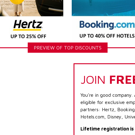
PREVIEW OF TOP DISCOUNTS
JOIN
FRE
You're in good company. 
eligible for exclusive emp
partners: Hertz, Booking
Hotels.com, Disney, Univ
Lifetime registration i