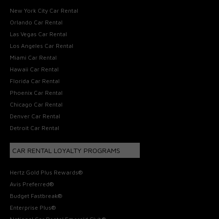
New York City Car Rental
Orlando Car Rental
Las Vegas Car Rental
Los Angeles Car Rental
Miami Car Rental
Hawaii Car Rental
Florida Car Rental
Phoenix Car Rental
Chicago Car Rental
Denver Car Rental
Detroit Car Rental
CAR RENTAL LOYALTY PROGRAMS
Hertz Gold Plus Rewards®
Avis Preferred®
Budget Fastbreak®
Enterprise Plus®