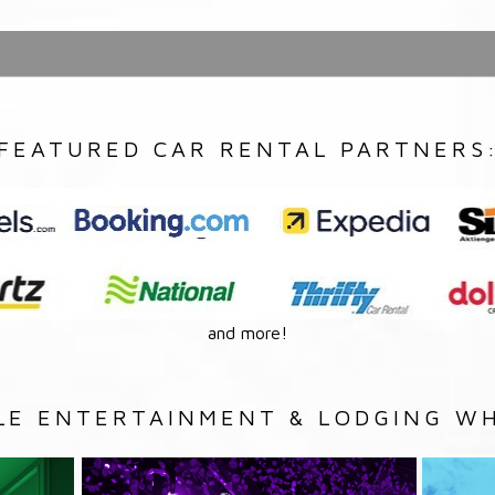
FEATURED CAR RENTAL PARTNERS
and more!
LE ENTERTAINMENT & LODGING WH