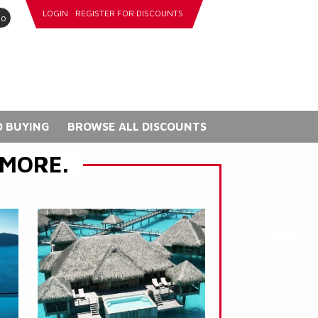
LOGIN
REGISTER FOR DISCOUNTS
go
 BUYING
BROWSE ALL DISCOUNTS
 MORE.