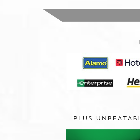
PLUS UNBEATAB