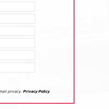
mail privacy.
Privacy Policy