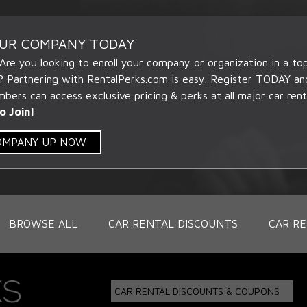
OUR COMPANY TODAY
 Are you looking to enroll your company or organization in a t
? Partnering with RentalPerks.com is easy. Register TODAY an
ers can access exclusive pricing & perks at all major car rent
o Join!
COMPANY UP NOW
BROWSE ALL
CAR RENTAL DISCOUNTS
CAR RE
CAR RENTAL DISCOUNTS & COUPONS