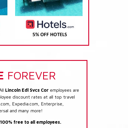
E
FOREVER
All
Lincoln Edl Svcs Cor
employees are
loyee discount rates at all top travel
.com, Expedia.com, Enterprise,
ersal and many more!
s 100% free to all employees.