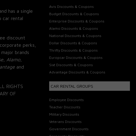
Avis Discounts & Coupons
and has a single
Budget Discounts & Coupons
 car rental
Enterprise Discounts & Coupons
Alamo Discounts & Coupons
National Discounts & Coupons
ee discount
Dollar Discounts & Coupons
corporate perks,
Thrifty Discounts & Coupons
 major brands
Europcar Discounts & Coupons
se, Alamo,
Sixt Discounts & Coupons
vantage
and
Advantage Discounts & Coupons
LL RIGHTS
CAR RENTAL GROUPS
ARY OF
Employee Discounts
Teacher Discounts
Military Discounts
Veterans Discounts
Government Discounts