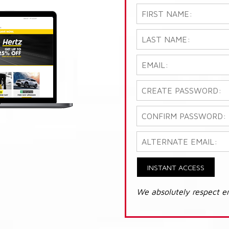
INSTANT ACCESS
We absolutely respect e