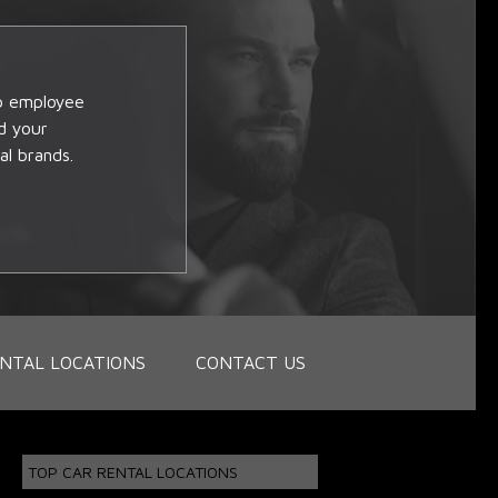
op employee
d your
al brands.
NTAL LOCATIONS
CONTACT US
TOP CAR RENTAL LOCATIONS