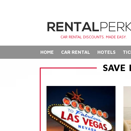
CAR RENTAL DISCOUNTS. MADE EASY.
HOME
CAR RENTAL
HOTELS
TIC
SAVE 