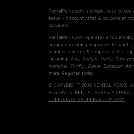
RentalPerks.com is simple, easy to use 
focus – discount rates & coupons at top
providers.
RentalPerks.com operates a top employ
program providing employee discounts, 
member benefits & coupons at ALL top
including:
Avis, Budget, Hertz, Enterpri
National, Thrifty, Dollar, Europcar, Ad
more. Register today!
© COPYRIGHT 2019 RENTAL PERKS. A
RESERVED. RENTAL PERKS. A SUBSIDI
CORPORATE SHOPPING COMPANY.