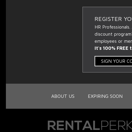
REGISTER Y
HR Professionals.
discount program
employees or memb
It's 100% FREE t
SIGN YOUR 
ABOUT US
EXPIRING SOON