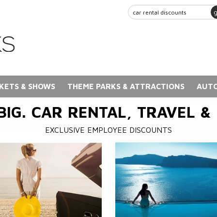
KETS & SHOWS
THEME PARKS & ATTRACTIONS
AUTO
BIG. CAR RENTAL, TRAVEL &
EXCLUSIVE EMPLOYEE DISCOUNTS