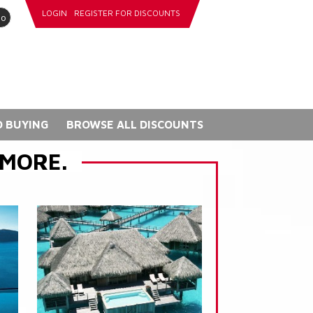
LOGIN
REGISTER FOR DISCOUNTS
go
 BUYING
BROWSE ALL DISCOUNTS
 MORE.