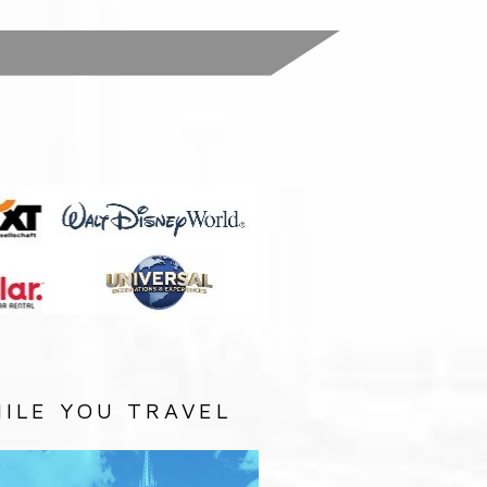
:
ILE YOU TRAVEL