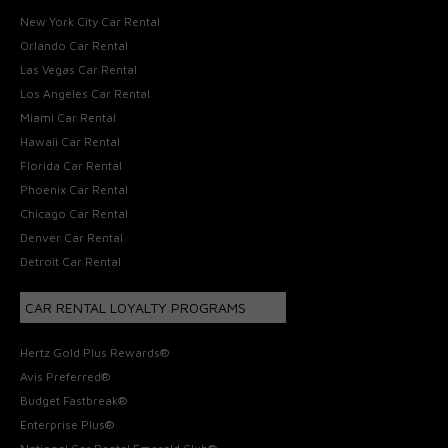
New York City Car Rental
Orlando Car Rental
Las Vegas Car Rental
Los Angeles Car Rental
Miami Car Rental
Hawaii Car Rental
Florida Car Rental
Phoenix Car Rental
Chicago Car Rental
Denver Car Rental
Detroit Car Rental
CAR RENTAL LOYALTY PROGRAMS
Hertz Gold Plus Rewards®
Avis Preferred®
Budget Fastbreak®
Enterprise Plus®