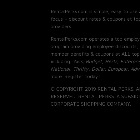
RentalPerks.com is simple, easy to use 
focus – discount rates & coupons at top
providers.
RentalPerks.com operates a top employ
program providing employee discounts, 
member benefits & coupons at ALL top
including:
Avis, Budget, Hertz, Enterpri
National, Thrifty, Dollar, Europcar, Ad
more. Register today!
© COPYRIGHT 2019 RENTAL PERKS. A
RESERVED. RENTAL PERKS. A SUBSIDI
CORPORATE SHOPPING COMPANY.