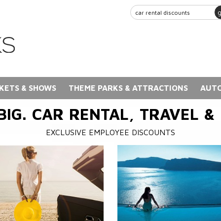
KETS & SHOWS
THEME PARKS & ATTRACTIONS
AUTO
BIG. CAR RENTAL, TRAVEL &
EXCLUSIVE EMPLOYEE DISCOUNTS