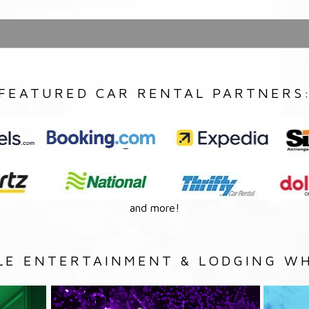
FEATURED CAR RENTAL PARTNERS
and more!
LE ENTERTAINMENT & LODGING WH