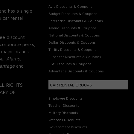
Avis Discounts & Coupons
and has a single
Budget Discounts & Coupons
 car rental
Enterprise Discounts & Coupons
Alamo Discounts & Coupons
National Discounts & Coupons
ee discount
Dollar Discounts & Coupons
corporate perks,
Thrifty Discounts & Coupons
 major brands
Europcar Discounts & Coupons
se, Alamo,
Sixt Discounts & Coupons
vantage
and
Advantage Discounts & Coupons
LL RIGHTS
CAR RENTAL GROUPS
ARY OF
Employee Discounts
Teacher Discounts
Military Discounts
Veterans Discounts
Government Discounts