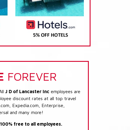
E
FOREVER
All
J D of Lancaster Inc
employees are
loyee discount rates at all top travel
.com, Expedia.com, Enterprise,
ersal and many more!
s 100% free to all employees.