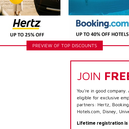
PREVIEW OF TOP DISCOUNTS
JOIN
FRE
You're in good company. 
eligible for exclusive emp
partners: Hertz, Booking
Hotels.com, Disney, Univ
Lifetime registration i