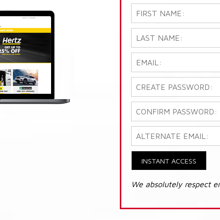
INSTANT ACCESS
We absolutely respect e