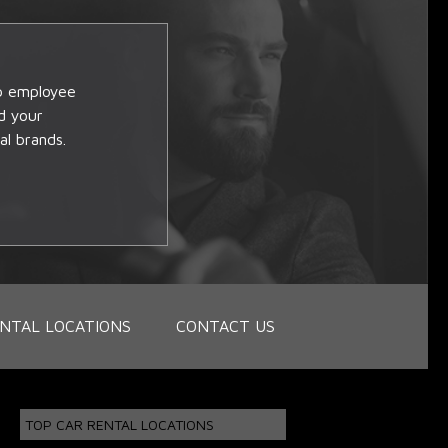
op employee
d your
al brands.
NTAL LOCATIONS
CONTACT US
TOP CAR RENTAL LOCATIONS