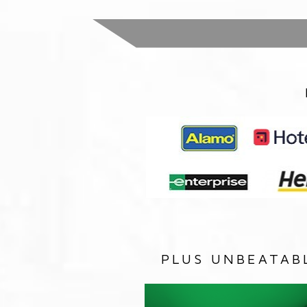
PLUS UNBEATAB