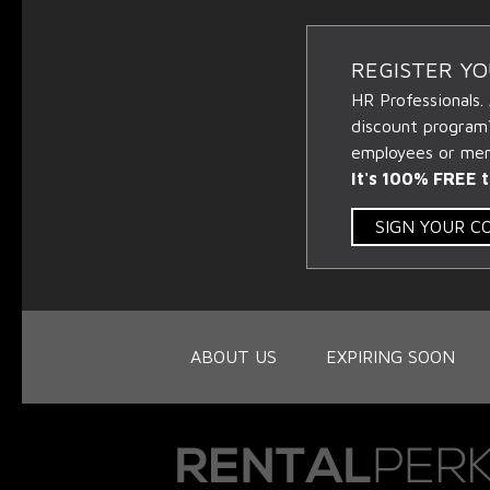
REGISTER Y
HR Professionals.
discount program
employees or memb
It's 100% FREE t
SIGN YOUR 
ABOUT US
EXPIRING SOON