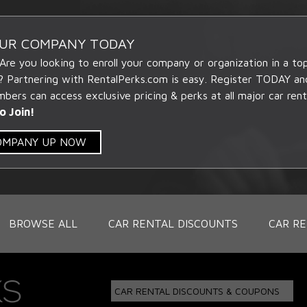
OUR COMPANY TODAY
 Are you looking to enroll your company or organization in a t
? Partnering with RentalPerks.com is easy. Register TODAY an
ers can access exclusive pricing & perks at all major car rent
o Join!
COMPANY UP NOW
BROWSE ALL
CAR RENTAL DISCOUNTS
CAR RE
CAR RENTAL DISCOUNTS & COUPONS