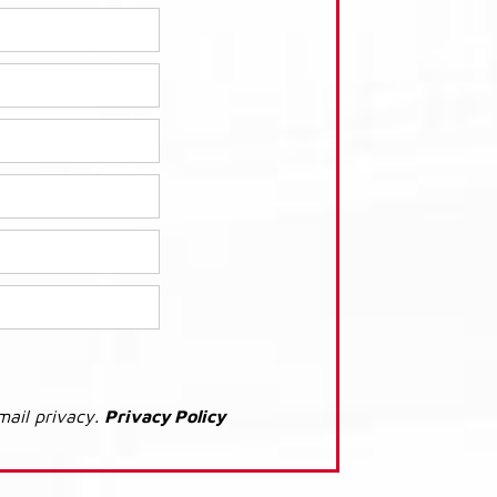
mail privacy.
Privacy Policy