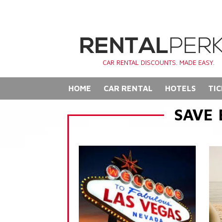
CAR RENTAL DISCOUNTS. MADE EASY.
HOME
CAR RENTAL
HOTELS
TIC
SAVE 