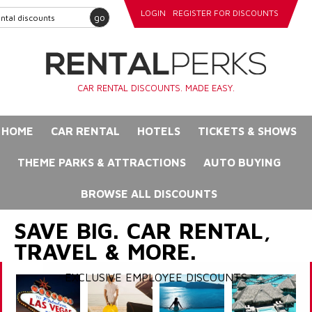
LOGIN
REGISTER FOR DISCOUNTS
go
CAR RENTAL DISCOUNTS. MADE EASY.
HOME
CAR RENTAL
HOTELS
TICKETS & SHOWS
THEME PARKS & ATTRACTIONS
AUTO BUYING
BROWSE ALL DISCOUNTS
SAVE BIG. CAR RENTAL,
TRAVEL & MORE.
EXCLUSIVE EMPLOYEE DISCOUNTS