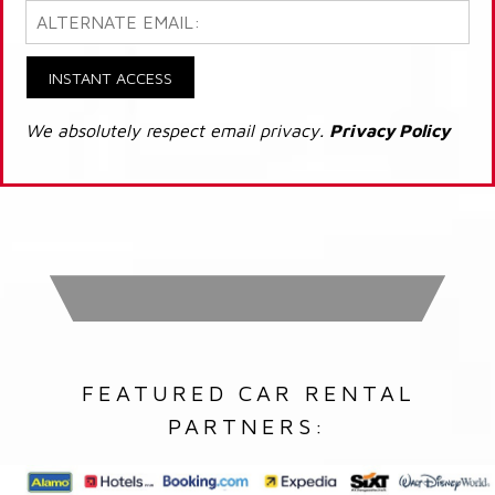
INSTANT ACCESS
We absolutely respect email privacy.
Privacy Policy
FEATURED CAR RENTAL
PARTNERS: