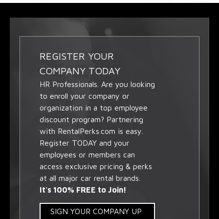
REGISTER YOUR
COMPANY TODAY
HR Professionals. Are you looking
to enroll your company or
organization in a top employee
discount program? Partnering
with RentalPerks.com is easy.
Register TODAY and your
employees or members can
access exclusive pricing & perks
at all major car rental brands.
It's 100% FREE to Join!
SIGN YOUR COMPANY UP