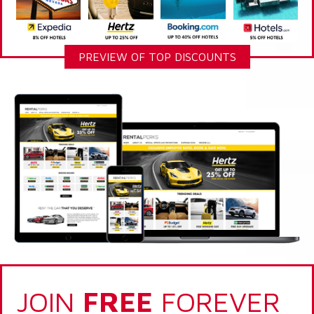
PREVIEW OF TOP DISCOUNTS
JOIN
FREE
FOREVER