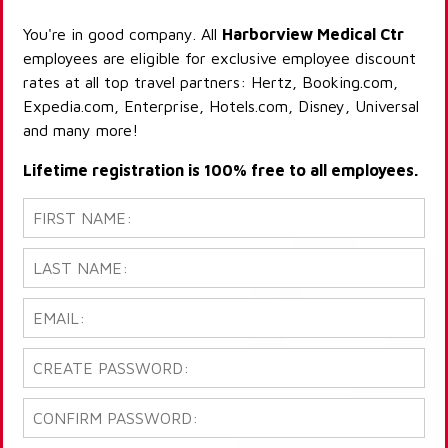
You're in good company. All
Harborview Medical Ctr
employees are eligible for exclusive employee discount
rates at all top travel partners: Hertz, Booking.com,
Expedia.com, Enterprise, Hotels.com, Disney, Universal
and many more!
Lifetime registration is 100% free to all employees.