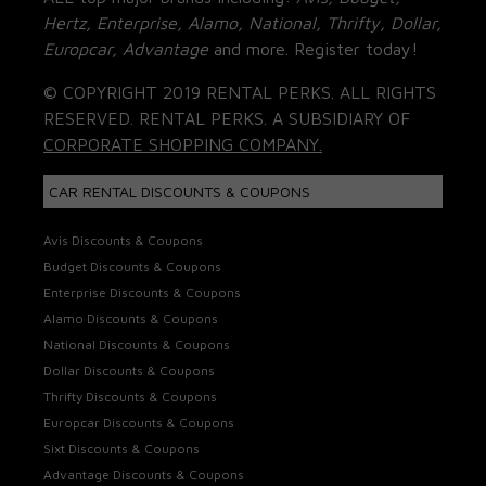
Hertz, Enterprise, Alamo, National, Thrifty, Dollar,
Europcar, Advantage
and more. Register today!
© COPYRIGHT 2019 RENTAL PERKS. ALL RIGHTS
RESERVED. RENTAL PERKS. A SUBSIDIARY OF
CORPORATE SHOPPING COMPANY.
CAR RENTAL DISCOUNTS & COUPONS
Avis Discounts & Coupons
Budget Discounts & Coupons
Enterprise Discounts & Coupons
Alamo Discounts & Coupons
National Discounts & Coupons
Dollar Discounts & Coupons
Thrifty Discounts & Coupons
Europcar Discounts & Coupons
Sixt Discounts & Coupons
Advantage Discounts & Coupons