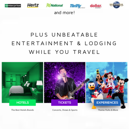
and more!
PLUS UNBEATABLE
ENTERTAINMENT & LODGING
WHILE YOU TRAVEL