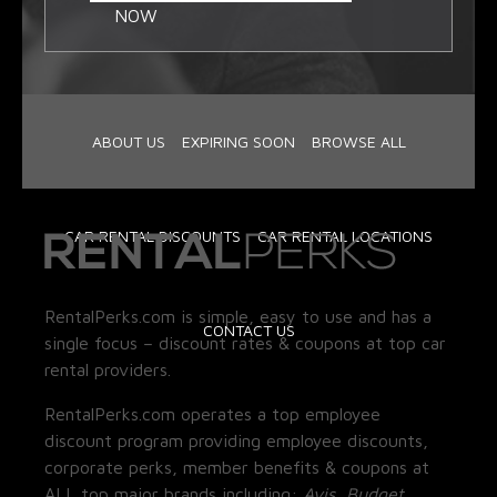
NOW
ABOUT US
EXPIRING SOON
BROWSE ALL
CAR RENTAL DISCOUNTS
CAR RENTAL LOCATIONS
RentalPerks.com is simple, easy to use and has a
CONTACT US
single focus – discount rates & coupons at top car
rental providers.
RentalPerks.com operates a top employee
discount program providing employee discounts,
corporate perks, member benefits & coupons at
ALL top major brands including:
Avis, Budget,