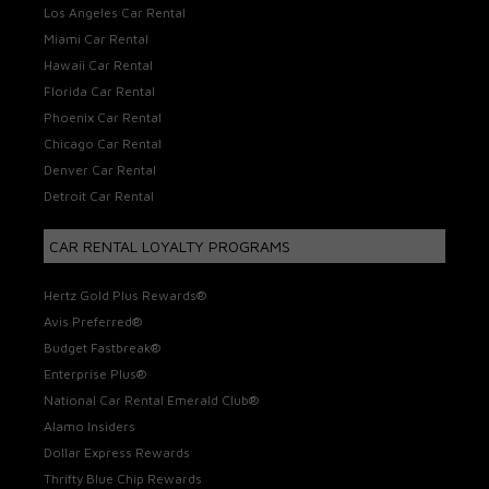
Los Angeles Car Rental
Miami Car Rental
Hawaii Car Rental
Florida Car Rental
Phoenix Car Rental
Chicago Car Rental
Denver Car Rental
Detroit Car Rental
CAR RENTAL LOYALTY PROGRAMS
Hertz Gold Plus Rewards®
Avis Preferred®
Budget Fastbreak®
Enterprise Plus®
National Car Rental Emerald Club®
Alamo Insiders
Dollar Express Rewards
Thrifty Blue Chip Rewards