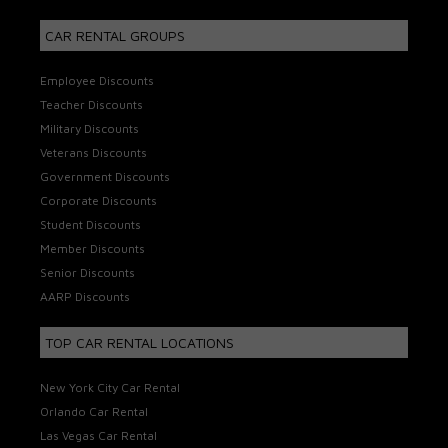
CAR RENTAL GROUPS
Employee Discounts
Teacher Discounts
Military Discounts
Veterans Discounts
Government Discounts
Corporate Discounts
Student Discounts
Member Discounts
Senior Discounts
AARP Discounts
TOP CAR RENTAL LOCATIONS
New York City Car Rental
Orlando Car Rental
Las Vegas Car Rental