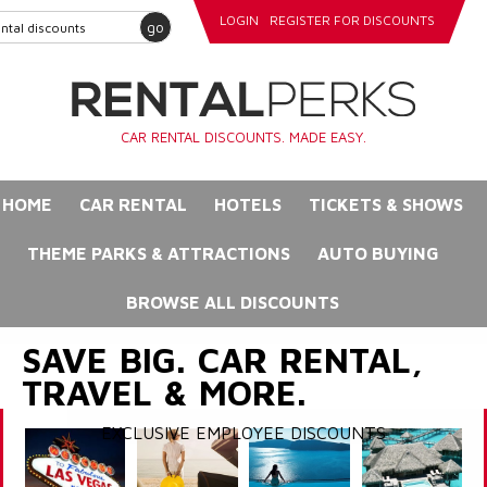
LOGIN
REGISTER FOR DISCOUNTS
go
CAR RENTAL DISCOUNTS. MADE EASY.
HOME
CAR RENTAL
HOTELS
TICKETS & SHOWS
THEME PARKS & ATTRACTIONS
AUTO BUYING
BROWSE ALL DISCOUNTS
SAVE BIG. CAR RENTAL,
TRAVEL & MORE.
EXCLUSIVE EMPLOYEE DISCOUNTS