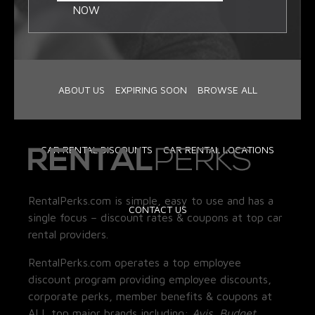
NOW
ABOUT US
EXPIRING SOON
BROWSE ALL
CAR RENTAL DISCOUNTS
CAR RENTAL LOCATIONS
RentalPerks.com is simple, easy to use and has a
CONTACT US
single focus – discount rates & coupons at top car
rental providers.
RentalPerks.com operates a top employee
discount program providing employee discounts,
corporate perks, member benefits & coupons at
ALL top major brands including:
Avis, Budget,