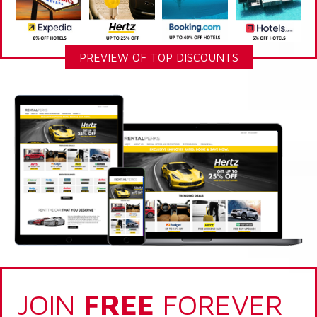
PREVIEW OF TOP DISCOUNTS
JOIN
FREE
FOREVER