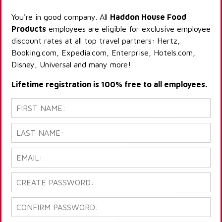
You're in good company. All
Haddon House Food
Products
employees are eligible for exclusive employee
discount rates at all top travel partners: Hertz,
Booking.com, Expedia.com, Enterprise, Hotels.com,
Disney, Universal and many more!
Lifetime registration is 100% free to all employees.