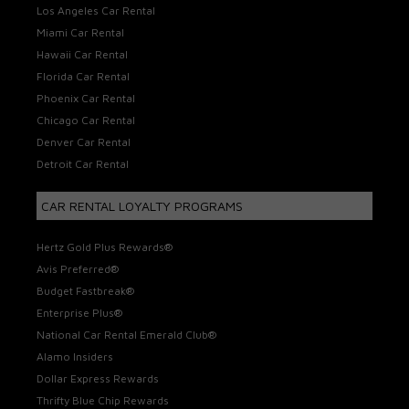
Los Angeles Car Rental
Miami Car Rental
Hawaii Car Rental
Florida Car Rental
Phoenix Car Rental
Chicago Car Rental
Denver Car Rental
Detroit Car Rental
CAR RENTAL LOYALTY PROGRAMS
Hertz Gold Plus Rewards®
Avis Preferred®
Budget Fastbreak®
Enterprise Plus®
National Car Rental Emerald Club®
Alamo Insiders
Dollar Express Rewards
Thrifty Blue Chip Rewards