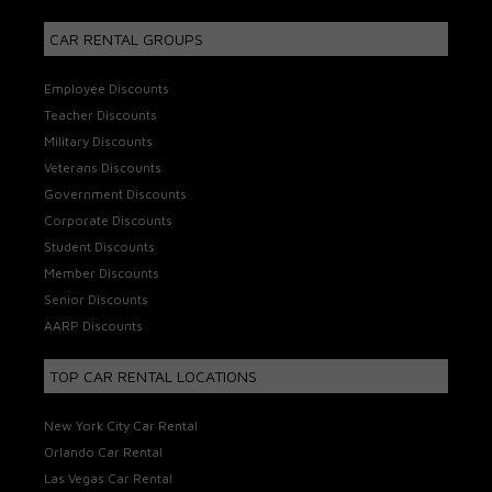
CAR RENTAL GROUPS
Employee Discounts
Teacher Discounts
Military Discounts
Veterans Discounts
Government Discounts
Corporate Discounts
Student Discounts
Member Discounts
Senior Discounts
AARP Discounts
TOP CAR RENTAL LOCATIONS
New York City Car Rental
Orlando Car Rental
Las Vegas Car Rental