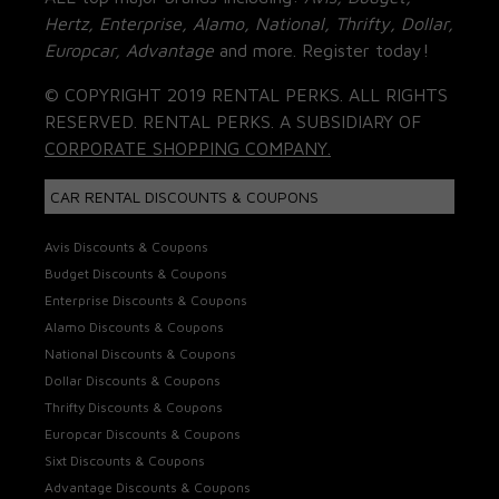
Hertz, Enterprise, Alamo, National, Thrifty, Dollar,
Europcar, Advantage
and more. Register today!
© COPYRIGHT 2019 RENTAL PERKS. ALL RIGHTS
RESERVED. RENTAL PERKS. A SUBSIDIARY OF
CORPORATE SHOPPING COMPANY.
CAR RENTAL DISCOUNTS & COUPONS
Avis Discounts & Coupons
Budget Discounts & Coupons
Enterprise Discounts & Coupons
Alamo Discounts & Coupons
National Discounts & Coupons
Dollar Discounts & Coupons
Thrifty Discounts & Coupons
Europcar Discounts & Coupons
Sixt Discounts & Coupons
Advantage Discounts & Coupons