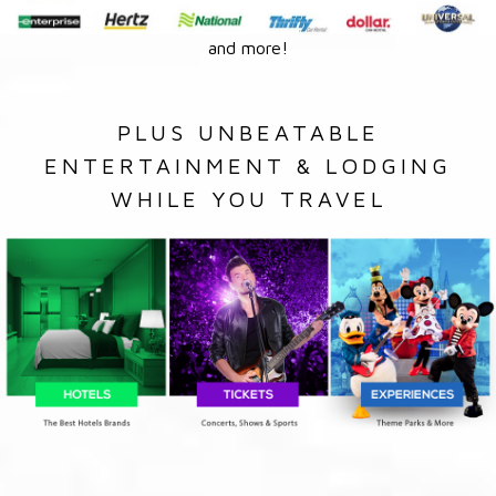
and more!
PLUS UNBEATABLE
ENTERTAINMENT & LODGING
WHILE YOU TRAVEL