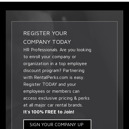
REGISTER YOUR
COMPANY TODAY
HR Professionals. Are you looking
to enroll your company or
organization in a top employee
discount program? Partnering
with RentalPerks.com is easy.
Register TODAY and your
employees or members can
access exclusive pricing & perks
at all major car rental brands.
It's 100% FREE to Join!
SIGN YOUR COMPANY UP