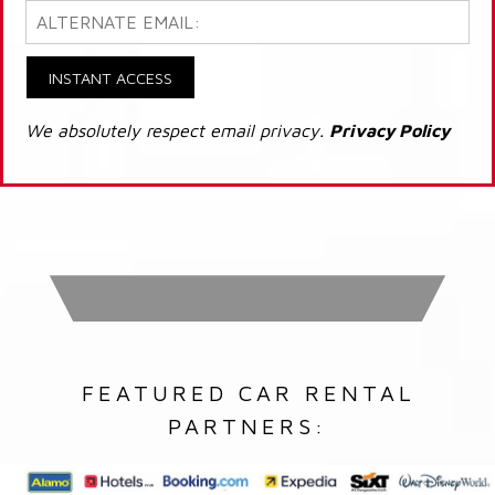
INSTANT ACCESS
We absolutely respect email privacy.
Privacy Policy
FEATURED CAR RENTAL
PARTNERS: