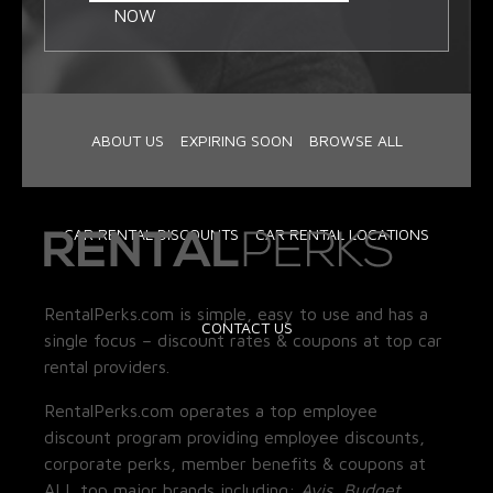
NOW
ABOUT US
EXPIRING SOON
BROWSE ALL
CAR RENTAL DISCOUNTS
CAR RENTAL LOCATIONS
RentalPerks.com is simple, easy to use and has a
CONTACT US
single focus – discount rates & coupons at top car
rental providers.
RentalPerks.com operates a top employee
discount program providing employee discounts,
corporate perks, member benefits & coupons at
ALL top major brands including:
Avis, Budget,