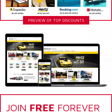
PREVIEW OF TOP DISCOUNTS
JOIN
FREE
FOREVER