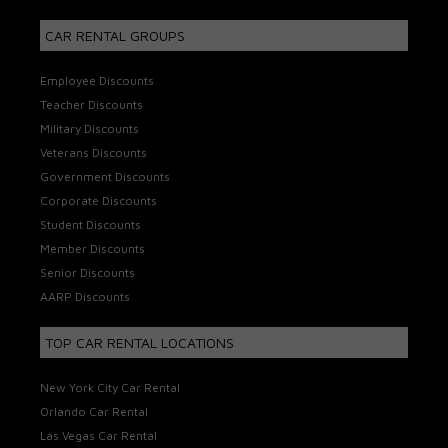
CAR RENTAL GROUPS
Employee Discounts
Teacher Discounts
Military Discounts
Veterans Discounts
Government Discounts
Corporate Discounts
Student Discounts
Member Discounts
Senior Discounts
AARP Discounts
TOP CAR RENTAL LOCATIONS
New York City Car Rental
Orlando Car Rental
Las Vegas Car Rental