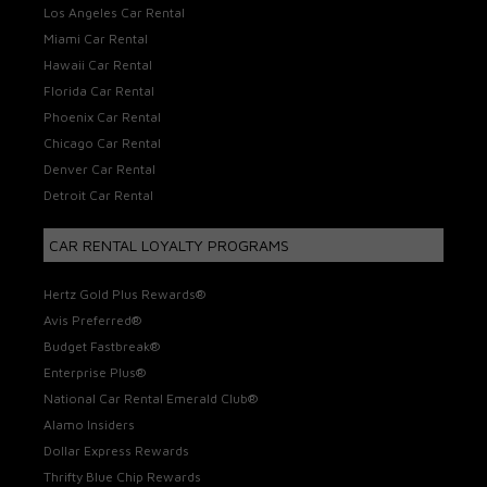
Los Angeles Car Rental
Miami Car Rental
Hawaii Car Rental
Florida Car Rental
Phoenix Car Rental
Chicago Car Rental
Denver Car Rental
Detroit Car Rental
CAR RENTAL LOYALTY PROGRAMS
Hertz Gold Plus Rewards®
Avis Preferred®
Budget Fastbreak®
Enterprise Plus®
National Car Rental Emerald Club®
Alamo Insiders
Dollar Express Rewards
Thrifty Blue Chip Rewards