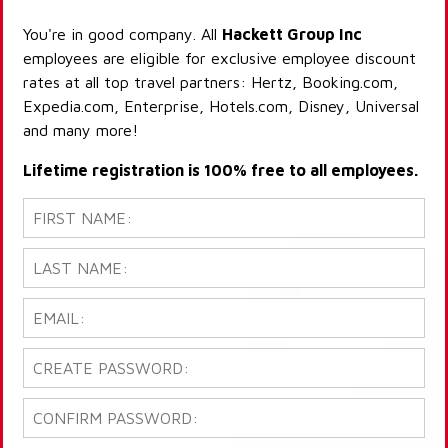
You're in good company. All
Hackett Group Inc
employees are eligible for exclusive employee discount
rates at all top travel partners: Hertz, Booking.com,
Expedia.com, Enterprise, Hotels.com, Disney, Universal
and many more!
Lifetime registration is 100% free to all employees.