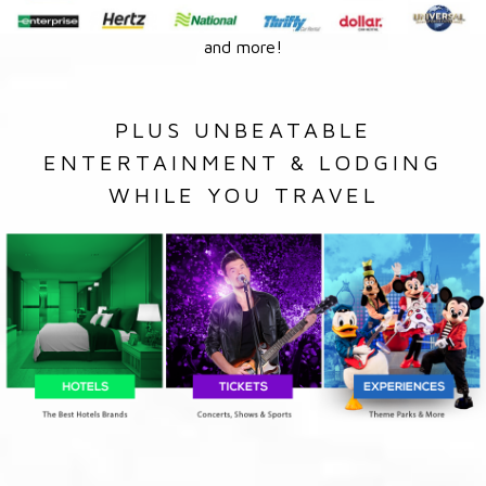
and more!
PLUS UNBEATABLE
ENTERTAINMENT & LODGING
WHILE YOU TRAVEL