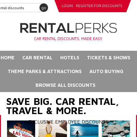
LOGIN
REGISTER FOR DISCOUNTS
go
CAR RENTAL DISCOUNTS. MADE EASY.
HOME
CAR RENTAL
HOTELS
TICKETS & SHOWS
THEME PARKS & ATTRACTIONS
AUTO BUYING
BROWSE ALL DISCOUNTS
SAVE BIG. CAR RENTAL,
TRAVEL & MORE.
EXCLUSIVE EMPLOYEE DISCOUNTS