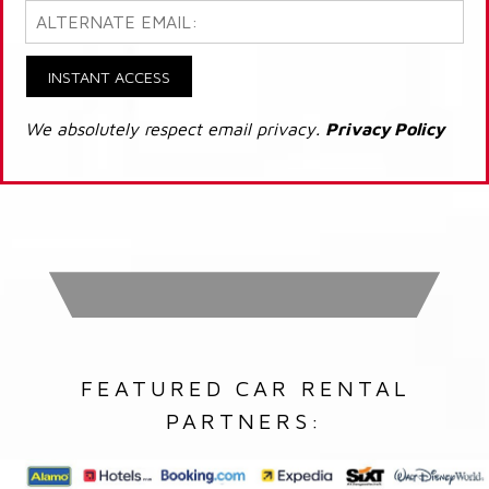
INSTANT ACCESS
We absolutely respect email privacy.
Privacy Policy
FEATURED CAR RENTAL
PARTNERS: