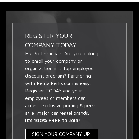
REGISTER YOUR
COMPANY TODAY
HR Professionals. Are you looking
to enroll your company or
organization in a top employee
discount program? Partnering
with RentalPerks.com is easy.
Register TODAY and your
employees or members can
access exclusive pricing & perks
at all major car rental brands.
It's 100% FREE to Join!
SIGN YOUR COMPANY UP