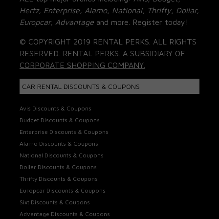
Hertz, Enterprise, Alamo, National, Thrifty, Dollar,
Europcar, Advantage
and more. Register today!
© COPYRIGHT 2019 RENTAL PERKS. ALL RIGHTS
RESERVED. RENTAL PERKS. A SUBSIDIARY OF
CORPORATE SHOPPING COMPANY.
CAR RENTAL DISCOUNTS & COUPONS
Avis Discounts & Coupons
Budget Discounts & Coupons
Enterprise Discounts & Coupons
Alamo Discounts & Coupons
National Discounts & Coupons
Dollar Discounts & Coupons
Thrifty Discounts & Coupons
Europcar Discounts & Coupons
Sixt Discounts & Coupons
Advantage Discounts & Coupons