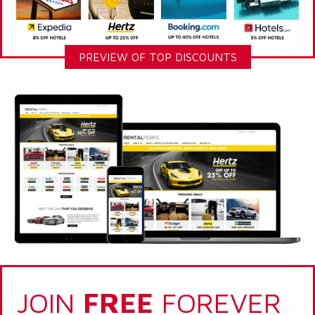
PREVIEW OF TOP DISCOUNTS
JOIN
FREE
FOREVER