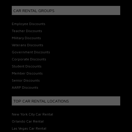
CAR RENTAL GROUPS
Employee Discounts
Teacher Discounts
Military Discounts
Veterans Discounts
Government Discounts
Corporate Discounts
Student Discounts
Member Discounts
Senior Discounts
AARP Discounts
TOP CAR RENTAL LOCATIONS
New York City Car Rental
Orlando Car Rental
Las Vegas Car Rental