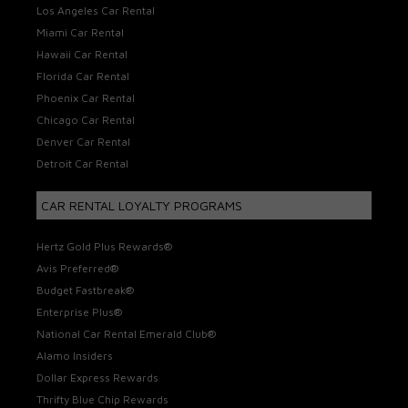
Los Angeles Car Rental
Miami Car Rental
Hawaii Car Rental
Florida Car Rental
Phoenix Car Rental
Chicago Car Rental
Denver Car Rental
Detroit Car Rental
CAR RENTAL LOYALTY PROGRAMS
Hertz Gold Plus Rewards®
Avis Preferred®
Budget Fastbreak®
Enterprise Plus®
National Car Rental Emerald Club®
Alamo Insiders
Dollar Express Rewards
Thrifty Blue Chip Rewards