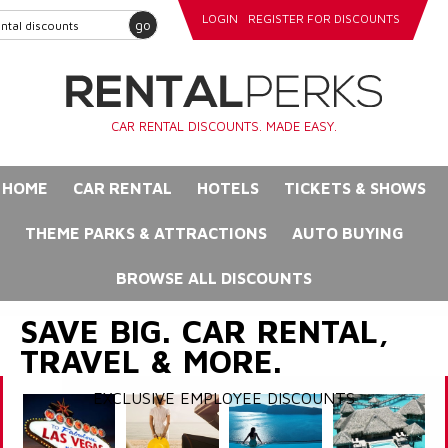
LOGIN
REGISTER FOR DISCOUNTS
go
CAR RENTAL DISCOUNTS. MADE EASY.
HOME
CAR RENTAL
HOTELS
TICKETS & SHOWS
THEME PARKS & ATTRACTIONS
AUTO BUYING
BROWSE ALL DISCOUNTS
SAVE BIG. CAR RENTAL,
TRAVEL & MORE.
EXCLUSIVE EMPLOYEE DISCOUNTS