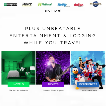
and more!
PLUS UNBEATABLE
ENTERTAINMENT & LODGING
WHILE YOU TRAVEL