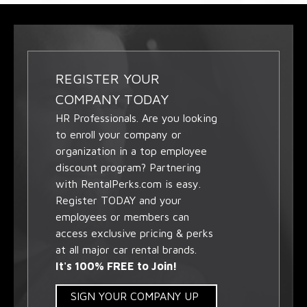
REGISTER YOUR
COMPANY TODAY
HR Professionals. Are you looking
to enroll your company or
organization in a top employee
discount program? Partnering
with RentalPerks.com is easy.
Register TODAY and your
employees or members can
access exclusive pricing & perks
at all major car rental brands.
It's 100% FREE to Join!
SIGN YOUR COMPANY UP