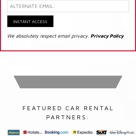
INSTANT ACCESS
We absolutely respect email privacy.
Privacy Policy
FEATURED CAR RENTAL
PARTNERS: