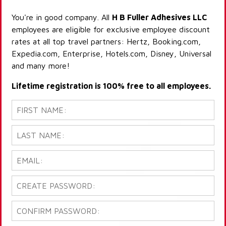
You're in good company. All
H B Fuller Adhesives LLC
employees are eligible for exclusive employee discount
rates at all top travel partners: Hertz, Booking.com,
Expedia.com, Enterprise, Hotels.com, Disney, Universal
and many more!
Lifetime registration is 100% free to all employees.