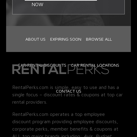
NOW
ABOUT US
EXPIRING SOON
BROWSE ALL
CAR RENTAL DISCOUNTS
CAR RENTAL LOCATIONS
RentalPerks.com is simple, easy to use and has a
CONTACT US
single focus – discount rates & coupons at top car
rental providers.
RentalPerks.com operates a top employee
discount program providing employee discounts,
corporate perks, member benefits & coupons at
ALL top major brands including:
Avis, Budget,