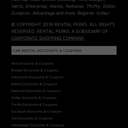
Hertz, Enterprise, Alamo, National, Thrifty, Dollar,
Europcar, Advantage
and more. Register today!
© COPYRIGHT 2019 RENTAL PERKS. ALL RIGHTS
RESERVED. RENTAL PERKS. A SUBSIDIARY OF
CORPORATE SHOPPING COMPANY.
CAR RENTAL DISCOUNTS & COUPONS
Avis Discounts & Coupons
Budget Discounts & Coupons
Enterprise Discounts & Coupons
Alamo Discounts & Coupons
National Discounts & Coupons
Dollar Discounts & Coupons
Thrifty Discounts & Coupons
Europcar Discounts & Coupons
Sixt Discounts & Coupons
Advantage Discounts & Coupons