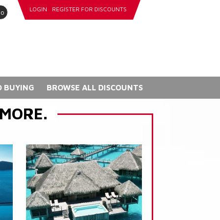
LOGIN
REGISTER FOR DISCOUNTS
go
 BUYING
BROWSE ALL DISCOUNTS
 MORE.