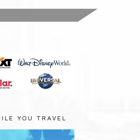
:
ILE YOU TRAVEL