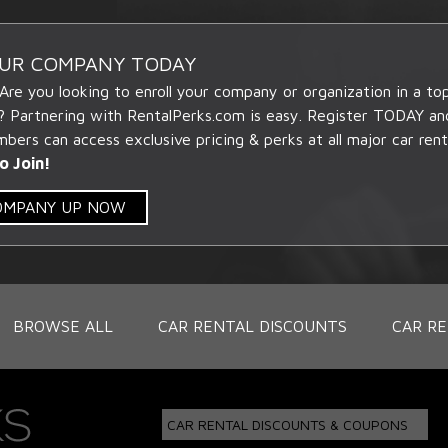
OUR COMPANY TODAY
 Are you looking to enroll your company or organization in a t
? Partnering with RentalPerks.com is easy. Register TODAY an
ers can access exclusive pricing & perks at all major car rent
o Join!
COMPANY UP NOW
BROWSE ALL
CAR RENTAL DISCOUNTS
CAR RE
CAR RENTAL DISCOUNTS & COUPONS