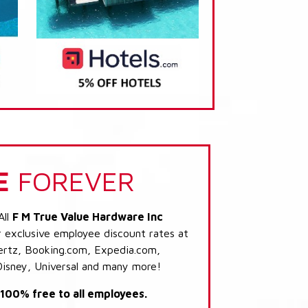
E
FOREVER
All
F M True Value Hardware Inc
r exclusive employee discount rates at
 Hertz, Booking.com, Expedia.com,
Disney, Universal and many more!
s 100% free to all employees.