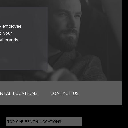
op employee
d your
al brands.
NTAL LOCATIONS
CONTACT US
TOP CAR RENTAL LOCATIONS