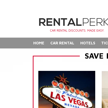
CAR RENTAL DISCOUNTS. MADE EASY.
HOME
CAR RENTAL
HOTELS
TIC
SAVE 