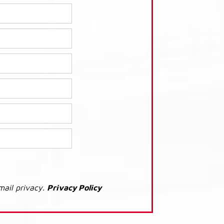
mail privacy.
Privacy Policy