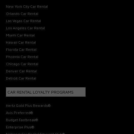
New York City Car Rental
Orlando Car Rental
Las Vegas Car Rental
Los Angeles Car Rental
Miami Car Rental
Hawaii Car Rental
Florida Car Rental
Phoenix Car Rental
Chicago Car Rental
Denver Car Rental
Detroit Car Rental
CAR RENTAL LOYALTY PROGRAMS
Hertz Gold Plus Rewards®
Avis Preferred®
Budget Fastbreak®
Enterprise Plus®