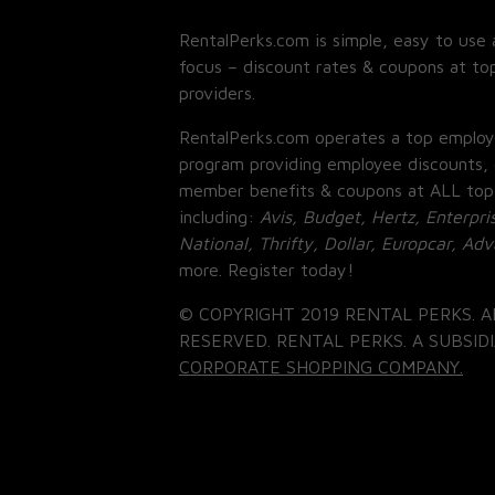
RentalPerks.com is simple, easy to use 
focus – discount rates & coupons at top
providers.
RentalPerks.com operates a top employ
program providing employee discounts, 
member benefits & coupons at ALL top
including:
Avis, Budget, Hertz, Enterpri
National, Thrifty, Dollar, Europcar, Ad
more. Register today!
© COPYRIGHT 2019 RENTAL PERKS. A
RESERVED. RENTAL PERKS. A SUBSIDI
CORPORATE SHOPPING COMPANY.