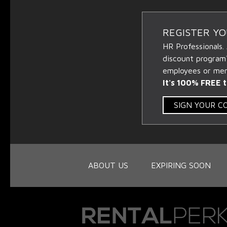
REGISTER Y
HR Professionals.
discount program
employees or memb
It's 100% FREE t
SIGN YOUR 
ABOUT US
EXPIRING SOON