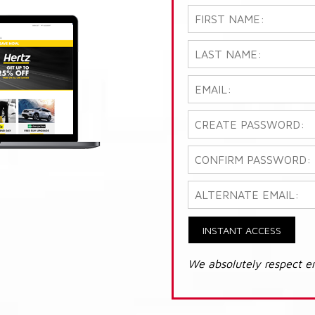
INSTANT ACCESS
We absolutely respect e