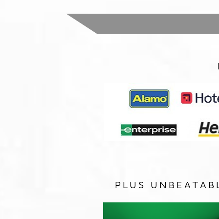
PLUS UNBEATAB