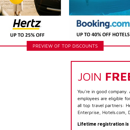
PREVIEW OF TOP DISCOUNTS
JOIN
FRE
You're in good company. 
employees are eligible fo
all top travel partners:
Enterprise, Hotels.com, 
Lifetime registration i