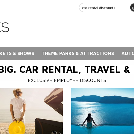
KETS & SHOWS
THEME PARKS & ATTRACTIONS
AUTO
BIG. CAR RENTAL, TRAVEL &
EXCLUSIVE EMPLOYEE DISCOUNTS