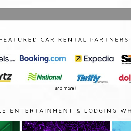
FEATURED CAR RENTAL PARTNERS
and more!
LE ENTERTAINMENT & LODGING WH