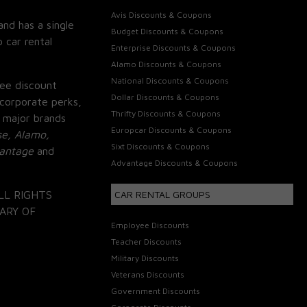
Avis Discounts & Coupons
and has a single
Budget Discounts & Coupons
 car rental
Enterprise Discounts & Coupons
Alamo Discounts & Coupons
National Discounts & Coupons
ee discount
Dollar Discounts & Coupons
corporate perks,
Thrifty Discounts & Coupons
 major brands
Europcar Discounts & Coupons
se, Alamo,
Sixt Discounts & Coupons
vantage
and
Advantage Discounts & Coupons
LL RIGHTS
CAR RENTAL GROUPS
ARY OF
Employee Discounts
Teacher Discounts
Military Discounts
Veterans Discounts
Government Discounts