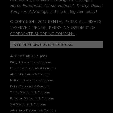
Hertz, Enterprise, Alamo, National, Thrifty, Dollar,
Europcar, Advantage
and more. Register today!
© COPYRIGHT 2019 RENTAL PERKS. ALL RIGHTS
RESERVED. RENTAL PERKS. A SUBSIDIARY OF
CORPORATE SHOPPING COMPANY.
CAR RENTAL DISCOUNTS & COUPONS
Avis Discounts & Coupons
Budget Discounts & Coupons
Enterprise Discounts & Coupons
Alamo Discounts & Coupons
National Discounts & Coupons
Dollar Discounts & Coupons
Thrifty Discounts & Coupons
Europcar Discounts & Coupons
Sixt Discounts & Coupons
Advantage Discounts & Coupons