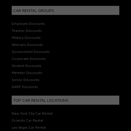
CAR RENTAL GROUPS
Employee Discounts
Teacher Discounts
Military Discounts
Veterans Discounts
Government Discounts
Corporate Discounts
Student Discounts
Member Discounts
Senior Discounts
AARP Discounts
TOP CAR RENTAL LOCATIONS
New York City Car Rental
Orlando Car Rental
Las Vegas Car Rental