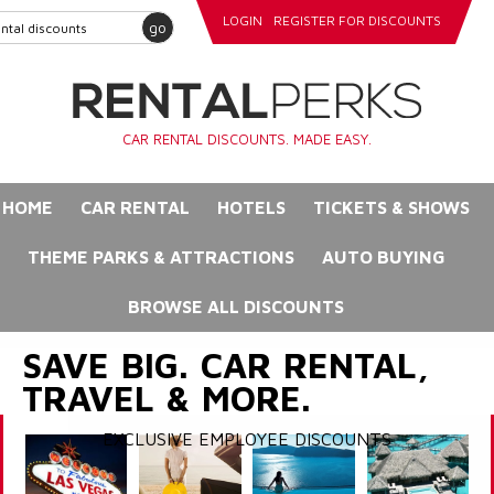
LOGIN
REGISTER FOR DISCOUNTS
go
CAR RENTAL DISCOUNTS. MADE EASY.
HOME
CAR RENTAL
HOTELS
TICKETS & SHOWS
THEME PARKS & ATTRACTIONS
AUTO BUYING
BROWSE ALL DISCOUNTS
SAVE BIG. CAR RENTAL,
TRAVEL & MORE.
EXCLUSIVE EMPLOYEE DISCOUNTS