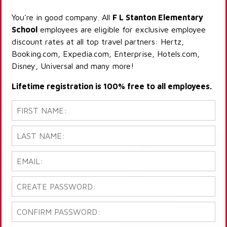
You're in good company. All
F L Stanton Elementary
School
employees are eligible for exclusive employee
discount rates at all top travel partners: Hertz,
Booking.com, Expedia.com, Enterprise, Hotels.com,
Disney, Universal and many more!
Lifetime registration is 100% free to all employees.