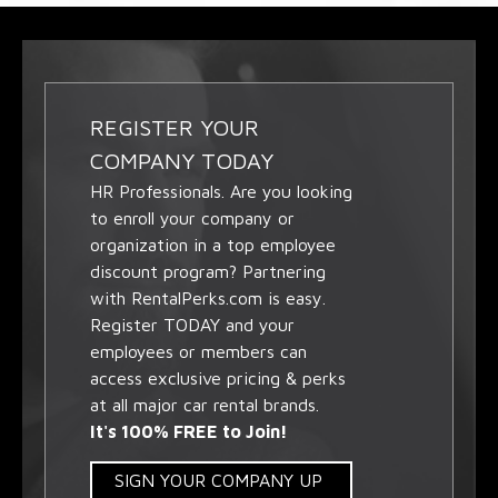
REGISTER YOUR
COMPANY TODAY
HR Professionals. Are you looking
to enroll your company or
organization in a top employee
discount program? Partnering
with RentalPerks.com is easy.
Register TODAY and your
employees or members can
access exclusive pricing & perks
at all major car rental brands.
It's 100% FREE to Join!
SIGN YOUR COMPANY UP