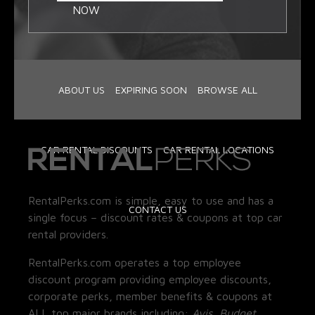
NOW
ABOUT US
EXPIRING SOON
BROWSE ALL
CAR RENTAL DISCOUNTS
CAR RENTAL LOCATIONS
RentalPerks.com is simple, easy to use and has a
CONTACT US
single focus – discount rates & coupons at top car
rental providers.
RentalPerks.com operates a top employee
discount program providing employee discounts,
corporate perks, member benefits & coupons at
ALL top major brands including:
Avis, Budget,