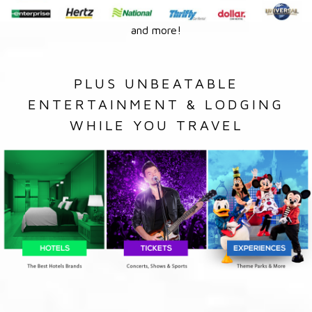
and more!
PLUS UNBEATABLE
ENTERTAINMENT & LODGING
WHILE YOU TRAVEL