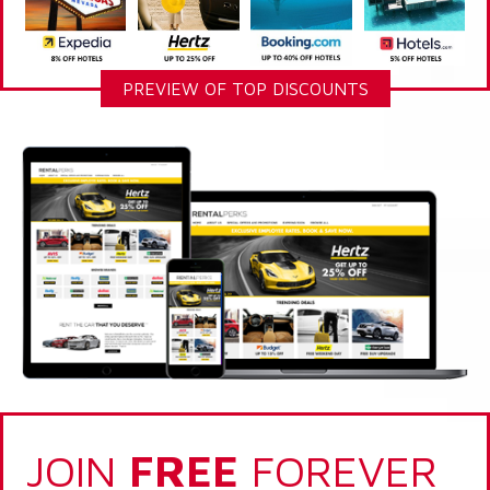
PREVIEW OF TOP DISCOUNTS
JOIN
FREE
FOREVER