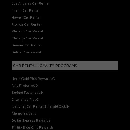
Los Angeles Car Rental
Miami Car Rental
Hawaii Car Rental
Florida Car Rental
Phoenix Car Rental
Chicago Car Rental
Denver Car Rental
Detroit Car Rental
CAR RENTAL LOYALTY PROGRAMS
Hertz Gold Plus Rewards®
Avis Preferred®
Budget Fastbreak®
Enterprise Plus®
National Car Rental Emerald Club®
Alamo Insiders
Dollar Express Rewards
Thrifty Blue Chip Rewards