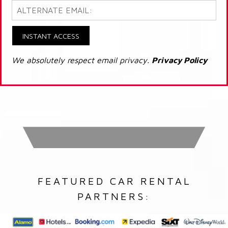
INSTANT ACCESS
We absolutely respect email privacy.
Privacy Policy
FEATURED CAR RENTAL
PARTNERS: