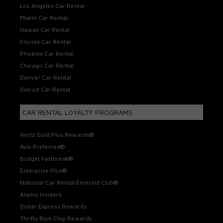
Los Angeles Car Rental
Miami Car Rental
Hawaii Car Rental
Florida Car Rental
Phoenix Car Rental
Chicago Car Rental
Denver Car Rental
Detroit Car Rental
CAR RENTAL LOYALTY PROGRAMS
Hertz Gold Plus Rewards®
Avis Preferred®
Budget Fastbreak®
Enterprise Plus®
National Car Rental Emerald Club®
Alamo Insiders
Dollar Express Rewards
Thrifty Blue Chip Rewards