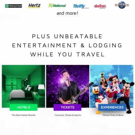
and more!
PLUS UNBEATABLE
ENTERTAINMENT & LODGING
WHILE YOU TRAVEL