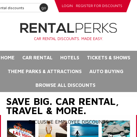
LOGIN
REGISTER FOR DISCOUNTS
go
CAR RENTAL DISCOUNTS. MADE EASY.
HOME
CAR RENTAL
HOTELS
TICKETS & SHOWS
THEME PARKS & ATTRACTIONS
AUTO BUYING
BROWSE ALL DISCOUNTS
SAVE BIG. CAR RENTAL,
TRAVEL & MORE.
EXCLUSIVE EMPLOYEE DISCOUNTS