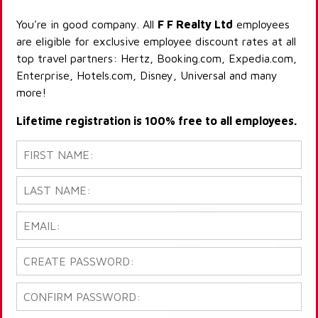
You're in good company. All
F F Realty Ltd
employees
are eligible for exclusive employee discount rates at all
top travel partners: Hertz, Booking.com, Expedia.com,
Enterprise, Hotels.com, Disney, Universal and many
more!
Lifetime registration is 100% free to all employees.