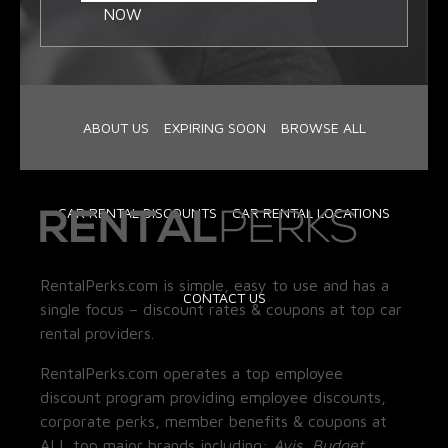
NOW
ABOUT US
EXPIRING SOON
BROWSE ALL
CAR RENTAL DISCOUNTS
CAR RENTAL LOCATIONS
RentalPerks.com is simple, easy to use and has a
CONTACT US
single focus – discount rates & coupons at top car
rental providers.
RentalPerks.com operates a top employee
discount program providing employee discounts,
corporate perks, member benefits & coupons at
ALL top major brands including:
Avis, Budget,