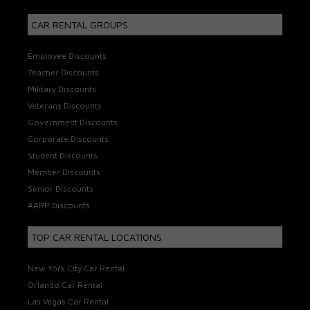
CAR RENTAL GROUPS
Employee Discounts
Teacher Discounts
Military Discounts
Veterans Discounts
Government Discounts
Corporate Discounts
Student Discounts
Member Discounts
Senior Discounts
AARP Discounts
TOP CAR RENTAL LOCATIONS
New York City Car Rental
Orlando Car Rental
Las Vegas Car Rental