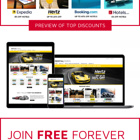
PREVIEW OF TOP DISCOUNTS
JOIN
FREE
FOREVER