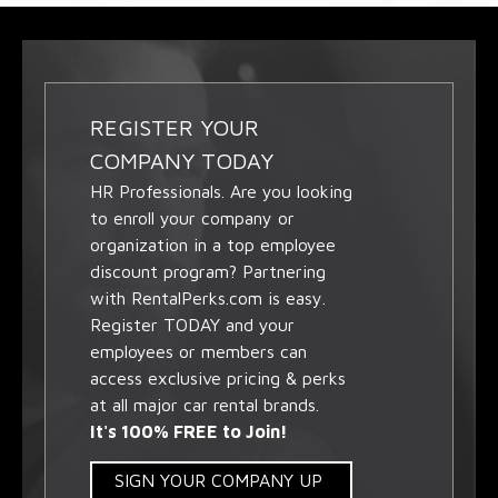
REGISTER YOUR
COMPANY TODAY
HR Professionals. Are you looking
to enroll your company or
organization in a top employee
discount program? Partnering
with RentalPerks.com is easy.
Register TODAY and your
employees or members can
access exclusive pricing & perks
at all major car rental brands.
It's 100% FREE to Join!
SIGN YOUR COMPANY UP