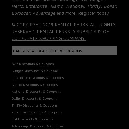
Hertz, Enterprise, Alamo, National, Thrifty, Dollar,
Europcar, Advantage
and more. Register today!
© COPYRIGHT 2019 RENTAL PERKS. ALL RIGHTS
RESERVED. RENTAL PERKS. A SUBSIDIARY OF
CORPORATE SHOPPING COMPANY.
CAR RENTAL DISCOUNTS & COUPONS
Avis Discounts & Coupons
Budget Discounts & Coupons
Enterprise Discounts & Coupons
Alamo Discounts & Coupons
National Discounts & Coupons
Dollar Discounts & Coupons
Thrifty Discounts & Coupons
Europcar Discounts & Coupons
Sixt Discounts & Coupons
Advantage Discounts & Coupons