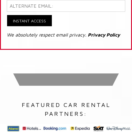
INSTANT ACCESS
We absolutely respect email privacy.
Privacy Policy
FEATURED CAR RENTAL
PARTNERS: