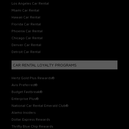
Los Angeles Car Rental
Miami Car Rental
Hawaii Car Rental
Florida Car Rental
Phoenix Car Rental
Chicago Car Rental
Denver Car Rental
Detroit Car Rental
CAR RENTAL LOYALTY PROGRAMS
Hertz Gold Plus Rewards®
Avis Preferred®
Budget Fastbreak®
Enterprise Plus®
National Car Rental Emerald Club®
Alamo Insiders
Dollar Express Rewards
Thrifty Blue Chip Rewards