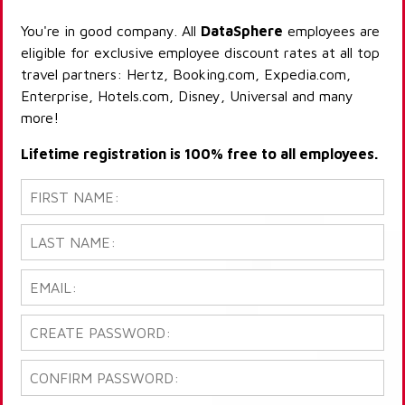
You're in good company. All
DataSphere
employees are
eligible for exclusive employee discount rates at all top
travel partners: Hertz, Booking.com, Expedia.com,
Enterprise, Hotels.com, Disney, Universal and many
more!
Lifetime registration is 100% free to all employees.