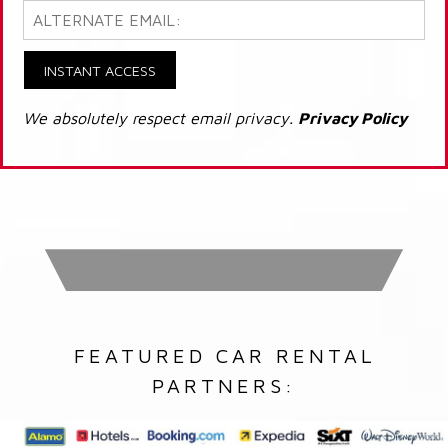
INSTANT ACCESS
We absolutely respect email privacy.
Privacy Policy
FEATURED CAR RENTAL
PARTNERS: