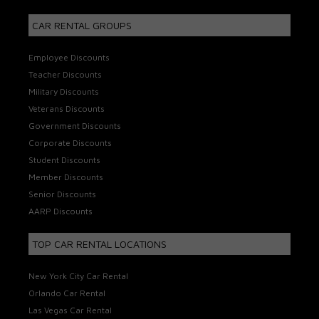
CAR RENTAL GROUPS
Employee Discounts
Teacher Discounts
Military Discounts
Veterans Discounts
Government Discounts
Corporate Discounts
Student Discounts
Member Discounts
Senior Discounts
AARP Discounts
TOP CAR RENTAL LOCATIONS
New York City Car Rental
Orlando Car Rental
Las Vegas Car Rental