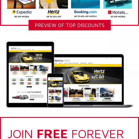
PREVIEW OF TOP DISCOUNTS
JOIN
FREE
FOREVER