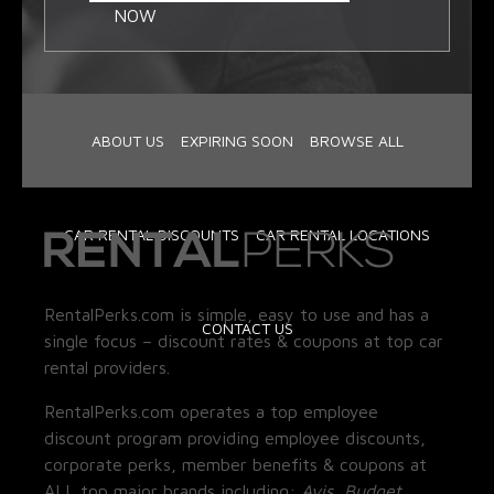
NOW
ABOUT US
EXPIRING SOON
BROWSE ALL
CAR RENTAL DISCOUNTS
CAR RENTAL LOCATIONS
RentalPerks.com is simple, easy to use and has a
CONTACT US
single focus – discount rates & coupons at top car
rental providers.
RentalPerks.com operates a top employee
discount program providing employee discounts,
corporate perks, member benefits & coupons at
ALL top major brands including:
Avis, Budget,