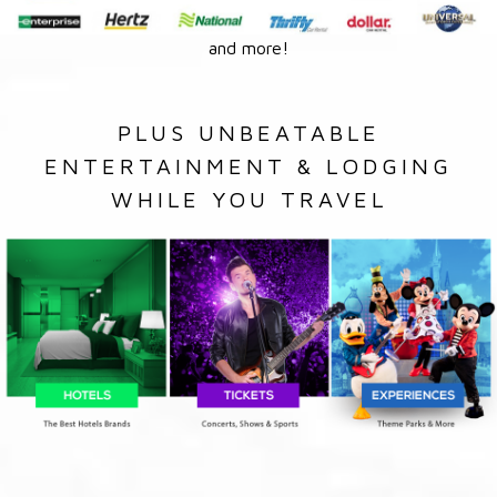
and more!
PLUS UNBEATABLE
ENTERTAINMENT & LODGING
WHILE YOU TRAVEL