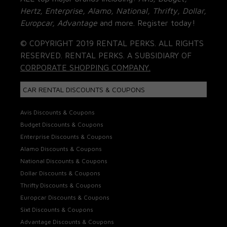
Hertz, Enterprise, Alamo, National, Thrifty, Dollar,
Europcar, Advantage
and more. Register today!
© COPYRIGHT 2019 RENTAL PERKS. ALL RIGHTS
RESERVED. RENTAL PERKS. A SUBSIDIARY OF
CORPORATE SHOPPING COMPANY.
CAR RENTAL DISCOUNTS & COUPONS
Avis Discounts & Coupons
Budget Discounts & Coupons
Enterprise Discounts & Coupons
Alamo Discounts & Coupons
National Discounts & Coupons
Dollar Discounts & Coupons
Thrifty Discounts & Coupons
Europcar Discounts & Coupons
Sixt Discounts & Coupons
Advantage Discounts & Coupons