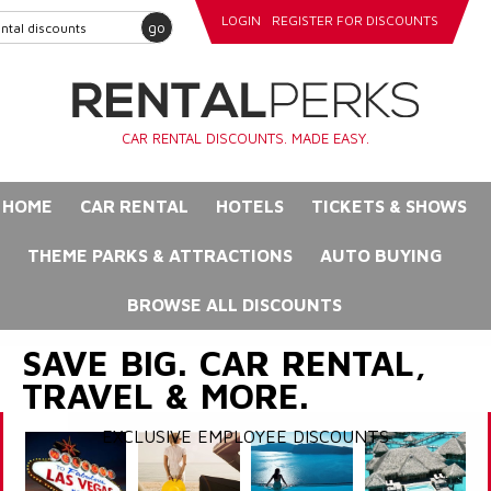
LOGIN
REGISTER FOR DISCOUNTS
go
CAR RENTAL DISCOUNTS. MADE EASY.
HOME
CAR RENTAL
HOTELS
TICKETS & SHOWS
THEME PARKS & ATTRACTIONS
AUTO BUYING
BROWSE ALL DISCOUNTS
SAVE BIG. CAR RENTAL,
TRAVEL & MORE.
EXCLUSIVE EMPLOYEE DISCOUNTS