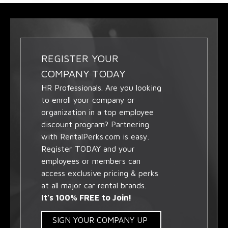
REGISTER YOUR
COMPANY TODAY
HR Professionals. Are you looking
to enroll your company or
organization in a top employee
discount program? Partnering
with RentalPerks.com is easy.
Register TODAY and your
employees or members can
access exclusive pricing & perks
at all major car rental brands.
It's 100% FREE to Join!
SIGN YOUR COMPANY UP