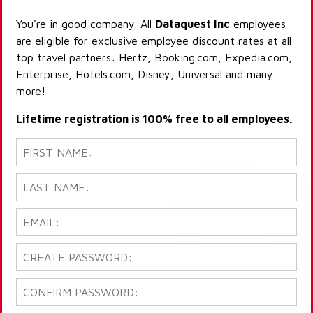
You're in good company. All
Dataquest Inc
employees
are eligible for exclusive employee discount rates at all
top travel partners: Hertz, Booking.com, Expedia.com,
Enterprise, Hotels.com, Disney, Universal and many
more!
Lifetime registration is 100% free to all employees.