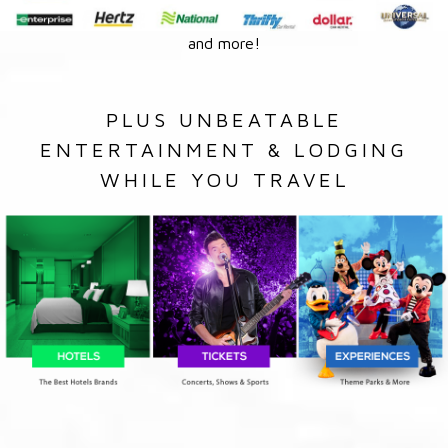
and more!
PLUS UNBEATABLE
ENTERTAINMENT & LODGING
WHILE YOU TRAVEL