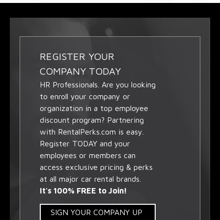
REGISTER YOUR
COMPANY TODAY
HR Professionals. Are you looking
to enroll your company or
organization in a top employee
discount program? Partnering
with RentalPerks.com is easy.
Register TODAY and your
employees or members can
access exclusive pricing & perks
at all major car rental brands.
It's 100% FREE to Join!
SIGN YOUR COMPANY UP