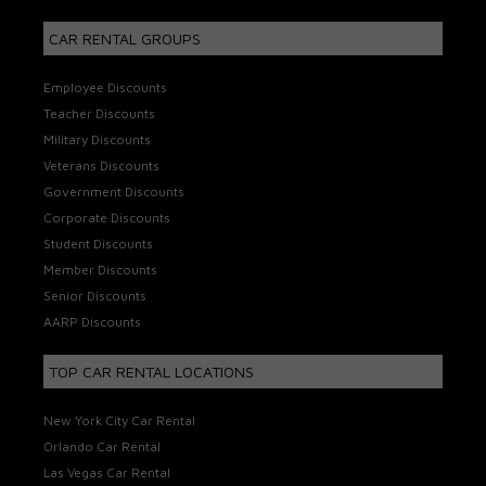
CAR RENTAL GROUPS
Employee Discounts
Teacher Discounts
Military Discounts
Veterans Discounts
Government Discounts
Corporate Discounts
Student Discounts
Member Discounts
Senior Discounts
AARP Discounts
TOP CAR RENTAL LOCATIONS
New York City Car Rental
Orlando Car Rental
Las Vegas Car Rental