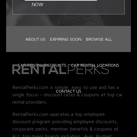
NOW
ABOUT US
EXPIRING SOON
BROWSE ALL
CAR RENTAL DISCOUNTS
CAR RENTAL LOCATIONS
RentalPerks.com is simple, easy to use and has a
CONTACT US
single focus – discount rates & coupons at top car
rental providers.
RentalPerks.com operates a top employee
discount program providing employee discounts,
corporate perks, member benefits & coupons at
ALL top major brands including:
Avis, Budget,