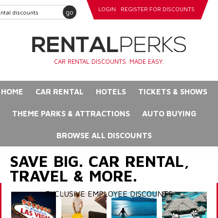
LOGIN
REGISTER FOR DISCOUNTS
go
CAR RENTAL DISCOUNTS. MADE EASY.
HOME
CAR RENTAL
HOTELS
TICKETS & SHOWS
THEME PARKS & ATTRACTIONS
AUTO BUYING
BROWSE ALL DISCOUNTS
SAVE BIG. CAR RENTAL,
TRAVEL & MORE.
EXCLUSIVE EMPLOYEE DISCOUNTS