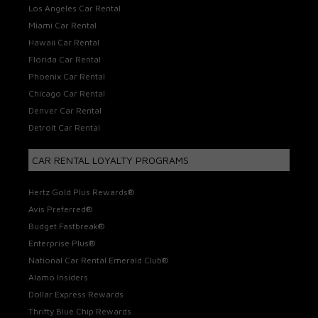
Los Angeles Car Rental
Miami Car Rental
Hawaii Car Rental
Florida Car Rental
Phoenix Car Rental
Chicago Car Rental
Denver Car Rental
Detroit Car Rental
CAR RENTAL LOYALTY PROGRAMS
Hertz Gold Plus Rewards®
Avis Preferred®
Budget Fastbreak®
Enterprise Plus®
National Car Rental Emerald Club®
Alamo Insiders
Dollar Express Rewards
Thrifty Blue Chip Rewards