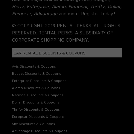
Hertz, Enterprise, Alamo, National, Thrifty, Dollar,
Europcar, Advantage
and more. Register today!
© COPYRIGHT 2019 RENTAL PERKS. ALL RIGHTS
RESERVED. RENTAL PERKS. A SUBSIDIARY OF
CORPORATE SHOPPING COMPANY.
CAR RENTAL DISCOUNTS & COUPONS
Avis Discounts & Coupons
Budget Discounts & Coupons
Enterprise Discounts & Coupons
Alamo Discounts & Coupons
National Discounts & Coupons
Dollar Discounts & Coupons
Thrifty Discounts & Coupons
Europcar Discounts & Coupons
Sixt Discounts & Coupons
Advantage Discounts & Coupons