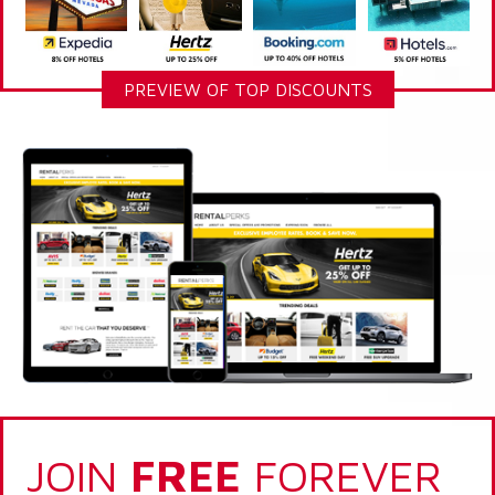
PREVIEW OF TOP DISCOUNTS
JOIN
FREE
FOREVER