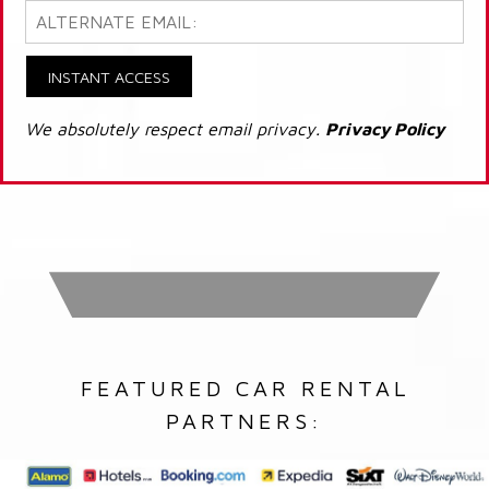
INSTANT ACCESS
We absolutely respect email privacy.
Privacy Policy
FEATURED CAR RENTAL
PARTNERS: