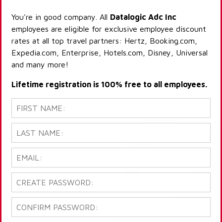
You're in good company. All
Datalogic Adc Inc
employees are eligible for exclusive employee discount
rates at all top travel partners: Hertz, Booking.com,
Expedia.com, Enterprise, Hotels.com, Disney, Universal
and many more!
Lifetime registration is 100% free to all employees.