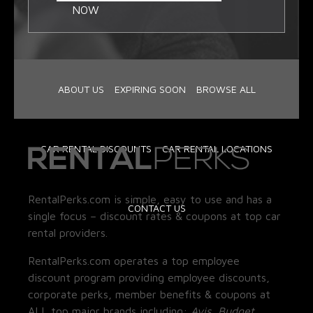
NOW
ABOUT US
EXPIRING SOON
BROWSE ALL
CAR RENTAL DISCOUNTS
CAR RENTAL LOCATIONS
RentalPerks.com is simple, easy to use and has a
CONTACT US
single focus – discount rates & coupons at top car
rental providers.
RentalPerks.com operates a top employee
discount program providing employee discounts,
corporate perks, member benefits & coupons at
ALL top major brands including:
Avis, Budget,