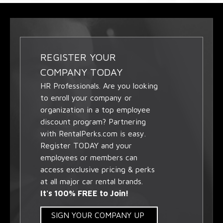
REGISTER YOUR
COMPANY TODAY
HR Professionals. Are you looking
to enroll your company or
organization in a top employee
discount program? Partnering
with RentalPerks.com is easy.
Register TODAY and your
employees or members can
access exclusive pricing & perks
at all major car rental brands.
It's 100% FREE to Join!
SIGN YOUR COMPANY UP