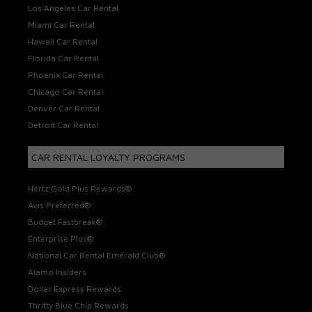
Los Angeles Car Rental
Miami Car Rental
Hawaii Car Rental
Florida Car Rental
Phoenix Car Rental
Chicago Car Rental
Denver Car Rental
Detroit Car Rental
CAR RENTAL LOYALTY PROGRAMS
Hertz Gold Plus Rewards®
Avis Preferred®
Budget Fastbreak®
Enterprise Plus®
National Car Rental Emerald Club®
Alamo Insiders
Dollar Express Rewards
Thrifty Blue Chip Rewards