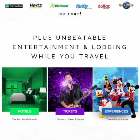
and more!
PLUS UNBEATABLE
ENTERTAINMENT & LODGING
WHILE YOU TRAVEL