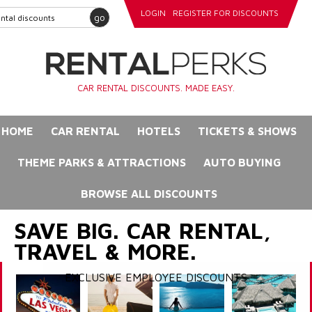
LOGIN
REGISTER FOR DISCOUNTS
go
CAR RENTAL DISCOUNTS. MADE EASY.
HOME
CAR RENTAL
HOTELS
TICKETS & SHOWS
THEME PARKS & ATTRACTIONS
AUTO BUYING
BROWSE ALL DISCOUNTS
SAVE BIG. CAR RENTAL,
TRAVEL & MORE.
EXCLUSIVE EMPLOYEE DISCOUNTS