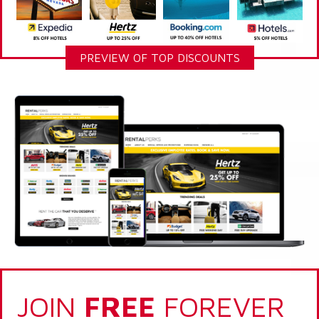
PREVIEW OF TOP DISCOUNTS
JOIN
FREE
FOREVER