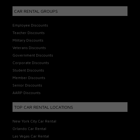
CAR RENTAL GROUPS
Employee Discounts
Teacher Discounts
Military Discounts
Veterans Discounts
Government Discounts
Corporate Discounts
Student Discounts
Member Discounts
Senior Discounts
AARP Discounts
TOP CAR RENTAL LOCATIONS
New York City Car Rental
Orlando Car Rental
Las Vegas Car Rental