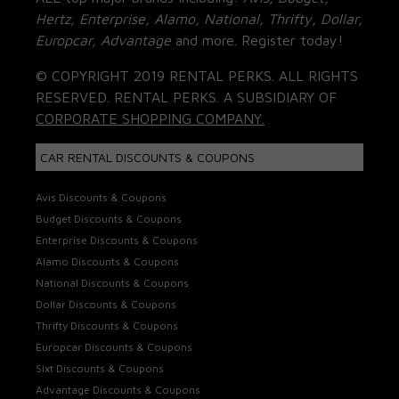
Hertz, Enterprise, Alamo, National, Thrifty, Dollar,
Europcar, Advantage
and more. Register today!
© COPYRIGHT 2019 RENTAL PERKS. ALL RIGHTS
RESERVED. RENTAL PERKS. A SUBSIDIARY OF
CORPORATE SHOPPING COMPANY.
CAR RENTAL DISCOUNTS & COUPONS
Avis Discounts & Coupons
Budget Discounts & Coupons
Enterprise Discounts & Coupons
Alamo Discounts & Coupons
National Discounts & Coupons
Dollar Discounts & Coupons
Thrifty Discounts & Coupons
Europcar Discounts & Coupons
Sixt Discounts & Coupons
Advantage Discounts & Coupons