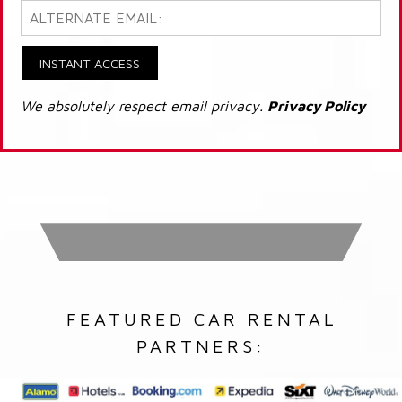
INSTANT ACCESS
We absolutely respect email privacy.
Privacy Policy
FEATURED CAR RENTAL
PARTNERS: