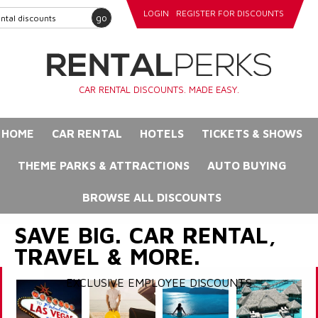
LOGIN
REGISTER FOR DISCOUNTS
go
CAR RENTAL DISCOUNTS. MADE EASY.
HOME
CAR RENTAL
HOTELS
TICKETS & SHOWS
THEME PARKS & ATTRACTIONS
AUTO BUYING
BROWSE ALL DISCOUNTS
SAVE BIG. CAR RENTAL,
TRAVEL & MORE.
EXCLUSIVE EMPLOYEE DISCOUNTS