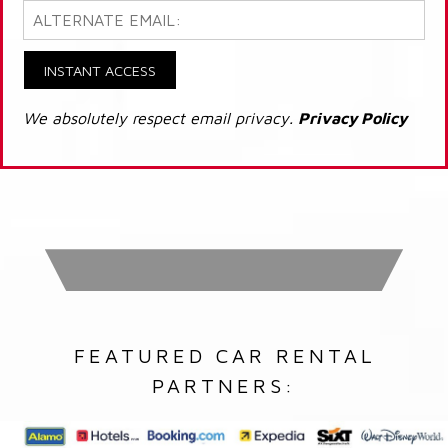
INSTANT ACCESS
We absolutely respect email privacy.
Privacy Policy
FEATURED CAR RENTAL
PARTNERS: