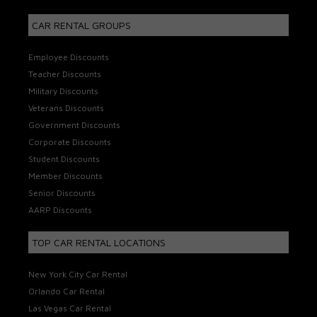
CAR RENTAL GROUPS
Employee Discounts
Teacher Discounts
Military Discounts
Veterans Discounts
Government Discounts
Corporate Discounts
Student Discounts
Member Discounts
Senior Discounts
AARP Discounts
TOP CAR RENTAL LOCATIONS
New York City Car Rental
Orlando Car Rental
Las Vegas Car Rental