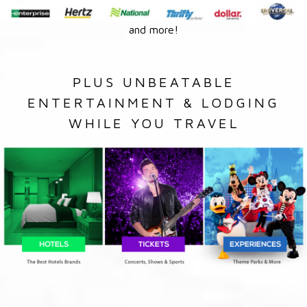
and more!
PLUS UNBEATABLE
ENTERTAINMENT & LODGING
WHILE YOU TRAVEL