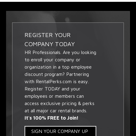
REGISTER YOUR
COMPANY TODAY
HR Professionals. Are you looking
to enroll your company or
organization in a top employee
discount program? Partnering
with RentalPerks.com is easy.
Register TODAY and your
employees or members can
access exclusive pricing & perks
at all major car rental brands.
It's 100% FREE to Join!
SIGN YOUR COMPANY UP