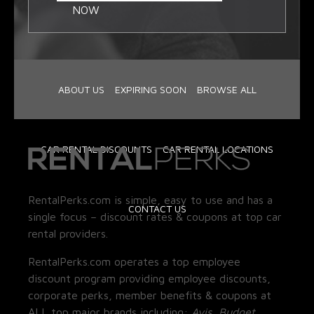
NOW
ABOUT US
EXPIRING SOON
BROWSE ALL
CAR RENTAL DISCOUNTS
CAR RENTAL LOCATIONS
RentalPerks.com is simple, easy to use and has a
CONTACT US
single focus – discount rates & coupons at top car
rental providers.
RentalPerks.com operates a top employee
discount program providing employee discounts,
corporate perks, member benefits & coupons at
ALL top major brands including:
Avis, Budget,