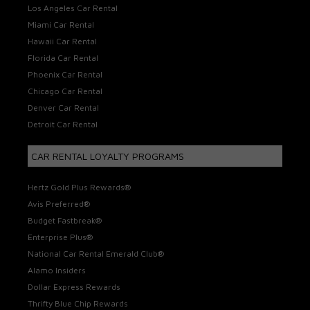
Los Angeles Car Rental
Miami Car Rental
Hawaii Car Rental
Florida Car Rental
Phoenix Car Rental
Chicago Car Rental
Denver Car Rental
Detroit Car Rental
CAR RENTAL LOYALTY PROGRAMS
Hertz Gold Plus Rewards®
Avis Preferred®
Budget Fastbreak®
Enterprise Plus®
National Car Rental Emerald Club®
Alamo Insiders
Dollar Express Rewards
Thrifty Blue Chip Rewards