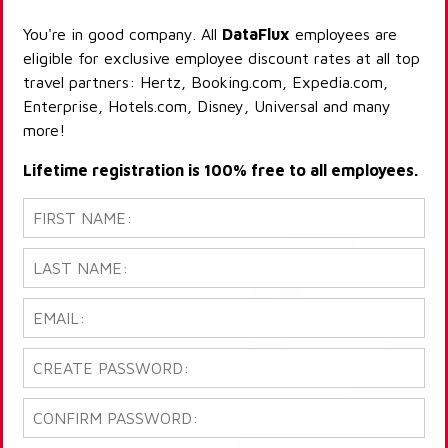
You're in good company. All
DataFlux
employees are
eligible for exclusive employee discount rates at all top
travel partners: Hertz, Booking.com, Expedia.com,
Enterprise, Hotels.com, Disney, Universal and many
more!
Lifetime registration is 100% free to all employees.