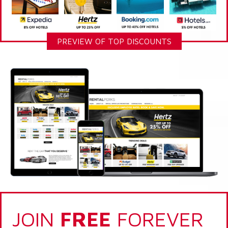
PREVIEW OF TOP DISCOUNTS
JOIN
FREE
FOREVER