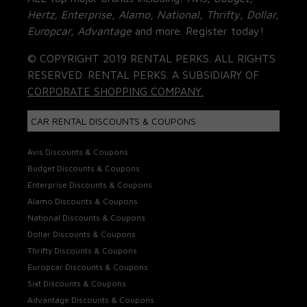
Hertz, Enterprise, Alamo, National, Thrifty, Dollar,
Europcar, Advantage
and more. Register today!
© COPYRIGHT 2019 RENTAL PERKS. ALL RIGHTS
RESERVED. RENTAL PERKS. A SUBSIDIARY OF
CORPORATE SHOPPING COMPANY.
CAR RENTAL DISCOUNTS & COUPONS
Avis Discounts & Coupons
Budget Discounts & Coupons
Enterprise Discounts & Coupons
Alamo Discounts & Coupons
National Discounts & Coupons
Dollar Discounts & Coupons
Thrifty Discounts & Coupons
Europcar Discounts & Coupons
Sixt Discounts & Coupons
Advantage Discounts & Coupons