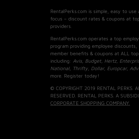
RentalPerks.com is simple, easy to use 
focus – discount rates & coupons at top
providers.
RentalPerks.com operates a top employ
program providing employee discounts, 
member benefits & coupons at ALL top
including:
Avis, Budget, Hertz, Enterpri
National, Thrifty, Dollar, Europcar, Ad
more. Register today!
© COPYRIGHT 2019 RENTAL PERKS. A
RESERVED. RENTAL PERKS. A SUBSIDI
CORPORATE SHOPPING COMPANY.