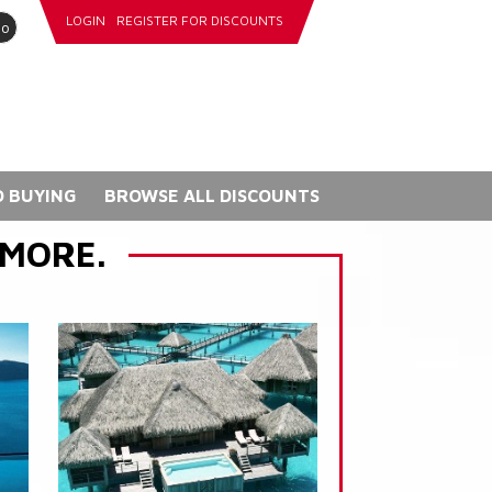
LOGIN
REGISTER FOR DISCOUNTS
go
 BUYING
BROWSE ALL DISCOUNTS
 MORE.