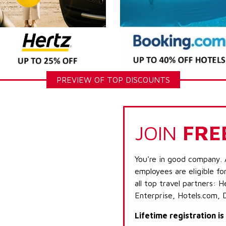
PREVIEW OF TOP DISCOUNTS
JOIN
FRE
You're in good company. 
employees are eligible fo
all top travel partners:
Enterprise, Hotels.com, 
Lifetime registration i