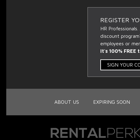
REGISTER Y
HR Professionals.
discount program
employees or memb
It's 100% FREE t
SIGN YOUR 
ABOUT US
EXPIRING SOON