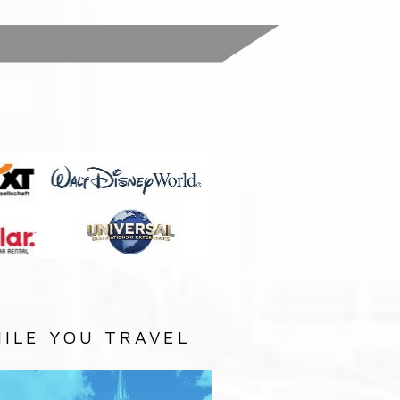
:
ILE YOU TRAVEL