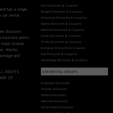
Avis Discounts & Coupons
and has a single
Budget Discounts & Coupons
 car rental
Enterprise Discounts & Coupons
Alamo Discounts & Coupons
National Discounts & Coupons
ee discount
Dollar Discounts & Coupons
corporate perks,
Thrifty Discounts & Coupons
 major brands
Europcar Discounts & Coupons
se, Alamo,
Sixt Discounts & Coupons
vantage
and
Advantage Discounts & Coupons
LL RIGHTS
CAR RENTAL GROUPS
ARY OF
Employee Discounts
Teacher Discounts
Military Discounts
Veterans Discounts
Government Discounts