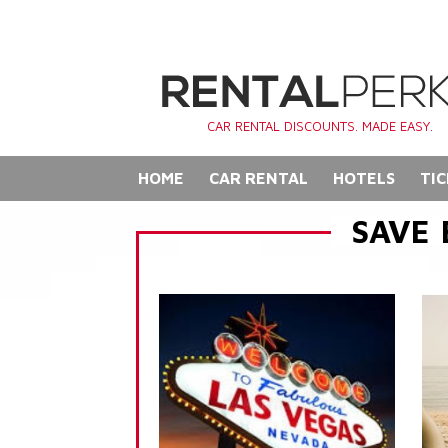
CAR RENTAL DISCOUNTS. MADE EASY.
HOME
CAR RENTAL
HOTELS
TIC
SAVE 