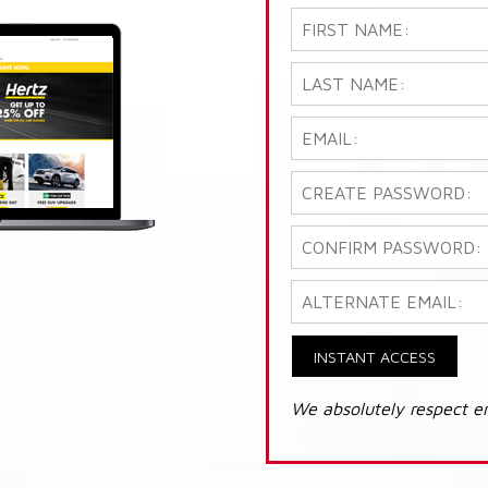
INSTANT ACCESS
We absolutely respect e