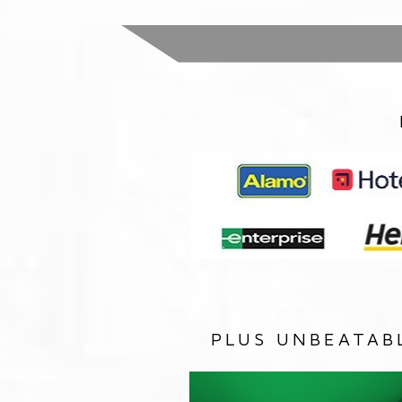
PLUS UNBEATAB