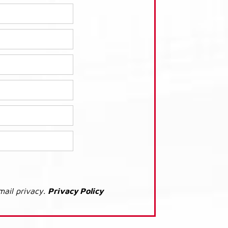
mail privacy.
Privacy Policy