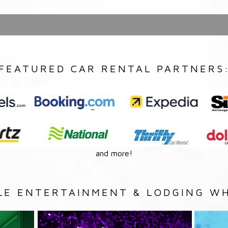
FEATURED CAR RENTAL PARTNERS
and more!
LE ENTERTAINMENT & LODGING WH