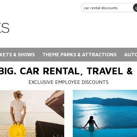
KETS & SHOWS
THEME PARKS & ATTRACTIONS
AUTO
BIG. CAR RENTAL, TRAVEL &
EXCLUSIVE EMPLOYEE DISCOUNTS