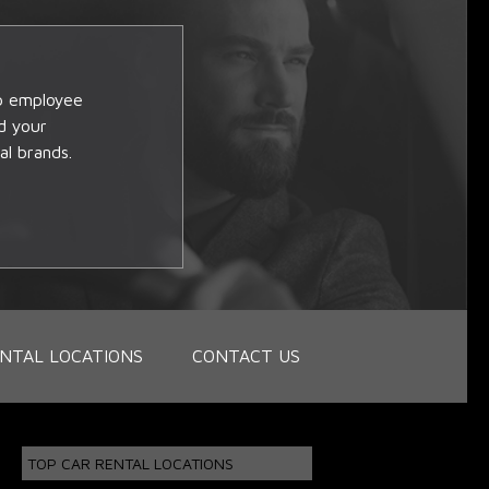
op employee
d your
al brands.
NTAL LOCATIONS
CONTACT US
TOP CAR RENTAL LOCATIONS