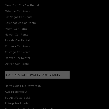
New York City Car Rental
Orlando Car Rental
Las Vegas Car Rental
Los Angeles Car Rental
Miami Car Rental
Hawaii Car Rental
Florida Car Rental
Phoenix Car Rental
Chicago Car Rental
Denver Car Rental
Detroit Car Rental
CAR RENTAL LOYALTY PROGRAMS
Hertz Gold Plus Rewards®
Avis Preferred®
Budget Fastbreak®
Enterprise Plus®