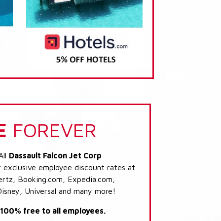
E
FOREVER
All
Dassault Falcon Jet Corp
r exclusive employee discount rates at
 Hertz, Booking.com, Expedia.com,
Disney, Universal and many more!
s 100% free to all employees.