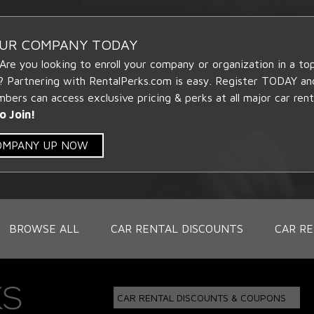
OUR COMPANY TODAY
 Are you looking to enroll your company or organization in a t
? Partnering with RentalPerks.com is easy. Register TODAY an
ers can access exclusive pricing & perks at all major car rent
o Join!
COMPANY UP NOW
BROWSE ALL
CAR RENTAL DISCOUNTS
CAR RE
CAR RENTAL DISCOUNTS & COUPONS