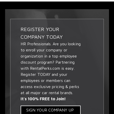
REGISTER YOUR
COMPANY TODAY
HR Professionals. Are you looking
to enroll your company or
organization in a top employee
discount program? Partnering
with RentalPerks.com is easy.
Register TODAY and your
employees or members can
access exclusive pricing & perks
at all major car rental brands.
It's 100% FREE to Join!
SIGN YOUR COMPANY UP