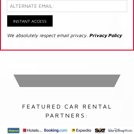
INSTANT ACCESS
We absolutely respect email privacy.
Privacy Policy
FEATURED CAR RENTAL
PARTNERS: