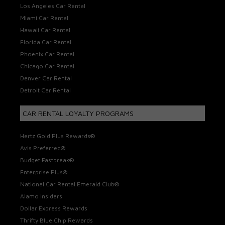
Los Angeles Car Rental
Miami Car Rental
Hawaii Car Rental
Florida Car Rental
Phoenix Car Rental
Chicago Car Rental
Denver Car Rental
Detroit Car Rental
CAR RENTAL LOYALTY PROGRAMS
Hertz Gold Plus Rewards®
Avis Preferred®
Budget Fastbreak®
Enterprise Plus®
National Car Rental Emerald Club®
Alamo Insiders
Dollar Express Rewards
Thrifty Blue Chip Rewards