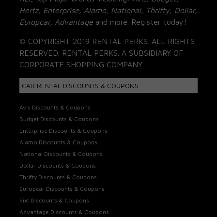
Hertz, Enterprise, Alamo, National, Thrifty, Dollar,
Europcar, Advantage
and more. Register today!
© COPYRIGHT 2019 RENTAL PERKS. ALL RIGHTS
RESERVED. RENTAL PERKS. A SUBSIDIARY OF
CORPORATE SHOPPING COMPANY.
CAR RENTAL DISCOUNTS & COUPONS
Avis Discounts & Coupons
Budget Discounts & Coupons
Enterprise Discounts & Coupons
Alamo Discounts & Coupons
National Discounts & Coupons
Dollar Discounts & Coupons
Thrifty Discounts & Coupons
Europcar Discounts & Coupons
Sixt Discounts & Coupons
Advantage Discounts & Coupons