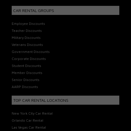
CAR RENTAL GROUPS
Employee Discounts
Teacher Discounts
Military Discounts
Veterans Discounts
Government Discounts
Corporate Discounts
Student Discounts
Member Discounts
Senior Discounts
AARP Discounts
TOP CAR RENTAL LOCATIONS
New York City Car Rental
Orlando Car Rental
Las Vegas Car Rental