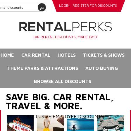
LOGIN
REGISTER FOR DISCOUNTS
go
CAR RENTAL DISCOUNTS. MADE EASY.
HOME
CAR RENTAL
HOTELS
TICKETS & SHOWS
THEME PARKS & ATTRACTIONS
AUTO BUYING
BROWSE ALL DISCOUNTS
SAVE BIG. CAR RENTAL,
TRAVEL & MORE.
EXCLUSIVE EMPLOYEE DISCOUNTS