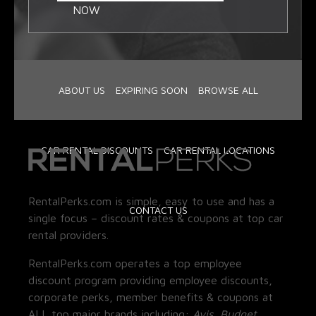
NOW
ABOUT US
EXPIRING SOON
BROWSE ALL
CAR RENTAL DISCOUNTS
CAR RENTAL LOCATIONS
RentalPerks.com is simple, easy to use and has a
CONTACT US
single focus – discount rates & coupons at top car
rental providers.
RentalPerks.com operates a top employee
discount program providing employee discounts,
corporate perks, member benefits & coupons at
ALL top major brands including:
Avis, Budget,