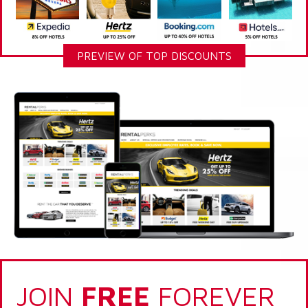
PREVIEW OF TOP DISCOUNTS
JOIN
FREE
FOREVER