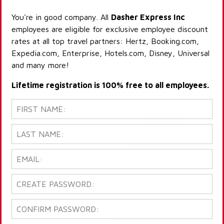
You're in good company. All
Dasher Express Inc
employees are eligible for exclusive employee discount
rates at all top travel partners: Hertz, Booking.com,
Expedia.com, Enterprise, Hotels.com, Disney, Universal
and many more!
Lifetime registration is 100% free to all employees.