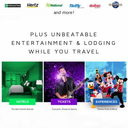
and more!
PLUS UNBEATABLE
ENTERTAINMENT & LODGING
WHILE YOU TRAVEL