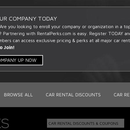
OUR COMPANY TODAY
 Are you looking to enroll your company or organization in a t
? Partnering with RentalPerks.com is easy. Register TODAY an
ers can access exclusive pricing & perks at all major car rent
o Join!
COMPANY UP NOW
BROWSE ALL
CAR RENTAL DISCOUNTS
CAR RE
CAR RENTAL DISCOUNTS & COUPONS