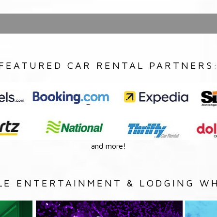
FEATURED CAR RENTAL PARTNERS
and more!
LE ENTERTAINMENT & LODGING WH