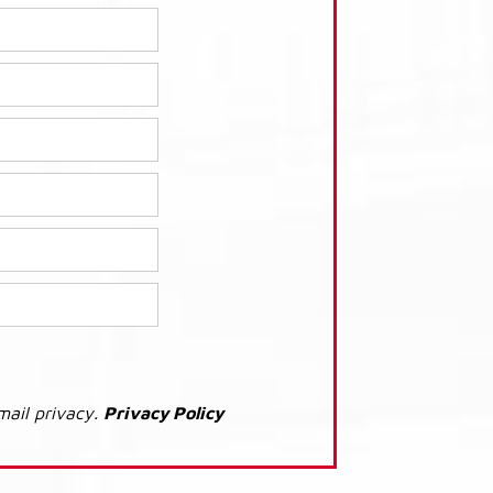
mail privacy.
Privacy Policy