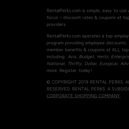
RentalPerks.com is simple, easy to use 
focus – discount rates & coupons at top
providers.
RentalPerks.com operates a top employ
program providing employee discounts, 
member benefits & coupons at ALL top
including:
Avis, Budget, Hertz, Enterpri
National, Thrifty, Dollar, Europcar, Ad
more. Register today!
© COPYRIGHT 2019 RENTAL PERKS. A
RESERVED. RENTAL PERKS. A SUBSIDI
CORPORATE SHOPPING COMPANY.