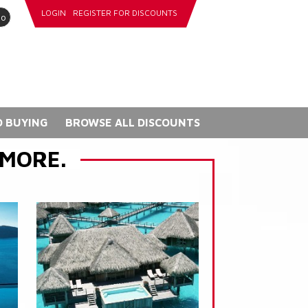
LOGIN
REGISTER FOR DISCOUNTS
go
 BUYING
BROWSE ALL DISCOUNTS
 MORE.