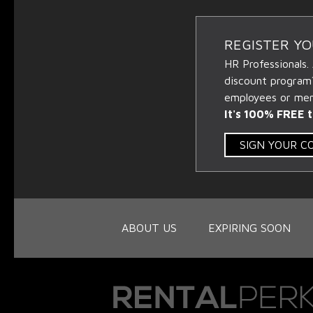
REGISTER Y
HR Professionals.
discount program
employees or memb
It's 100% FREE t
SIGN YOUR 
ABOUT US
EXPIRING SOON