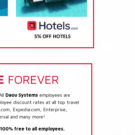
E
FOREVER
All
Daou Systems
employees are
loyee discount rates at all top travel
.com, Expedia.com, Enterprise,
ersal and many more!
s 100% free to all employees.