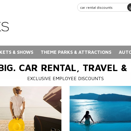
KETS & SHOWS
THEME PARKS & ATTRACTIONS
AUTO
BIG. CAR RENTAL, TRAVEL &
EXCLUSIVE EMPLOYEE DISCOUNTS