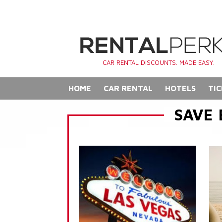
CAR RENTAL DISCOUNTS. MADE EASY.
HOME
CAR RENTAL
HOTELS
TIC
SAVE 