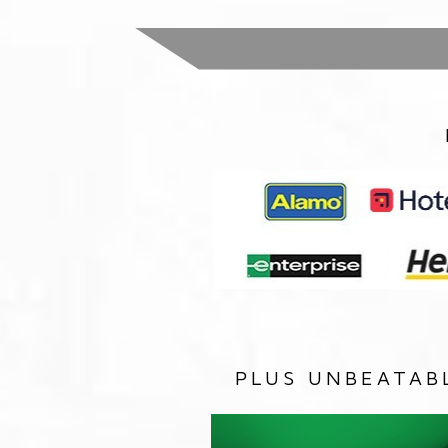
PLUS UNBEATAB