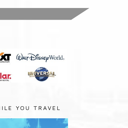
:
ILE YOU TRAVEL