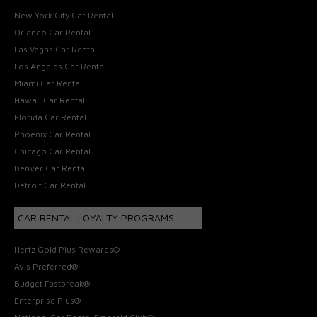
New York City Car Rental
Orlando Car Rental
Las Vegas Car Rental
Los Angeles Car Rental
Miami Car Rental
Hawaii Car Rental
Florida Car Rental
Phoenix Car Rental
Chicago Car Rental
Denver Car Rental
Detroit Car Rental
CAR RENTAL LOYALTY PROGRAMS
Hertz Gold Plus Rewards®
Avis Preferred®
Budget Fastbreak®
Enterprise Plus®