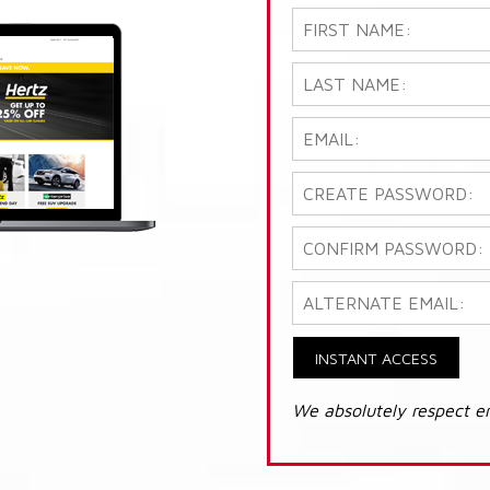
INSTANT ACCESS
We absolutely respect e