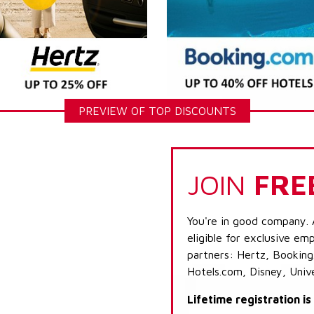
PREVIEW OF TOP DISCOUNTS
JOIN
FRE
You're in good company. 
eligible for exclusive emp
partners: Hertz, Booking
Hotels.com, Disney, Univ
Lifetime registration i