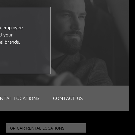
op employee
d your
al brands.
NTAL LOCATIONS
CONTACT US
TOP CAR RENTAL LOCATIONS