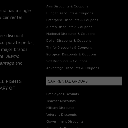
Avis Discounts & Coupons
and has a single
Budget Discounts & Coupons
 car rental
Enterprise Discounts & Coupons
Alamo Discounts & Coupons
National Discounts & Coupons
ee discount
Dollar Discounts & Coupons
corporate perks,
Thrifty Discounts & Coupons
 major brands
Europcar Discounts & Coupons
se, Alamo,
Sixt Discounts & Coupons
vantage
and
Advantage Discounts & Coupons
LL RIGHTS
CAR RENTAL GROUPS
ARY OF
Employee Discounts
Teacher Discounts
Military Discounts
Veterans Discounts
Government Discounts