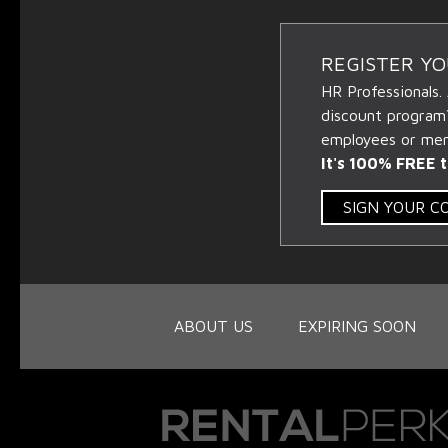
REGISTER Y
HR Professionals.
discount program
employees or memb
It's 100% FREE t
SIGN YOUR 
ABOUT US
EXPIRING SOON