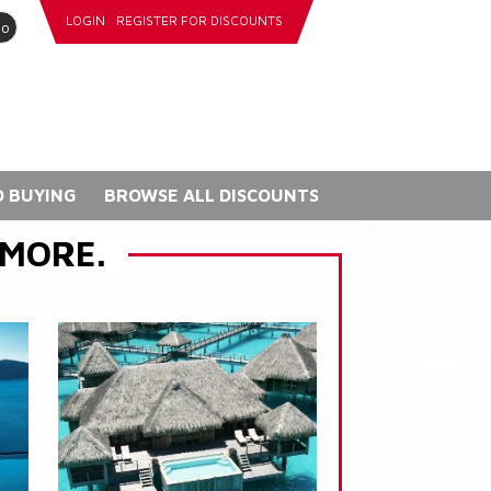
LOGIN
REGISTER FOR DISCOUNTS
go
 BUYING
BROWSE ALL DISCOUNTS
 MORE.