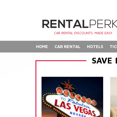
CAR RENTAL DISCOUNTS. MADE EASY.
HOME
CAR RENTAL
HOTELS
TIC
SAVE 