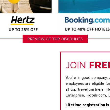
PREVIEW OF TOP DISCOUNTS
JOIN
FRE
You're in good company. 
employees are eligible fo
all top travel partners:
Enterprise, Hotels.com, 
Lifetime registration i