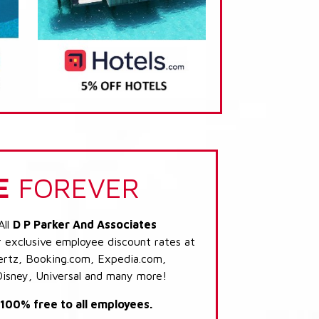
E
FOREVER
All
D P Parker And Associates
r exclusive employee discount rates at
 Hertz, Booking.com, Expedia.com,
Disney, Universal and many more!
s 100% free to all employees.