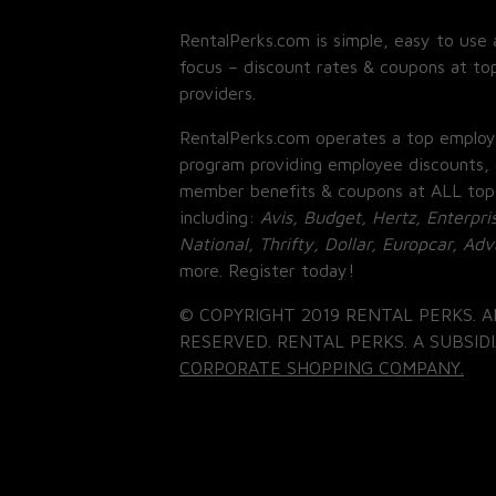
RentalPerks.com is simple, easy to use 
focus – discount rates & coupons at top
providers.
RentalPerks.com operates a top employ
program providing employee discounts, 
member benefits & coupons at ALL top
including:
Avis, Budget, Hertz, Enterpri
National, Thrifty, Dollar, Europcar, Ad
more. Register today!
© COPYRIGHT 2019 RENTAL PERKS. A
RESERVED. RENTAL PERKS. A SUBSIDI
CORPORATE SHOPPING COMPANY.