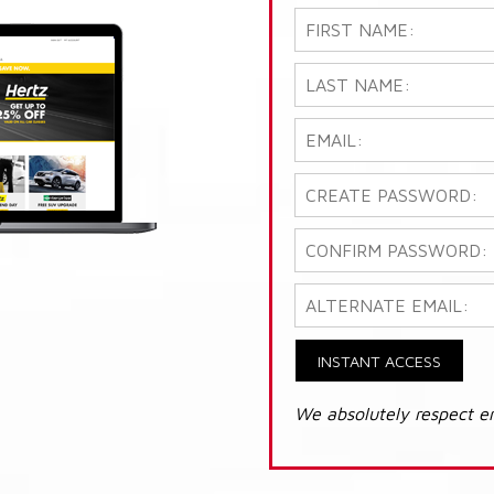
INSTANT ACCESS
We absolutely respect e