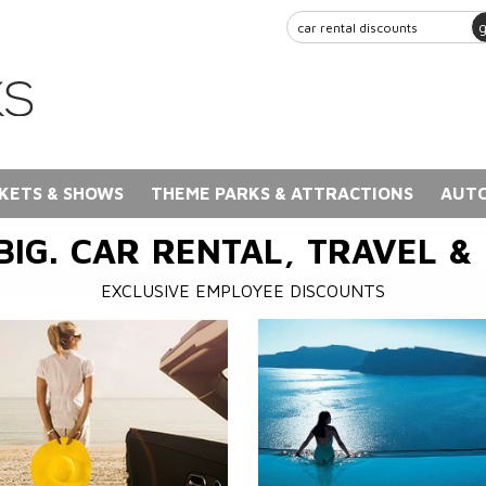
KETS & SHOWS
THEME PARKS & ATTRACTIONS
AUTO
BIG. CAR RENTAL, TRAVEL &
EXCLUSIVE EMPLOYEE DISCOUNTS