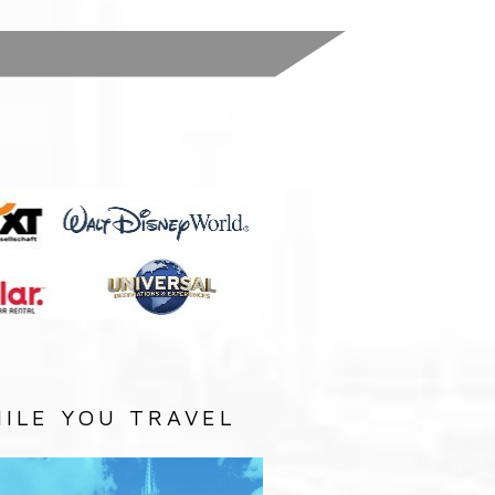
:
ILE YOU TRAVEL