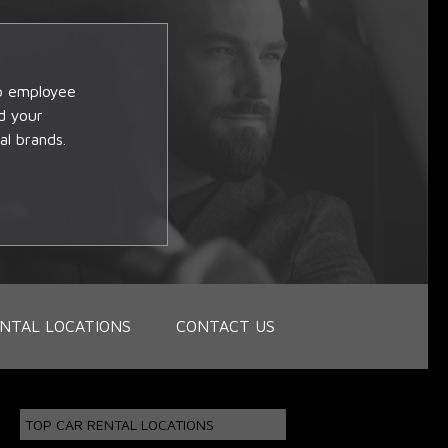
op employee
d your
al brands.
NTAL LOCATIONS
CONTACT US
TOP CAR RENTAL LOCATIONS