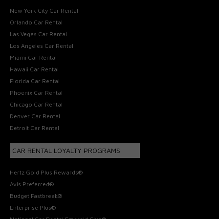
New York City Car Rental
Orlando Car Rental
Las Vegas Car Rental
Los Angeles Car Rental
Miami Car Rental
Hawaii Car Rental
Florida Car Rental
Phoenix Car Rental
Chicago Car Rental
Denver Car Rental
Detroit Car Rental
CAR RENTAL LOYALTY PROGRAMS
Hertz Gold Plus Rewards®
Avis Preferred®
Budget Fastbreak®
Enterprise Plus®