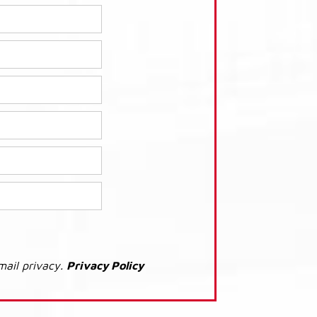
mail privacy.
Privacy Policy