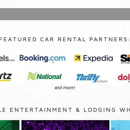
FEATURED CAR RENTAL PARTNERS
and more!
LE ENTERTAINMENT & LODGING WH