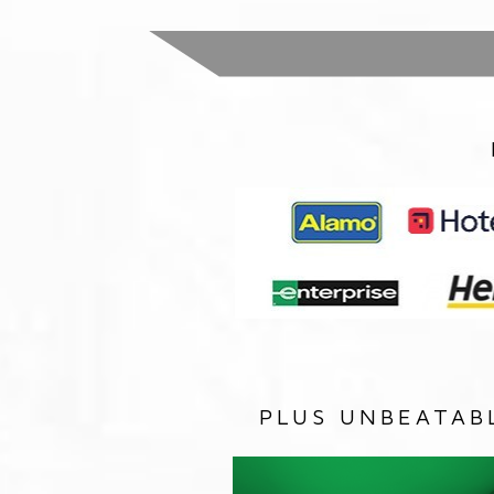
PLUS UNBEATAB