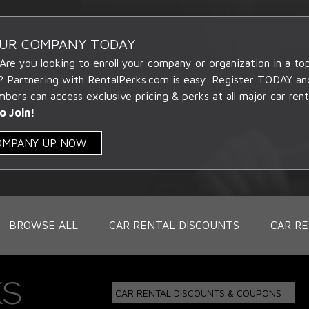
OUR COMPANY TODAY
 Are you looking to enroll your company or organization in a t
? Partnering with RentalPerks.com is easy. Register TODAY an
ers can access exclusive pricing & perks at all major car rent
o Join!
COMPANY UP NOW
BROWSE ALL
CAR RENTAL DISCOUNTS
CAR RE
CAR RENTAL DISCOUNTS & COUPONS