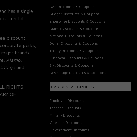
Avis Discounts & Coupons
and has a single
Budget Discounts & Coupons
 car rental
Enterprise Discounts & Coupons
Alamo Discounts & Coupons
National Discounts & Coupons
ee discount
Dollar Discounts & Coupons
corporate perks,
Thrifty Discounts & Coupons
 major brands
Europcar Discounts & Coupons
se, Alamo,
Sixt Discounts & Coupons
vantage
and
Advantage Discounts & Coupons
LL RIGHTS
CAR RENTAL GROUPS
ARY OF
Employee Discounts
Teacher Discounts
Military Discounts
Veterans Discounts
Government Discounts