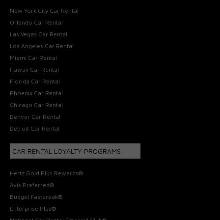
New York City Car Rental
Orlando Car Rental
Las Vegas Car Rental
Los Angeles Car Rental
Miami Car Rental
Hawaii Car Rental
Florida Car Rental
Phoenix Car Rental
Chicago Car Rental
Denver Car Rental
Detroit Car Rental
CAR RENTAL LOYALTY PROGRAMS
Hertz Gold Plus Rewards®
Avis Preferred®
Budget Fastbreak®
Enterprise Plus®