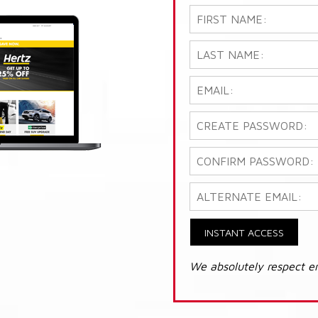
INSTANT ACCESS
We absolutely respect e