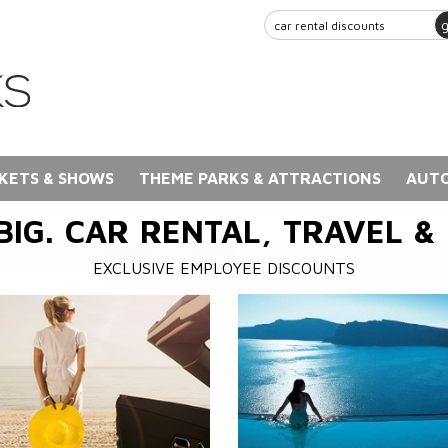
KETS & SHOWS
THEME PARKS & ATTRACTIONS
AUTO
BIG. CAR RENTAL, TRAVEL &
EXCLUSIVE EMPLOYEE DISCOUNTS