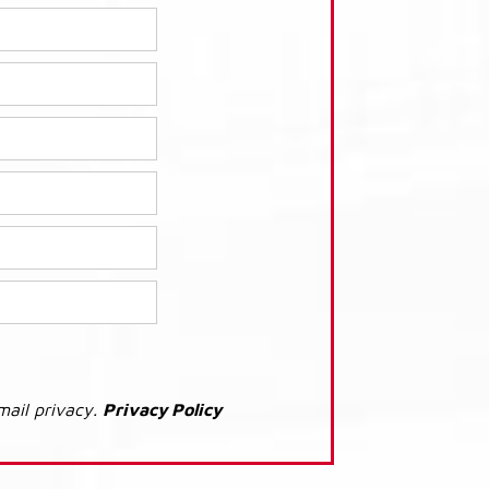
mail privacy.
Privacy Policy