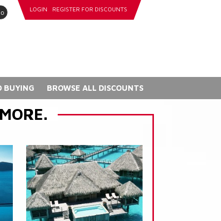
LOGIN
REGISTER FOR DISCOUNTS
go
 BUYING
BROWSE ALL DISCOUNTS
 MORE.