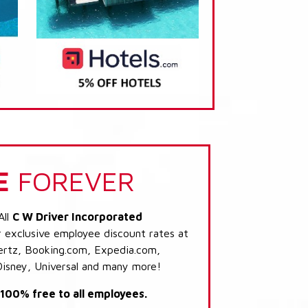
E
FOREVER
All
C W Driver Incorporated
r exclusive employee discount rates at
 Hertz, Booking.com, Expedia.com,
Disney, Universal and many more!
s 100% free to all employees.