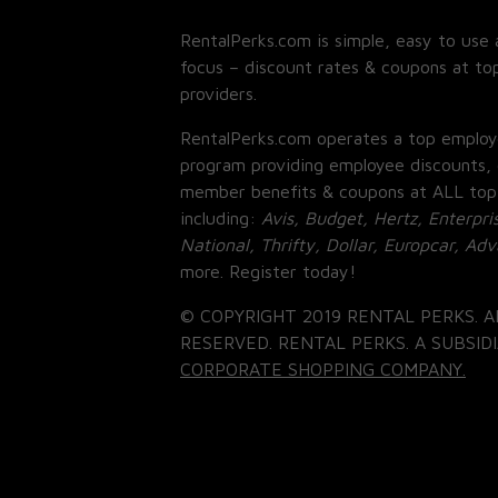
RentalPerks.com is simple, easy to use 
focus – discount rates & coupons at top
providers.
RentalPerks.com operates a top employ
program providing employee discounts, 
member benefits & coupons at ALL top
including:
Avis, Budget, Hertz, Enterpri
National, Thrifty, Dollar, Europcar, Ad
more. Register today!
© COPYRIGHT 2019 RENTAL PERKS. A
RESERVED. RENTAL PERKS. A SUBSIDI
CORPORATE SHOPPING COMPANY.