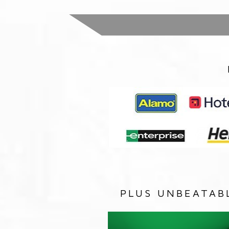
PLUS UNBEATAB