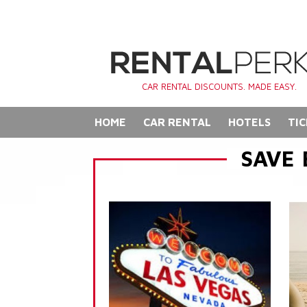
CAR RENTAL DISCOUNTS. MADE EASY.
HOME
CAR RENTAL
HOTELS
TIC
SAVE 