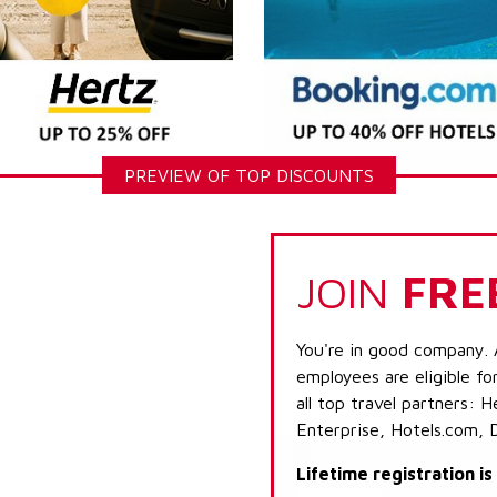
PREVIEW OF TOP DISCOUNTS
JOIN
FRE
You're in good company. 
employees are eligible fo
all top travel partners:
Enterprise, Hotels.com, 
Lifetime registration i