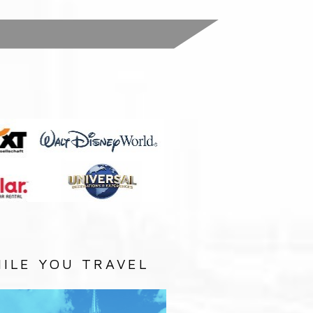
:
ILE YOU TRAVEL