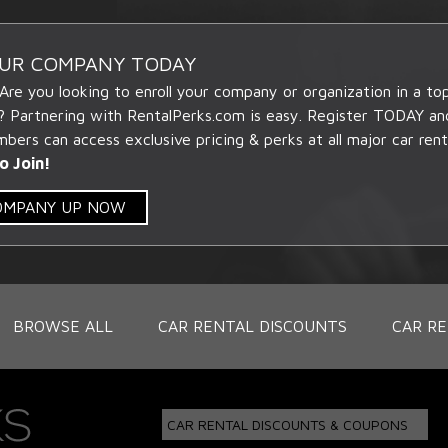
OUR COMPANY TODAY
 Are you looking to enroll your company or organization in a t
? Partnering with RentalPerks.com is easy. Register TODAY an
ers can access exclusive pricing & perks at all major car rent
o Join!
COMPANY UP NOW
BROWSE ALL
CAR RENTAL DISCOUNTS
CAR RE
CAR RENTAL DISCOUNTS & COUPONS