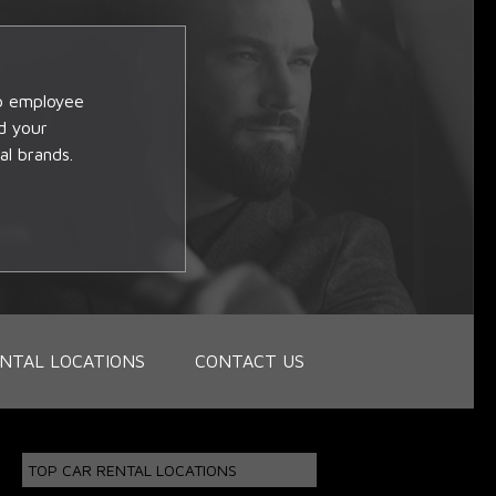
op employee
d your
al brands.
NTAL LOCATIONS
CONTACT US
TOP CAR RENTAL LOCATIONS