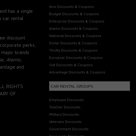
Avis Discounts & Coupons
and has a single
Budget Discounts & Coupons
 car rental
Enterprise Discounts & Coupons
Alamo Discounts & Coupons
National Discounts & Coupons
ee discount
Dollar Discounts & Coupons
corporate perks,
Thrifty Discounts & Coupons
 major brands
Europcar Discounts & Coupons
se, Alamo,
Sixt Discounts & Coupons
vantage
and
Advantage Discounts & Coupons
LL RIGHTS
CAR RENTAL GROUPS
ARY OF
Employee Discounts
Teacher Discounts
Military Discounts
Veterans Discounts
Government Discounts