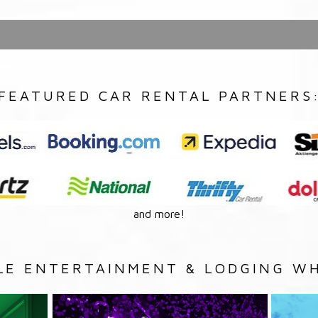
FEATURED CAR RENTAL PARTNERS
and more!
LE ENTERTAINMENT & LODGING WH