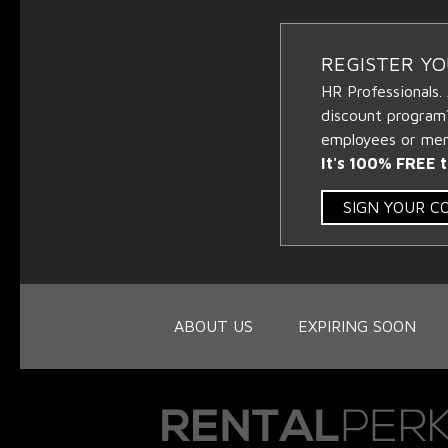
REGISTER Y
HR Professionals.
discount program
employees or memb
It's 100% FREE t
SIGN YOUR 
ABOUT US
EXPIRING SOON