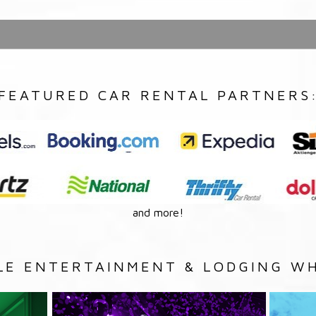
FEATURED CAR RENTAL PARTNERS
and more!
LE ENTERTAINMENT & LODGING WH