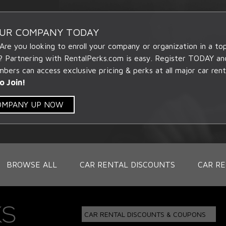
OUR COMPANY TODAY
 Are you looking to enroll your company or organization in a t
? Partnering with RentalPerks.com is easy. Register TODAY an
ers can access exclusive pricing & perks at all major car rent
o Join!
COMPANY UP NOW
BROWSE ALL
CAR RENTAL DISCOUNTS
CAR RE
CAR RENTAL DISCOUNTS & COUPONS