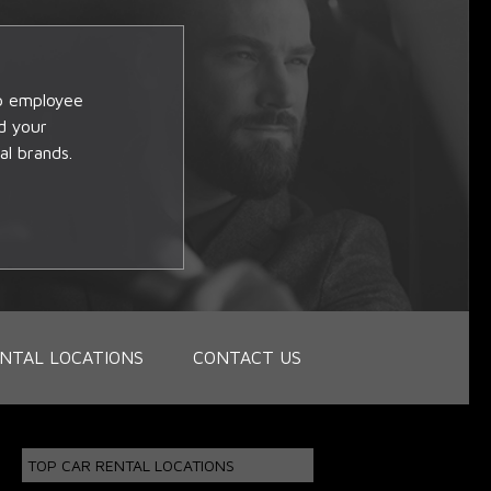
op employee
d your
al brands.
NTAL LOCATIONS
CONTACT US
TOP CAR RENTAL LOCATIONS