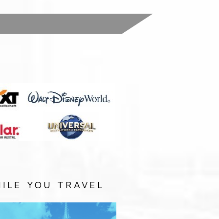
:
ILE YOU TRAVEL