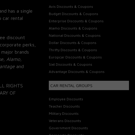
Avis Discounts & Coupons
and has a single
Budget Discounts & Coupons
 car rental
Enterprise Discounts & Coupons
Alamo Discounts & Coupons
National Discounts & Coupons
ee discount
Dollar Discounts & Coupons
corporate perks,
Thrifty Discounts & Coupons
 major brands
Europcar Discounts & Coupons
se, Alamo,
Sixt Discounts & Coupons
vantage
and
Advantage Discounts & Coupons
LL RIGHTS
CAR RENTAL GROUPS
ARY OF
Employee Discounts
Teacher Discounts
Military Discounts
Veterans Discounts
Government Discounts