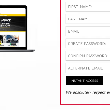
INSTANT ACCESS
We absolutely respect e