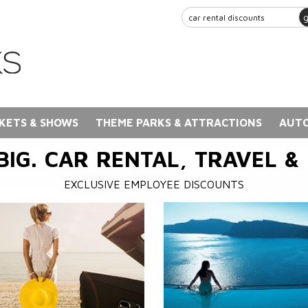
KETS & SHOWS
THEME PARKS & ATTRACTIONS
AUTO
BIG. CAR RENTAL, TRAVEL &
EXCLUSIVE EMPLOYEE DISCOUNTS