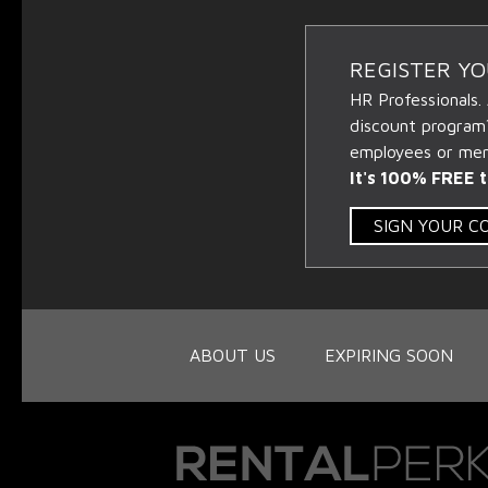
REGISTER Y
HR Professionals.
discount program
employees or memb
It's 100% FREE t
SIGN YOUR 
ABOUT US
EXPIRING SOON