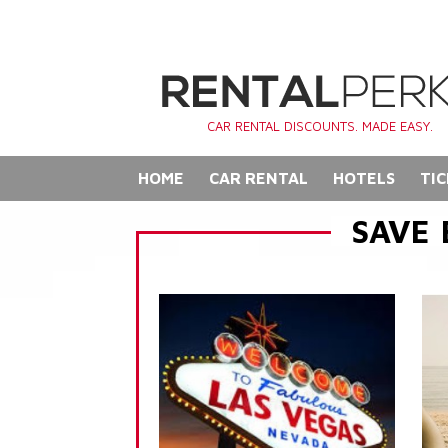
CAR RENTAL DISCOUNTS. MADE EASY.
HOME
CAR RENTAL
HOTELS
TIC
SAVE 