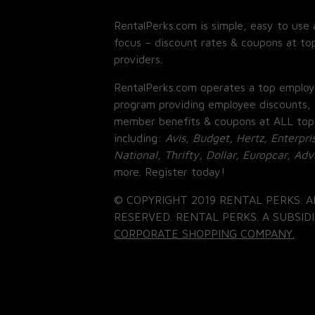
RentalPerks.com is simple, easy to use 
focus – discount rates & coupons at top
providers.
RentalPerks.com operates a top employ
program providing employee discounts, 
member benefits & coupons at ALL top
including:
Avis, Budget, Hertz, Enterpri
National, Thrifty, Dollar, Europcar, Ad
more. Register today!
© COPYRIGHT 2019 RENTAL PERKS. A
RESERVED. RENTAL PERKS. A SUBSIDI
CORPORATE SHOPPING COMPANY.