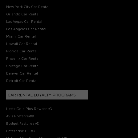
New York City Car Rental
Orlando Car Rental
Las Vegas Car Rental
Los Angeles Car Rental
Miami Car Rental
Hawaii Car Rental
Florida Car Rental
Phoenix Car Rental
Chicago Car Rental
Denver Car Rental
Detroit Car Rental
CAR RENTAL LOYALTY PROGRAMS
Hertz Gold Plus Rewards®
Avis Preferred®
Budget Fastbreak®
Enterprise Plus®