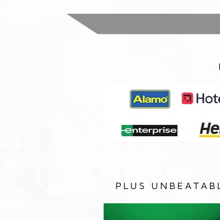
PLUS UNBEATAB