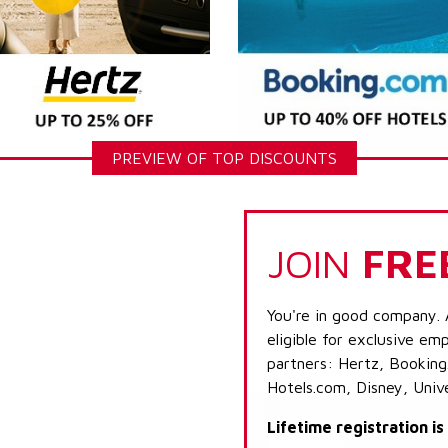
PREVIEW OF TOP DISCOUNTS
JOIN
FRE
You're in good company. 
eligible for exclusive emp
partners: Hertz, Booking
Hotels.com, Disney, Univ
Lifetime registration i