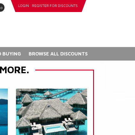
LOGIN
REGISTER FOR DISCOUNTS
go
 BUYING
BROWSE ALL DISCOUNTS
 MORE.