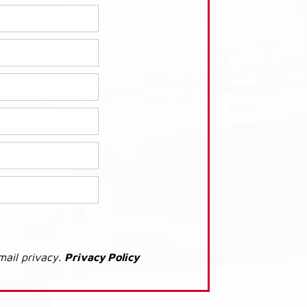
mail privacy.
Privacy Policy