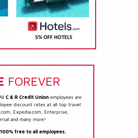
E
FOREVER
All
C & R Credit Union
employees are
loyee discount rates at all top travel
.com, Expedia.com, Enterprise,
ersal and many more!
s 100% free to all employees.