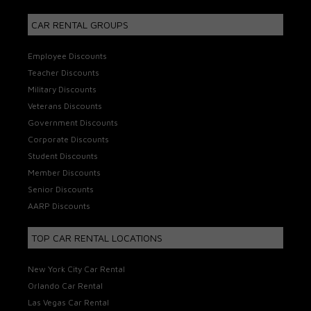
CAR RENTAL GROUPS
Employee Discounts
Teacher Discounts
Military Discounts
Veterans Discounts
Government Discounts
Corporate Discounts
Student Discounts
Member Discounts
Senior Discounts
AARP Discounts
TOP CAR RENTAL LOCATIONS
New York City Car Rental
Orlando Car Rental
Las Vegas Car Rental