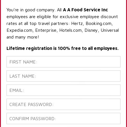
You're in good company. All
A A Food Service Inc
employees are eligible for exclusive employee discount
rates at all top travel partners: Hertz, Booking.com,
Expedia.com, Enterprise, Hotels.com, Disney, Universal
and many more!
Lifetime registration is 100% free to all employees.