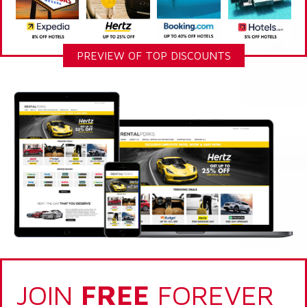
PREVIEW OF TOP DISCOUNTS
JOIN
FREE
FOREVER