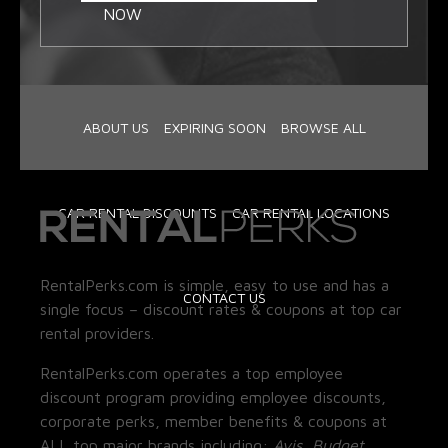
NOW
ABOUT US
EXPIRING SOON
BROWSE ALL
CAR RENTAL DISCOUNTS
CAR RENTAL LOCATIONS
RentalPerks.com is simple, easy to use and has a
CONTACT US
single focus – discount rates & coupons at top car
rental providers.
RentalPerks.com operates a top employee
discount program providing employee discounts,
corporate perks, member benefits & coupons at
ALL top major brands including:
Avis, Budget,