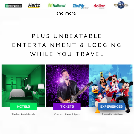
and more!
PLUS UNBEATABLE
ENTERTAINMENT & LODGING
WHILE YOU TRAVEL