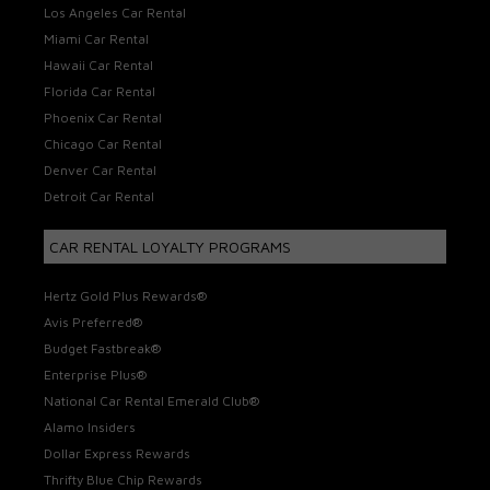
Los Angeles Car Rental
Miami Car Rental
Hawaii Car Rental
Florida Car Rental
Phoenix Car Rental
Chicago Car Rental
Denver Car Rental
Detroit Car Rental
CAR RENTAL LOYALTY PROGRAMS
Hertz Gold Plus Rewards®
Avis Preferred®
Budget Fastbreak®
Enterprise Plus®
National Car Rental Emerald Club®
Alamo Insiders
Dollar Express Rewards
Thrifty Blue Chip Rewards