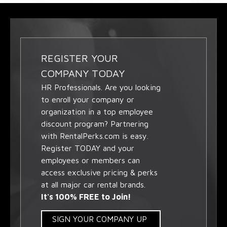
REGISTER YOUR
COMPANY TODAY
HR Professionals. Are you looking
to enroll your company or
organization in a top employee
discount program? Partnering
with RentalPerks.com is easy.
Register TODAY and your
employees or members can
access exclusive pricing & perks
at all major car rental brands.
It's 100% FREE to Join!
SIGN YOUR COMPANY UP