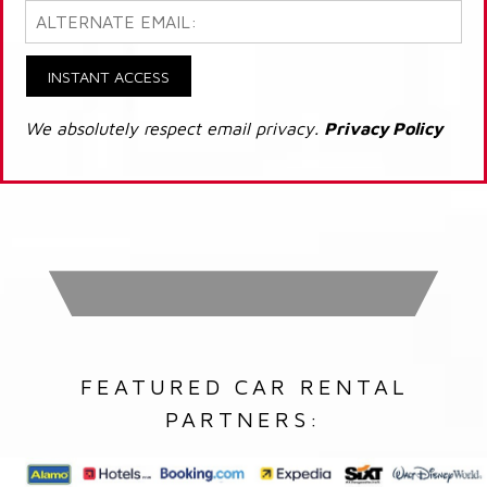
INSTANT ACCESS
We absolutely respect email privacy.
Privacy Policy
FEATURED CAR RENTAL
PARTNERS: