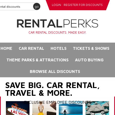
LOGIN
REGISTER FOR DISCOUNTS
go
CAR RENTAL DISCOUNTS. MADE EASY.
HOME
CAR RENTAL
HOTELS
TICKETS & SHOWS
THEME PARKS & ATTRACTIONS
AUTO BUYING
BROWSE ALL DISCOUNTS
SAVE BIG. CAR RENTAL,
TRAVEL & MORE.
EXCLUSIVE EMPLOYEE DISCOUNTS