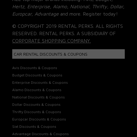
Hertz, Enterprise, Alamo, National, Thrifty, Dollar,
Europcar, Advantage
and more. Register today!
© COPYRIGHT 2019 RENTAL PERKS. ALL RIGHTS
RESERVED. RENTAL PERKS. A SUBSIDIARY OF
CORPORATE SHOPPING COMPANY.
CAR RENTAL DISCOUNTS & COUPONS
Avis Discounts & Coupons
Budget Discounts & Coupons
Enterprise Discounts & Coupons
Alamo Discounts & Coupons
National Discounts & Coupons
Dollar Discounts & Coupons
Thrifty Discounts & Coupons
Europcar Discounts & Coupons
Sixt Discounts & Coupons
Advantage Discounts & Coupons