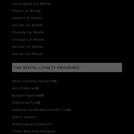
Los Angeles Car Rental
Miami Car Rental
Hawaii Car Rental
Florida Car Rental
Phoenix Car Rental
Chicago Car Rental
Denver Car Rental
Detroit Car Rental
CAR RENTAL LOYALTY PROGRAMS
Hertz Gold Plus Rewards®
Avis Preferred®
Budget Fastbreak®
Enterprise Plus®
National Car Rental Emerald Club®
Alamo Insiders
Dollar Express Rewards
Thrifty Blue Chip Rewards