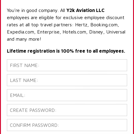
You're in good company. All
Y2k Aviation LLC
employees are eligible for exclusive employee discount
rates at all top travel partners: Hertz, Booking.com,
Expedia.com, Enterprise, Hotels.com, Disney, Universal
and many more!
Lifetime registration is 100% free to all employees.