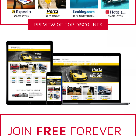
PREVIEW OF TOP DISCOUNTS
JOIN
FREE
FOREVER