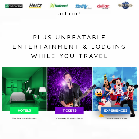
and more!
PLUS UNBEATABLE
ENTERTAINMENT & LODGING
WHILE YOU TRAVEL