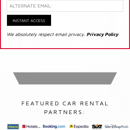
INSTANT ACCESS
We absolutely respect email privacy.
Privacy Policy
FEATURED CAR RENTAL
PARTNERS: