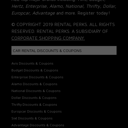
Hertz, Enterprise, Alamo, National, Thrifty, Dollar,
Europcar, Advantage
and more. Register today!
© COPYRIGHT 2019 RENTAL PERKS. ALL RIGHTS
RESERVED. RENTAL PERKS. A SUBSIDIARY OF
CORPORATE SHOPPING COMPANY.
CAR RENTAL DISCOUNTS & COUPONS
Avis Discounts & Coupons
Budget Discounts & Coupons
Enterprise Discounts & Coupons
Alamo Discounts & Coupons
National Discounts & Coupons
Dollar Discounts & Coupons
Thrifty Discounts & Coupons
Europcar Discounts & Coupons
Sixt Discounts & Coupons
Advantage Discounts & Coupons