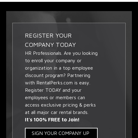
REGISTER YOUR
COMPANY TODAY
HR Professionals. Are you looking
to enroll your company or
organization in a top employee
discount program? Partnering
with RentalPerks.com is easy.
Register TODAY and your
employees or members can
access exclusive pricing & perks
at all major car rental brands.
It's 100% FREE to Join!
SIGN YOUR COMPANY UP