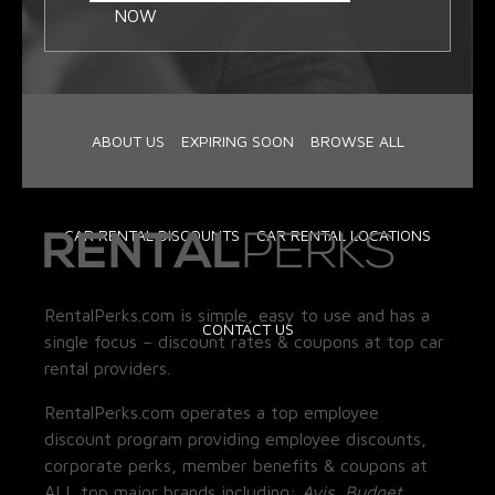
NOW
ABOUT US
EXPIRING SOON
BROWSE ALL
CAR RENTAL DISCOUNTS
CAR RENTAL LOCATIONS
RentalPerks.com is simple, easy to use and has a
CONTACT US
single focus – discount rates & coupons at top car
rental providers.
RentalPerks.com operates a top employee
discount program providing employee discounts,
corporate perks, member benefits & coupons at
ALL top major brands including:
Avis, Budget,