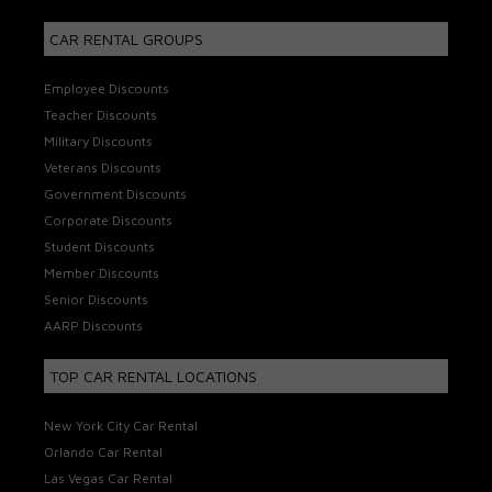
CAR RENTAL GROUPS
Employee Discounts
Teacher Discounts
Military Discounts
Veterans Discounts
Government Discounts
Corporate Discounts
Student Discounts
Member Discounts
Senior Discounts
AARP Discounts
TOP CAR RENTAL LOCATIONS
New York City Car Rental
Orlando Car Rental
Las Vegas Car Rental