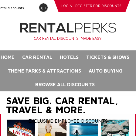
LOGIN
REGISTER FOR DISCOUNTS
go
CAR RENTAL DISCOUNTS. MADE EASY.
HOME
CAR RENTAL
HOTELS
TICKETS & SHOWS
THEME PARKS & ATTRACTIONS
AUTO BUYING
BROWSE ALL DISCOUNTS
SAVE BIG. CAR RENTAL,
TRAVEL & MORE.
EXCLUSIVE EMPLOYEE DISCOUNTS