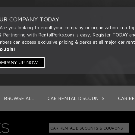
OUR COMPANY TODAY
 Are you looking to enroll your company or organization in a t
? Partnering with RentalPerks.com is easy. Register TODAY an
ers can access exclusive pricing & perks at all major car rent
o Join!
COMPANY UP NOW
BROWSE ALL
CAR RENTAL DISCOUNTS
CAR RE
CAR RENTAL DISCOUNTS & COUPONS