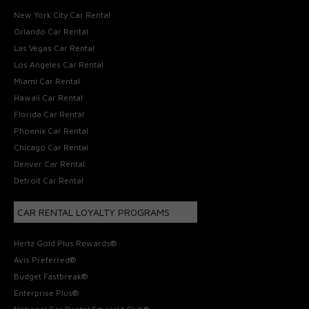
New York City Car Rental
Orlando Car Rental
Las Vegas Car Rental
Los Angeles Car Rental
Miami Car Rental
Hawaii Car Rental
Florida Car Rental
Phoenix Car Rental
Chicago Car Rental
Denver Car Rental
Detroit Car Rental
CAR RENTAL LOYALTY PROGRAMS
Hertz Gold Plus Rewards®
Avis Preferred®
Budget Fastbreak®
Enterprise Plus®