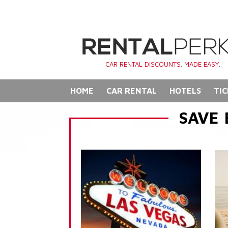
CAR RENTAL DISCOUNTS. MADE EASY.
HOME
CAR RENTAL
HOTELS
TIC
SAVE 