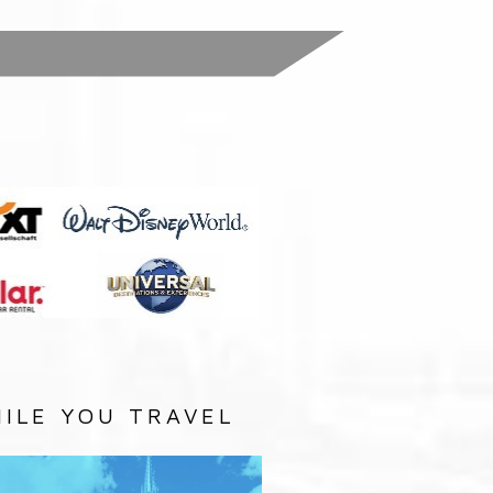
:
ILE YOU TRAVEL