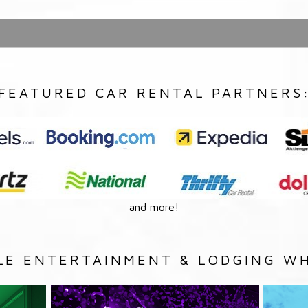
FEATURED CAR RENTAL PARTNERS
and more!
LE ENTERTAINMENT & LODGING WH