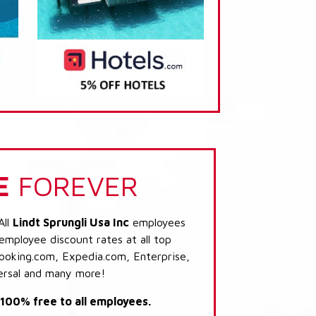
E
FOREVER
All
Lindt Sprungli Usa Inc
employees
 employee discount rates at all top
Booking.com, Expedia.com, Enterprise,
ersal and many more!
s 100% free to all employees.