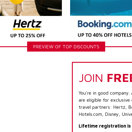
PREVIEW OF TOP DISCOUNTS
JOIN
FRE
You're in good company. 
are eligible for exclusive
travel partners: Hertz, 
Hotels.com, Disney, Univ
Lifetime registration i