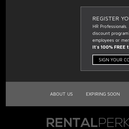
REGISTER Y
HR Professionals.
discount program
employees or memb
It's 100% FREE t
SIGN YOUR 
ABOUT US
EXPIRING SOON