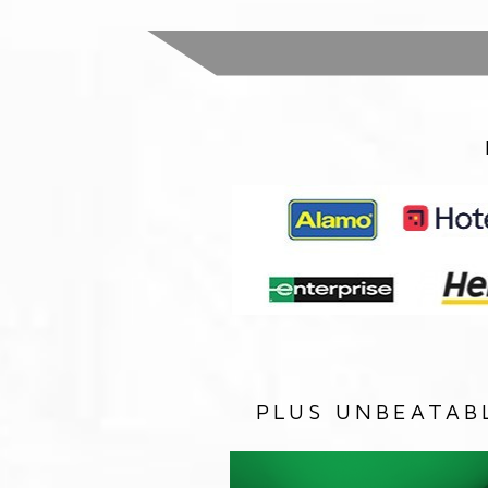
PLUS UNBEATAB