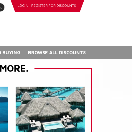
LOGIN
REGISTER FOR DISCOUNTS
go
 BUYING
BROWSE ALL DISCOUNTS
 MORE.