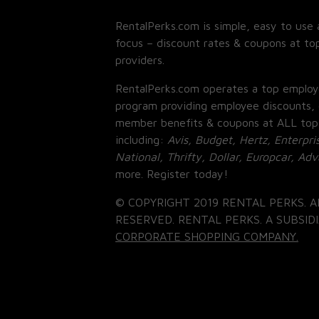
RentalPerks.com is simple, easy to use 
focus – discount rates & coupons at top
providers.
RentalPerks.com operates a top employ
program providing employee discounts, 
member benefits & coupons at ALL top
including:
Avis, Budget, Hertz, Enterpri
National, Thrifty, Dollar, Europcar, Ad
more. Register today!
© COPYRIGHT 2019 RENTAL PERKS. A
RESERVED. RENTAL PERKS. A SUBSIDI
CORPORATE SHOPPING COMPANY.