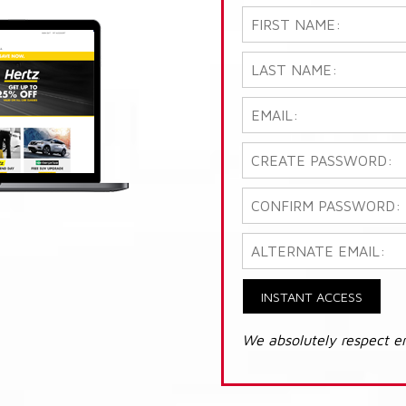
INSTANT ACCESS
We absolutely respect e