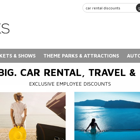
KETS & SHOWS
THEME PARKS & ATTRACTIONS
AUTO
BIG. CAR RENTAL, TRAVEL &
EXCLUSIVE EMPLOYEE DISCOUNTS