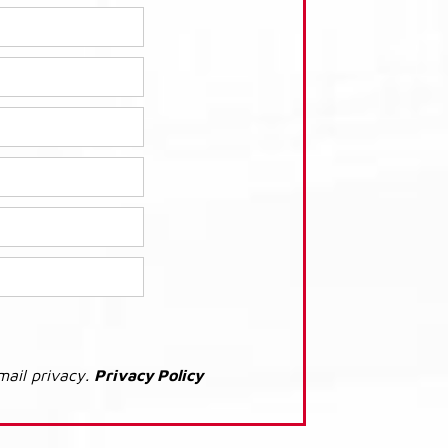
mail privacy.
Privacy Policy