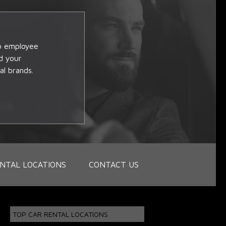
op employee
d your
al brands.
NTAL LOCATIONS
CONTACT US
TOP CAR RENTAL LOCATIONS