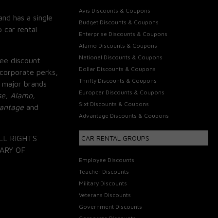
Avis Discounts & Coupons
and has a single
Budget Discounts & Coupons
 car rental
Enterprise Discounts & Coupons
Alamo Discounts & Coupons
National Discounts & Coupons
ee discount
Dollar Discounts & Coupons
corporate perks,
Thrifty Discounts & Coupons
 major brands
Europcar Discounts & Coupons
se, Alamo,
Sixt Discounts & Coupons
vantage
and
Advantage Discounts & Coupons
LL RIGHTS
CAR RENTAL GROUPS
ARY OF
Employee Discounts
Teacher Discounts
Military Discounts
Veterans Discounts
Government Discounts