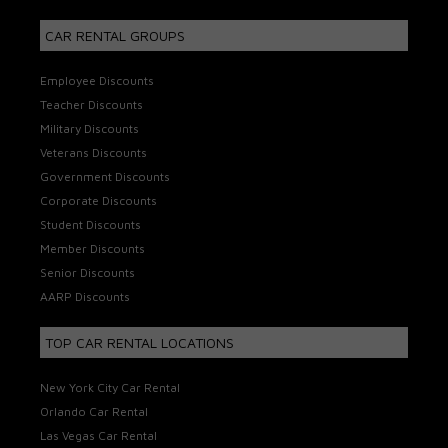
CAR RENTAL GROUPS
Employee Discounts
Teacher Discounts
Military Discounts
Veterans Discounts
Government Discounts
Corporate Discounts
Student Discounts
Member Discounts
Senior Discounts
AARP Discounts
TOP CAR RENTAL LOCATIONS
New York City Car Rental
Orlando Car Rental
Las Vegas Car Rental