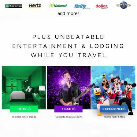
and more!
PLUS UNBEATABLE
ENTERTAINMENT & LODGING
WHILE YOU TRAVEL