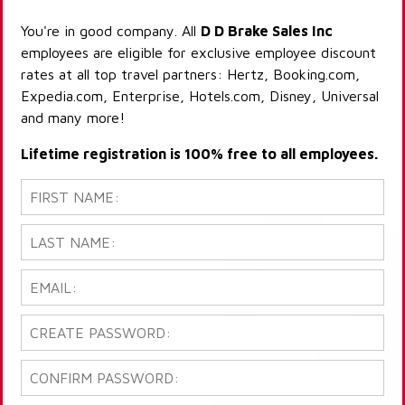
You're in good company. All
D D Brake Sales Inc
employees are eligible for exclusive employee discount
rates at all top travel partners: Hertz, Booking.com,
Expedia.com, Enterprise, Hotels.com, Disney, Universal
and many more!
Lifetime registration is 100% free to all employees.