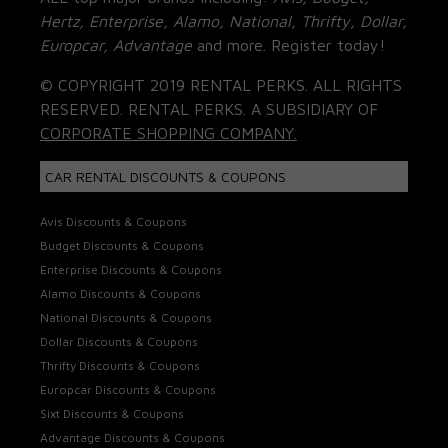
Hertz, Enterprise, Alamo, National, Thrifty, Dollar,
Europcar, Advantage
and more. Register today!
© COPYRIGHT 2019 RENTAL PERKS. ALL RIGHTS
RESERVED. RENTAL PERKS. A SUBSIDIARY OF
CORPORATE SHOPPING COMPANY.
CAR RENTAL DISCOUNTS & COUPONS
Avis Discounts & Coupons
Budget Discounts & Coupons
Enterprise Discounts & Coupons
Alamo Discounts & Coupons
National Discounts & Coupons
Dollar Discounts & Coupons
Thrifty Discounts & Coupons
Europcar Discounts & Coupons
Sixt Discounts & Coupons
Advantage Discounts & Coupons