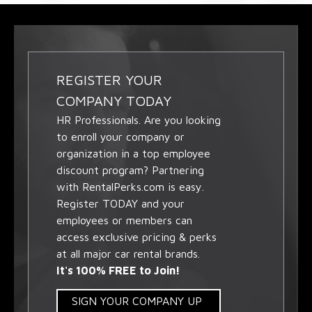
REGISTER YOUR
COMPANY TODAY
HR Professionals. Are you looking
to enroll your company or
organization in a top employee
discount program? Partnering
with RentalPerks.com is easy.
Register TODAY and your
employees or members can
access exclusive pricing & perks
at all major car rental brands.
It's 100% FREE to Join!
SIGN YOUR COMPANY UP