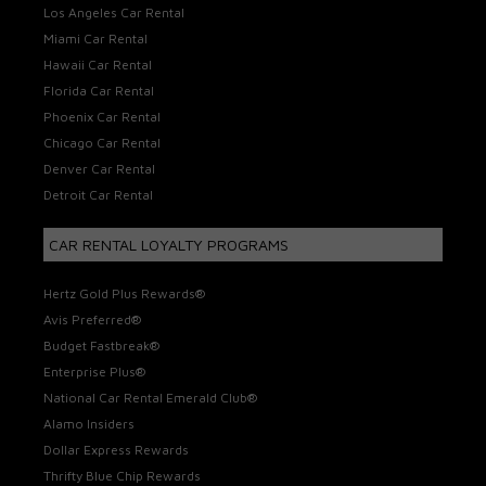
Los Angeles Car Rental
Miami Car Rental
Hawaii Car Rental
Florida Car Rental
Phoenix Car Rental
Chicago Car Rental
Denver Car Rental
Detroit Car Rental
CAR RENTAL LOYALTY PROGRAMS
Hertz Gold Plus Rewards®
Avis Preferred®
Budget Fastbreak®
Enterprise Plus®
National Car Rental Emerald Club®
Alamo Insiders
Dollar Express Rewards
Thrifty Blue Chip Rewards