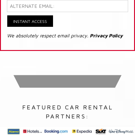
INSTANT ACCESS
We absolutely respect email privacy.
Privacy Policy
FEATURED CAR RENTAL
PARTNERS: