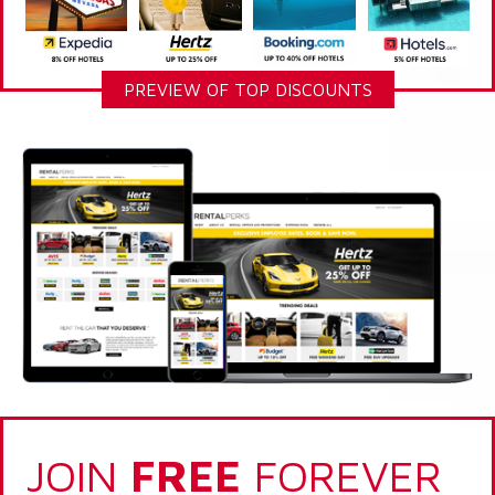
PREVIEW OF TOP DISCOUNTS
JOIN
FREE
FOREVER