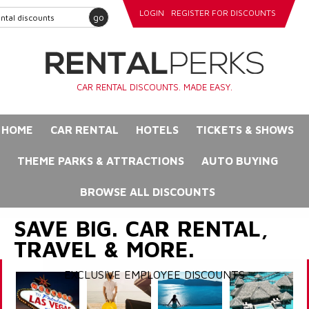
LOGIN
REGISTER FOR DISCOUNTS
go
CAR RENTAL DISCOUNTS. MADE EASY.
HOME
CAR RENTAL
HOTELS
TICKETS & SHOWS
THEME PARKS & ATTRACTIONS
AUTO BUYING
BROWSE ALL DISCOUNTS
SAVE BIG. CAR RENTAL,
TRAVEL & MORE.
EXCLUSIVE EMPLOYEE DISCOUNTS