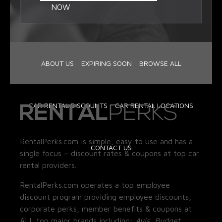
NOW
ABOUT US
EXPIRING SOON
BROWSE ALL
CAR RENTAL DISCOUNTS
CAR RENTAL LOCATIONS
RentalPerks.com is simple, easy to use and has a
CONTACT US
single focus – discount rates & coupons at top car
rental providers.
RentalPerks.com operates a top employee
discount program providing employee discounts,
corporate perks, member benefits & coupons at
ALL top major brands including:
Avis, Budget,