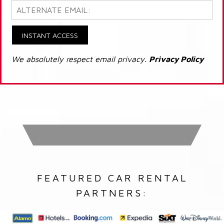
INSTANT ACCESS
We absolutely respect email privacy.
Privacy Policy
FEATURED CAR RENTAL
PARTNERS: