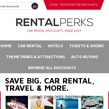
LOGIN
REGISTER FOR DISCOUNTS
go
CAR RENTAL DISCOUNTS. MADE EASY.
HOME
CAR RENTAL
HOTELS
TICKETS & SHOWS
THEME PARKS & ATTRACTIONS
AUTO BUYING
BROWSE ALL DISCOUNTS
SAVE BIG. CAR RENTAL,
TRAVEL & MORE.
EXCLUSIVE EMPLOYEE DISCOUNTS