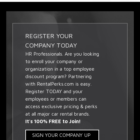
REGISTER YOUR
COMPANY TODAY
HR Professionals. Are you looking
to enroll your company or
organization in a top employee
discount program? Partnering
with RentalPerks.com is easy.
Register TODAY and your
employees or members can
access exclusive pricing & perks
at all major car rental brands.
It's 100% FREE to Join!
SIGN YOUR COMPANY UP