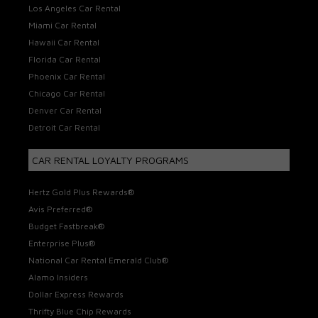
Los Angeles Car Rental
Miami Car Rental
Hawaii Car Rental
Florida Car Rental
Phoenix Car Rental
Chicago Car Rental
Denver Car Rental
Detroit Car Rental
CAR RENTAL LOYALTY PROGRAMS
Hertz Gold Plus Rewards®
Avis Preferred®
Budget Fastbreak®
Enterprise Plus®
National Car Rental Emerald Club®
Alamo Insiders
Dollar Express Rewards
Thrifty Blue Chip Rewards