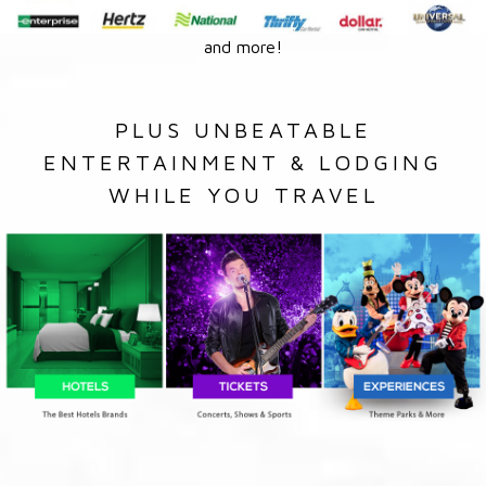
and more!
PLUS UNBEATABLE
ENTERTAINMENT & LODGING
WHILE YOU TRAVEL