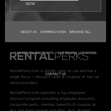
NOW
ABOUT US
EXPIRING SOON
BROWSE ALL
CAR RENTAL DISCOUNTS
CAR RENTAL LOCATIONS
RentalPerks.com is simple, easy to use and has a
CONTACT US
single focus – discount rates & coupons at top car
rental providers.
RentalPerks.com operates a top employee
discount program providing employee discounts,
corporate perks, member benefits & coupons at
ALL top major brands including:
Avis, Budget,