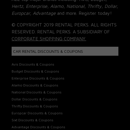
Hertz, Enterprise, Alamo, National, Thrifty, Dollar,
Europcar, Advantage
and more. Register today!
© COPYRIGHT 2019 RENTAL PERKS. ALL RIGHTS
RESERVED. RENTAL PERKS. A SUBSIDIARY OF
CORPORATE SHOPPING COMPANY.
CAR RENTAL DISCOUNTS & COUPONS
Avis Discounts & Coupons
Budget Discounts & Coupons
Enterprise Discounts & Coupons
Alamo Discounts & Coupons
National Discounts & Coupons
Dollar Discounts & Coupons
Thrifty Discounts & Coupons
Europcar Discounts & Coupons
Sixt Discounts & Coupons
Advantage Discounts & Coupons