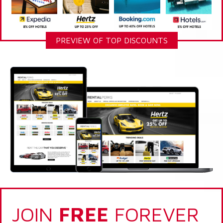
PREVIEW OF TOP DISCOUNTS
JOIN
FREE
FOREVER