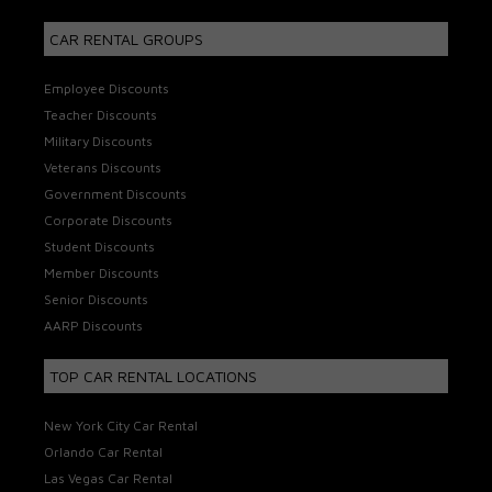
CAR RENTAL GROUPS
Employee Discounts
Teacher Discounts
Military Discounts
Veterans Discounts
Government Discounts
Corporate Discounts
Student Discounts
Member Discounts
Senior Discounts
AARP Discounts
TOP CAR RENTAL LOCATIONS
New York City Car Rental
Orlando Car Rental
Las Vegas Car Rental