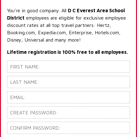
You're in good company. All
D C Everest Area School
District
employees are eligible for exclusive employee
discount rates at all top travel partners: Hertz,
Booking.com, Expedia.com, Enterprise, Hotels.com,
Disney, Universal and many more!
Lifetime registration is 100% free to all employees.