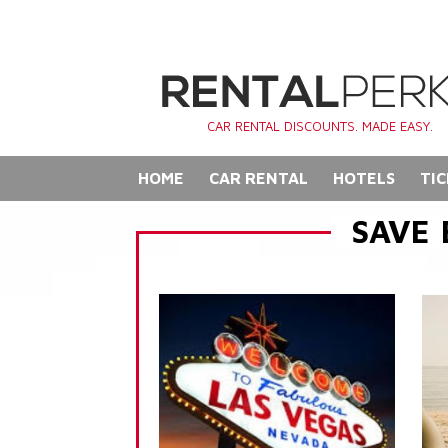
CAR RENTAL DISCOUNTS. MADE EASY.
HOME
CAR RENTAL
HOTELS
TIC
SAVE 