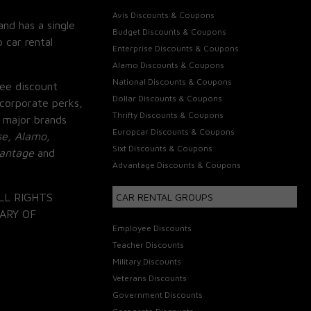
Avis Discounts & Coupons
and has a single
Budget Discounts & Coupons
 car rental
Enterprise Discounts & Coupons
Alamo Discounts & Coupons
National Discounts & Coupons
ee discount
Dollar Discounts & Coupons
corporate perks,
Thrifty Discounts & Coupons
 major brands
Europcar Discounts & Coupons
se, Alamo,
Sixt Discounts & Coupons
vantage
and
Advantage Discounts & Coupons
LL RIGHTS
CAR RENTAL GROUPS
ARY OF
Employee Discounts
Teacher Discounts
Military Discounts
Veterans Discounts
Government Discounts