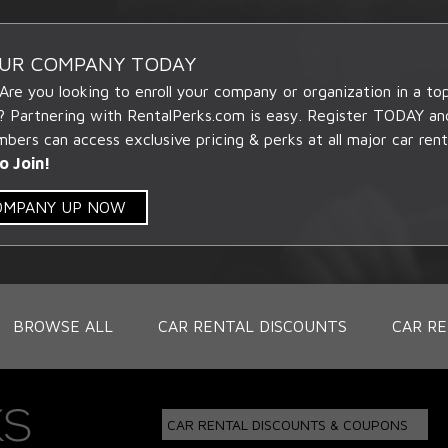
OUR COMPANY TODAY
 Are you looking to enroll your company or organization in a t
? Partnering with RentalPerks.com is easy. Register TODAY an
ers can access exclusive pricing & perks at all major car rent
o Join!
COMPANY UP NOW
BROWSE ALL
CAR RENTAL DISCOUNTS
CAR RE
CAR RENTAL DISCOUNTS & COUPONS