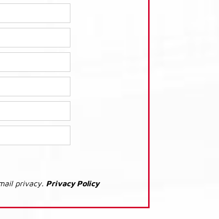
mail privacy.
Privacy Policy