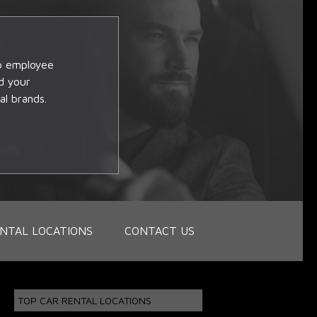
op employee
d your
al brands.
NTAL LOCATIONS
CONTACT US
TOP CAR RENTAL LOCATIONS