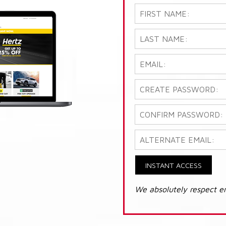
INSTANT ACCESS
We absolutely respect e