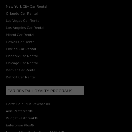
New York City Car Rental
Orlando Car Rental
Las Vegas Car Rental
Los Angeles Car Rental
Miami Car Rental
Hawaii Car Rental
Florida Car Rental
Phoenix Car Rental
Chicago Car Rental
Denver Car Rental
Detroit Car Rental
CAR RENTAL LOYALTY PROGRAMS
Hertz Gold Plus Rewards®
Avis Preferred®
Budget Fastbreak®
Enterprise Plus®