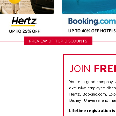
PREVIEW OF TOP DISCOUNTS
JOIN
FRE
You're in good company. 
exclusive employee discou
Hertz, Booking.com, Expe
Disney, Universal and ma
Lifetime registration i