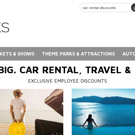
KETS & SHOWS
THEME PARKS & ATTRACTIONS
AUTO
BIG. CAR RENTAL, TRAVEL &
EXCLUSIVE EMPLOYEE DISCOUNTS