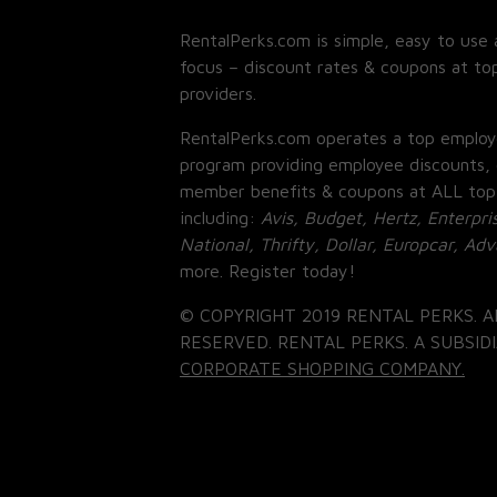
RentalPerks.com is simple, easy to use 
focus – discount rates & coupons at top
providers.
RentalPerks.com operates a top employ
program providing employee discounts, 
member benefits & coupons at ALL top
including:
Avis, Budget, Hertz, Enterpri
National, Thrifty, Dollar, Europcar, Ad
more. Register today!
© COPYRIGHT 2019 RENTAL PERKS. A
RESERVED. RENTAL PERKS. A SUBSIDI
CORPORATE SHOPPING COMPANY.