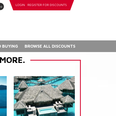
LOGIN
REGISTER FOR DISCOUNTS
go
 BUYING
BROWSE ALL DISCOUNTS
 MORE.