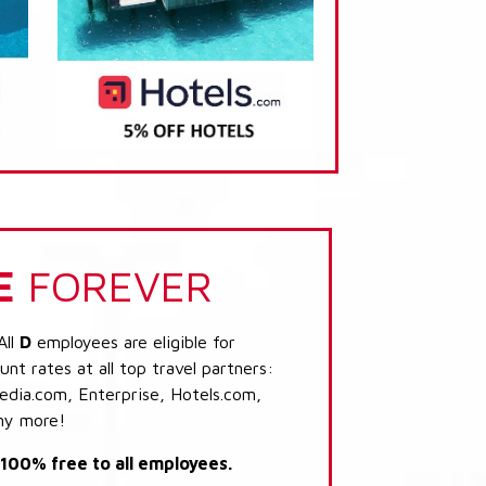
E
FOREVER
All
D
employees are eligible for
nt rates at all top travel partners:
dia.com, Enterprise, Hotels.com,
ny more!
s 100% free to all employees.