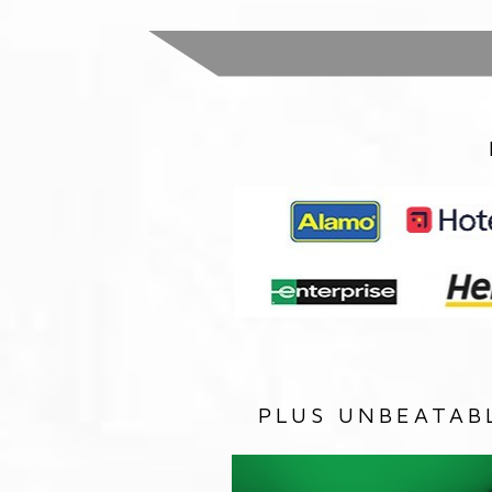
PLUS UNBEATAB