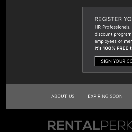
REGISTER Y
HR Professionals.
discount program
employees or memb
It's 100% FREE t
SIGN YOUR 
ABOUT US
EXPIRING SOON