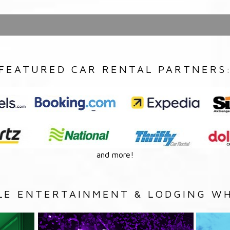
FEATURED CAR RENTAL PARTNERS
and more!
LE ENTERTAINMENT & LODGING WH