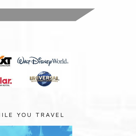
:
ILE YOU TRAVEL